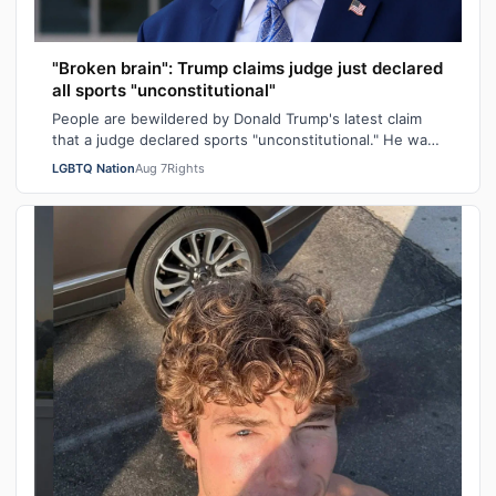
"Broken brain": Trump claims judge just declared
all sports "unconstitutional"
People are bewildered by Donald Trump's latest claim
that a judge declared sports "unconstitutional." He was
ranting about trans athletes on…
LGBTQ Nation
Aug 7
Rights