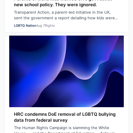
new school policy. They were ignored.
Transparent Action, a parent-led initiative in the UK,
sent the government a report detailing how kids were
faring in school under different…
LGBTQ Nation
Aug 7
Rights
HRC condemns DoE removal of LGBTQ bullying
data from federal survey
The Human Rights Campaign is slamming the White