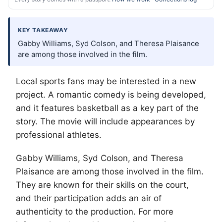
KEY TAKEAWAY
Gabby Williams, Syd Colson, and Theresa Plaisance
are among those involved in the film.
Local sports fans may be interested in a new
project. A romantic comedy is being developed,
and it features basketball as a key part of the
story. The movie will include appearances by
professional athletes.
Gabby Williams, Syd Colson, and Theresa
Plaisance are among those involved in the film.
They are known for their skills on the court,
and their participation adds an air of
authenticity to the production. For more