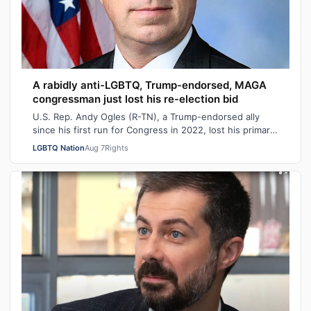
A rabidly anti-LGBTQ, Trump-endorsed, MAGA
congressman just lost his re-election bid
U.S. Rep. Andy Ogles (R-TN), a Trump-endorsed ally
since his first run for Congress in 2022, lost his primary
in Tennessee on Tuesday to a w…
LGBTQ Nation
Aug 7
Rights