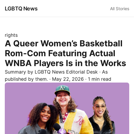
LGBTQ News
All Stories
rights
A Queer Women’s Basketball
Rom-Com Featuring Actual
WNBA Players Is in the Works
Summary by LGBTQ News Editorial Desk
· As
published by
them.
·
May 22, 2026
·
1 min read