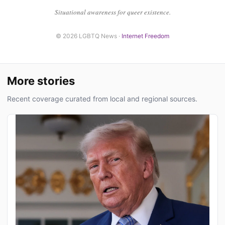
Situational awareness for queer existence.
© 2026 LGBTQ News ·
Internet Freedom
More stories
Recent coverage curated from local and regional sources.