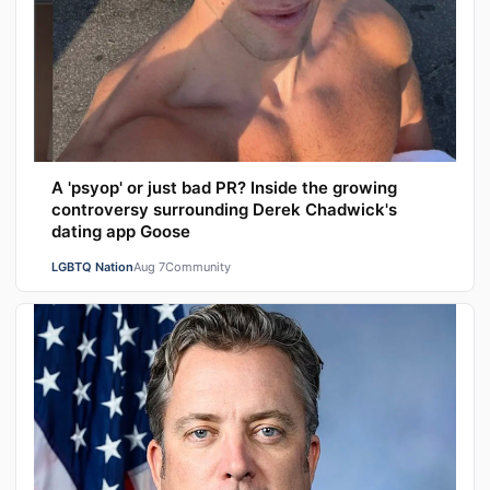
A 'psyop' or just bad PR? Inside the growing
controversy surrounding Derek Chadwick's
dating app Goose
LGBTQ Nation
Aug 7
Community