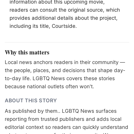
information about this upcoming movie,
readers can consult the original source, which
provides additional details about the project,
including its title, Courtside.
Why this matters
Local news anchors readers in their community —
the people, places, and decisions that shape day-
to-day life. LGBTQ News covers these stories
because national outlets often won't.
ABOUT THIS STORY
As published by
them.
. LGBTQ News surfaces
reporting from trusted publishers and adds local
editorial context so readers can quickly understand