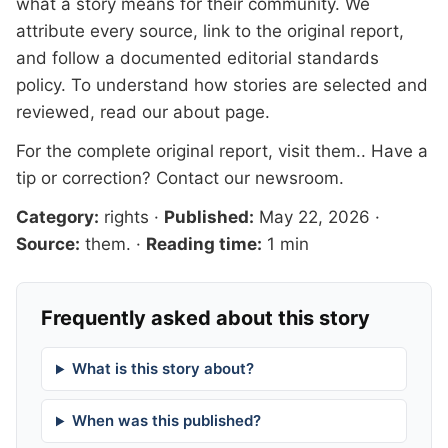
what a story means for their community. We
attribute every source, link to the original report,
and follow a documented
editorial standards
policy. To understand how stories are selected and
reviewed, read our
about page
.
For the complete original report, visit
them.
. Have a
tip or correction?
Contact our newsroom
.
Category:
rights
·
Published:
May 22, 2026
·
Source:
them.
·
Reading time:
1 min
Frequently asked about this story
What is this story about?
When was this published?