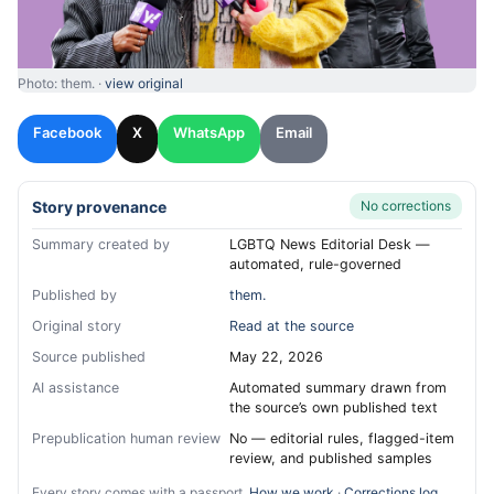
Photo: them. ·
view original
Facebook
X
WhatsApp
Email
Story provenance
No corrections
Summary created by
LGBTQ News Editorial Desk —
automated, rule-governed
Published by
them.
Original story
Read at the source
Source published
May 22, 2026
AI assistance
Automated summary drawn from
the source’s own published text
Prepublication human review
No — editorial rules, flagged-item
review, and published samples
Every story comes with a passport.
How we work
·
Corrections log