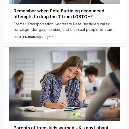
Remember when Pete Buttigieg denounced
attempts to drop the T from LGBTQ+?
Former Transportation Secretary Pete Buttigieg called
for cisgender gay, lesbian, and bisexual people to stand
in solidarity with transgende…
LGBTQ Nation
Aug 7
Rights
Parents of trans kids warned UK's govt about