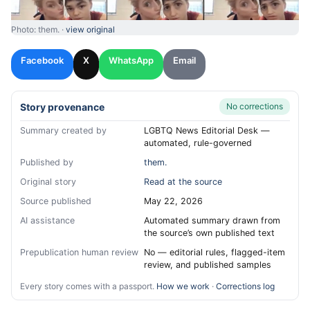
Photo: them. ·
view original
Facebook
X
WhatsApp
Email
Story provenance
No corrections
Summary created by
LGBTQ News Editorial Desk —
automated, rule-governed
Published by
them.
Original story
Read at the source
Source published
May 22, 2026
AI assistance
Automated summary drawn from
the source’s own published text
Prepublication human review
No — editorial rules, flagged-item
review, and published samples
Every story comes with a passport.
How we work
·
Corrections log