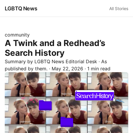
LGBTQ News
All Stories
community
A Twink and a Redhead’s
Search History
Summary by LGBTQ News Editorial Desk
· As
published by
them.
·
May 22, 2026
·
1 min read