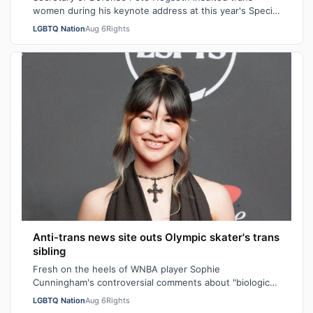
women during his keynote address at this year's Special
Operations Forces Week. "Everything…
LGBTQ Nation
Aug 6
Rights
Anti-trans news site outs Olympic skater's trans
sibling
Fresh on the heels of WNBA player Sophie
Cunningham's controversial comments about "biological
men" in girls' locker rooms, the anti-trans n…
LGBTQ Nation
Aug 6
Rights