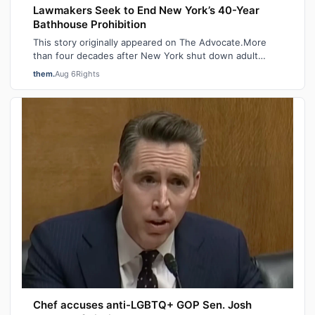
Lawmakers Seek to End New York’s 40-Year
Bathhouse Prohibition
This story originally appeared on The Advocate.More
than four decades after New York shut down adult
saunas during the height of the AIDS ep…
them.
Aug 6
Rights
Chef accuses anti-LGBTQ+ GOP Sen. Josh