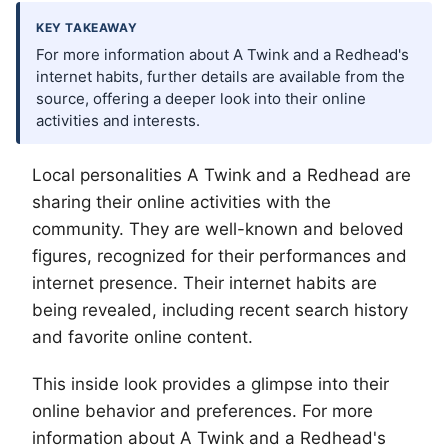
KEY TAKEAWAY
For more information about A Twink and a Redhead's
internet habits, further details are available from the
source, offering a deeper look into their online
activities and interests.
Local personalities A Twink and a Redhead are
sharing their online activities with the
community. They are well-known and beloved
figures, recognized for their performances and
internet presence. Their internet habits are
being revealed, including recent search history
and favorite online content.
This inside look provides a glimpse into their
online behavior and preferences. For more
information about A Twink and a Redhead's