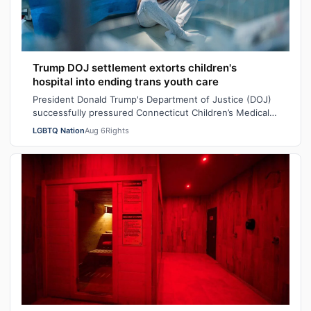
Trump DOJ settlement extorts children's
hospital into ending trans youth care
President Donald Trump's Department of Justice (DOJ)
successfully pressured Connecticut Children’s Medical
Center (CCMC) end its gender-affi…
LGBTQ Nation
Aug 6
Rights