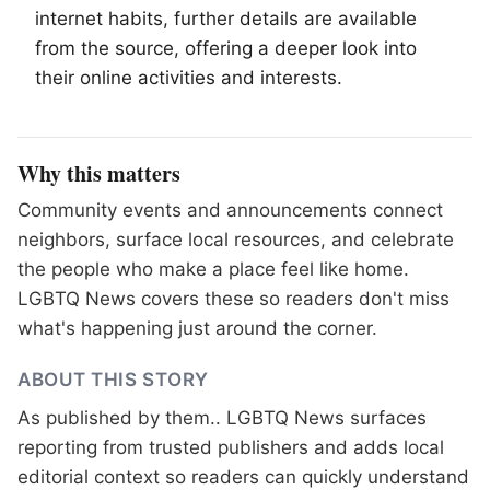
internet habits, further details are available
from the source, offering a deeper look into
their online activities and interests.
Why this matters
Community events and announcements connect
neighbors, surface local resources, and celebrate
the people who make a place feel like home.
LGBTQ News covers these so readers don't miss
what's happening just around the corner.
ABOUT THIS STORY
As published by
them.
. LGBTQ News surfaces
reporting from trusted publishers and adds local
editorial context so readers can quickly understand