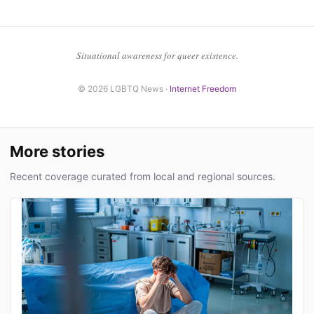
Situational awareness for queer existence.
© 2026 LGBTQ News ·
Internet Freedom
More stories
Recent coverage curated from local and regional sources.