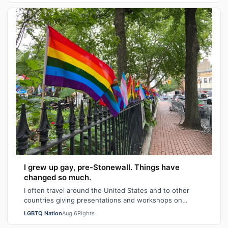
I grew up gay, pre-Stonewall. Things have
changed so much.
I often travel around the United States and to other
countries giving presentations and workshops on
university and high school campuses and…
LGBTQ Nation
Aug 6
Rights