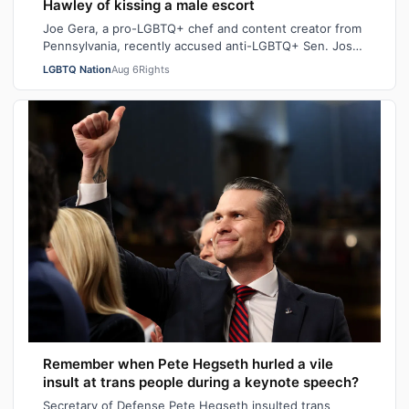
Hawley of kissing a male escort
Joe Gera, a pro-LGBTQ+ chef and content creator from
Pennsylvania, recently accused anti-LGBTQ+ Sen. Josh
Hawley (R-MO), who is married to a…
LGBTQ Nation
Aug 6
Rights
Remember when Pete Hegseth hurled a vile
insult at trans people during a keynote speech?
Secretary of Defense Pete Hegseth insulted trans