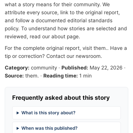
what a story means for their community. We
attribute every source, link to the original report,
and follow a documented
editorial standards
policy. To understand how stories are selected and
reviewed, read our
about page
.
For the complete original report, visit
them.
. Have a
tip or correction?
Contact our newsroom
.
Category:
community
·
Published:
May 22, 2026
·
Source:
them.
·
Reading time:
1 min
Frequently asked about this story
What is this story about?
When was this published?