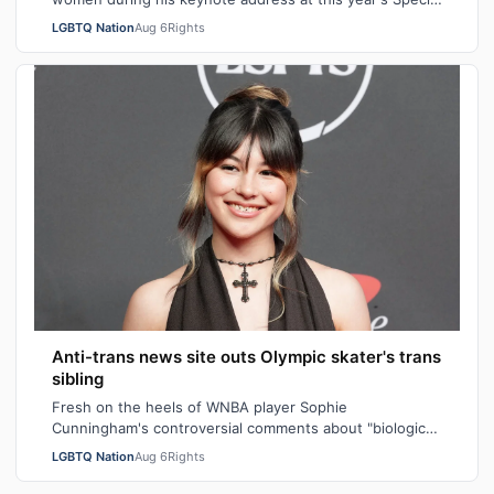
Operations Forces Week. "Everything…
LGBTQ Nation
Aug 6
Rights
Anti-trans news site outs Olympic skater's trans
sibling
Fresh on the heels of WNBA player Sophie
Cunningham's controversial comments about "biological
men" in girls' locker rooms, the anti-trans n…
LGBTQ Nation
Aug 6
Rights