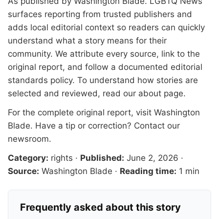
As published by
Washington Blade
. LGBTQ News
surfaces reporting from trusted publishers and
adds local editorial context so readers can quickly
understand what a story means for their
community. We attribute every source, link to the
original report, and follow a documented
editorial
standards
policy. To understand how stories are
selected and reviewed, read our
about page
.
For the complete original report, visit
Washington
Blade
. Have a tip or correction?
Contact our
newsroom
.
Category:
rights
·
Published:
June 2, 2026
·
Source:
Washington Blade
·
Reading time:
1 min
Frequently asked about this story