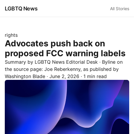
LGBTQ News
All Stories
rights
Advocates push back on
proposed FCC warning labels
Summary by LGBTQ News Editorial Desk
· Byline on
the source page:
Joe Reberkenny
, as published by
Washington Blade
·
June 2, 2026
·
1 min read