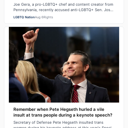
Joe Gera, a pro-LGBTQ+ chef and content creator from
Pennsylvania, recently accused anti-LGBTQ+ Sen. Josh
Hawley (R-MO), who is married to a…
LGBTQ Nation
Aug 6
Rights
Remember when Pete Hegseth hurled a vile
insult at trans people during a keynote speech?
Secretary of Defense Pete Hegseth insulted trans
women during his keynote address at this year's Special