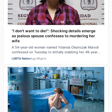
"I don't want to die!": Shocking details emerge
as jealous spouse confesses to murdering her
wife
A 54-year-old woman named Yolanda Olejniczak Marodi
confessed on Tuesday to lethally stabbing her 49-year-
old wife Rebecca “Becky” Marodi, i…
LGBTQ Nation
Aug 6
Rights