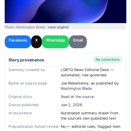
Photo: Washington Blade ·
view original
Facebook
X
WhatsApp
Email
Story provenance
No corrections
Summary created by
LGBTQ News Editorial Desk —
automated, rule-governed
Byline on source page
Joe Reberkenny, as published by
Washington Blade
Original story
Read at the source
Source published
Jun 2, 2026
AI assistance
Automated summary drawn from
the source’s own published text
Prepublication human review
No — editorial rules, flagged-item