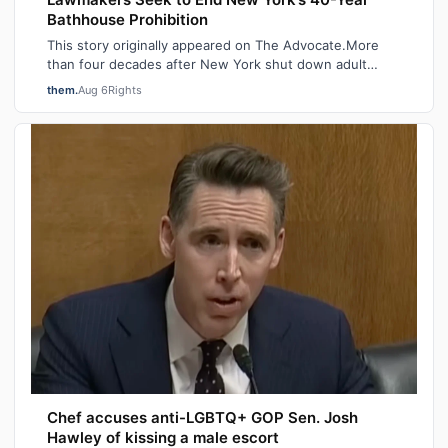
Bathhouse Prohibition
This story originally appeared on The Advocate.More
than four decades after New York shut down adult
saunas during the height of the AIDS ep…
them.
Aug 6
Rights
Chef accuses anti-LGBTQ+ GOP Sen. Josh
Hawley of kissing a male escort