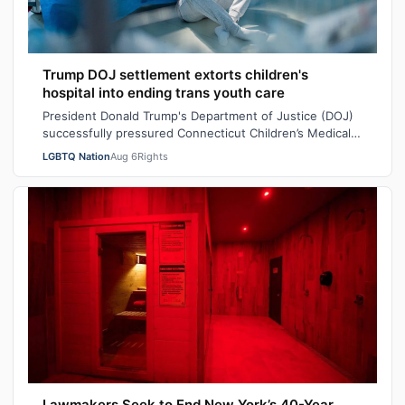
Trump DOJ settlement extorts children's
hospital into ending trans youth care
President Donald Trump's Department of Justice (DOJ)
successfully pressured Connecticut Children’s Medical
Center (CCMC) end its gender-affi…
LGBTQ Nation
Aug 6
Rights
Lawmakers Seek to End New York’s 40-Year