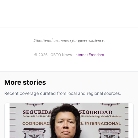
Situational awareness for queer existence.
© 2026 LGBTQ News ·
Internet Freedom
More stories
Recent coverage curated from local and regional sources.