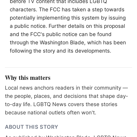
before TV content that includes
LGBTQ
characters. The FCC has taken a step towards
potentially implementing this system by issuing
a public notice. Further details on this proposal
and the FCC's public notice can be found
through the Washington Blade, which has been
following the story and its developments.
Why this matters
Local news anchors readers in their community —
the people, places, and decisions that shape day-
to-day life. LGBTQ News covers these stories
because national outlets often won't.
ABOUT THIS STORY