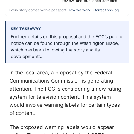
review, and published samples
Every story comes with a passport.
How we work
·
Corrections log
KEY TAKEAWAY
Further details on this proposal and the FCC's public
notice can be found through the Washington Blade,
which has been following the story and its
developments.
In the local area, a proposal by the Federal
Communications Commission is generating
attention. The FCC is considering a new rating
system for television content. This system
would involve warning labels for certain types
of content.
The proposed warning labels would appear