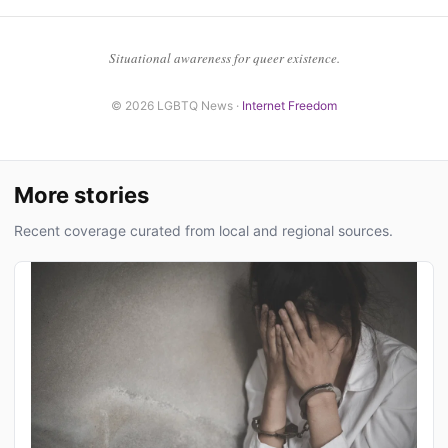
Situational awareness for queer existence.
© 2026 LGBTQ News ·
Internet Freedom
More stories
Recent coverage curated from local and regional sources.