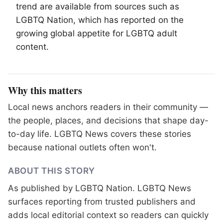
trend are available from sources such as
LGBTQ
Nation, which has reported on the
growing global appetite for LGBTQ adult
content.
Why this matters
Local news anchors readers in their community —
the people, places, and decisions that shape day-
to-day life. LGBTQ News covers these stories
because national outlets often won't.
ABOUT THIS STORY
As published by
LGBTQ Nation
. LGBTQ News
surfaces reporting from trusted publishers and
adds local editorial context so readers can quickly