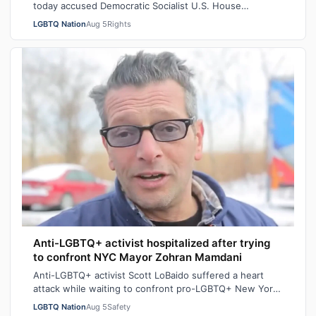
today accused Democratic Socialist U.S. House
candidate Heath Howard of pressuring her t…
LGBTQ Nation
Aug 5
Rights
Anti-LGBTQ+ activist hospitalized after trying
to confront NYC Mayor Zohran Mamdani
Anti-LGBTQ+ activist Scott LoBaido suffered a heart
attack while waiting to confront pro-LGBTQ+ New York
City Mayor at a New York Police Dep…
LGBTQ Nation
Aug 5
Safety