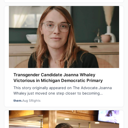
Transgender Candidate Joanna Whaley
Victorious in Michigan Democratic Primary
This story originally appeared on The Advocate.Joanna
Whaley just moved one step closer to becoming
Michigan’s first out transgender lawmake…
them.
Aug 5
Rights