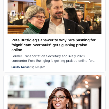
Pete Buttigieg's answer to why he's pushing for
"significant overhauls" gets gushing praise
online
Former Transportation Secretary and likely 2028
contender Pete Buttigieg is getting praised online for
his explanation of why Democrats shou…
LGBTQ Nation
Aug 5
Rights