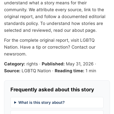
understand what a story means for their
community. We attribute every source, link to the
original report, and follow a documented
editorial
standards
policy. To understand how stories are
selected and reviewed, read our
about page
.
For the complete original report, visit
LGBTQ
Nation
. Have a tip or correction?
Contact our
newsroom
.
Category:
rights
·
Published:
May 31, 2026
·
Source:
LGBTQ Nation
·
Reading time:
1 min
Frequently asked about this story
What is this story about?