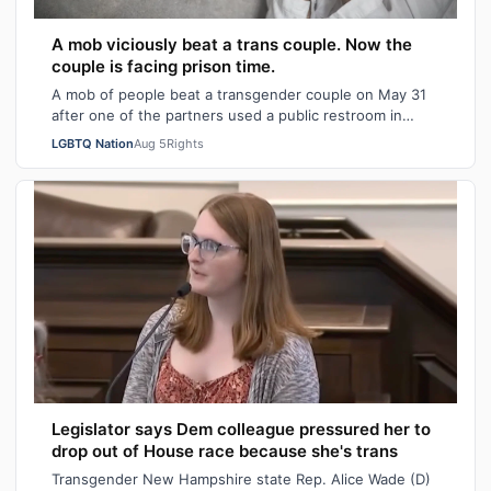
A mob viciously beat a trans couple. Now the
couple is facing prison time.
A mob of people beat a transgender couple on May 31
after one of the partners used a public restroom in
Bossier Parish, Louisiana. After the…
LGBTQ Nation
Aug 5
Rights
Legislator says Dem colleague pressured her to
drop out of House race because she's trans
Transgender New Hampshire state Rep. Alice Wade (D)