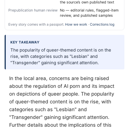
the source’s own published text
Prepublication human review
No — editorial rules, flagged-item
review, and published samples
Every story comes with a passport.
How we work
·
Corrections log
KEY TAKEAWAY
The popularity of queer-themed content is on the
rise, with categories such as "Lesbian" and
"Transgender" gaining significant attention.
In the local area, concerns are being raised
about the regulation of AI porn and its impact
on depictions of queer people. The popularity
of queer-themed content is on the rise, with
categories such as "Lesbian" and
"Transgender" gaining significant attention.
Further details about the implications of this