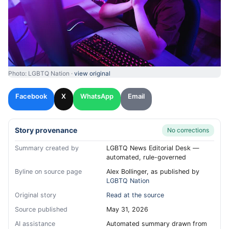
Photo: LGBTQ Nation ·
view original
Facebook
X
WhatsApp
Email
Story provenance
No corrections
Summary created by
LGBTQ News Editorial Desk —
automated, rule-governed
Byline on source page
Alex Bollinger, as published by
LGBTQ Nation
Original story
Read at the source
Source published
May 31, 2026
AI assistance
Automated summary drawn from