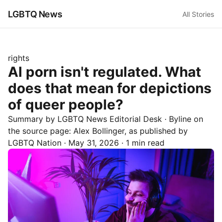
LGBTQ News
All Stories
rights
AI porn isn't regulated. What
does that mean for depictions
of queer people?
Summary by LGBTQ News Editorial Desk
· Byline on
the source page:
Alex Bollinger
, as published by
LGBTQ Nation
·
May 31, 2026
·
1 min read