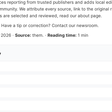
s reporting from trusted publishers and adds local edit
mmunity. We attribute every source, link to the origina
es are selected and reviewed, read our
about page
.
. Have a tip or correction?
Contact our newsroom
.
 2026
·
Source:
them.
·
Reading time:
1 min
y