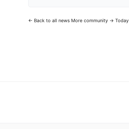
← Back to all news
More community →
Today’