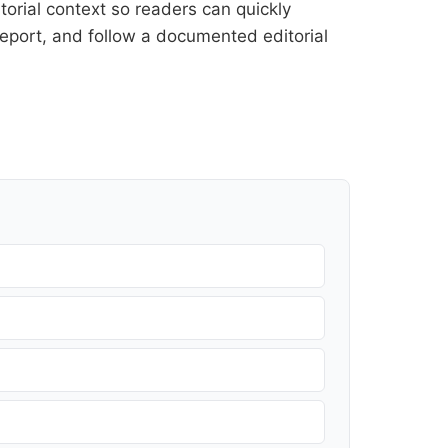
orial context so readers can quickly
l report, and follow a documented
editorial