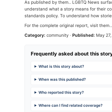
As published by
them.
. LGBTQ News surface
understand what a story means for their co
standards
policy. To understand how stori
For the complete original report, visit
them.
Category:
community
·
Published:
May 27,
Frequently asked about this stor
What is this story about?
When was this published?
Who reported this story?
Where can I find related coverage?