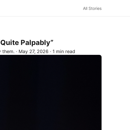
All Stories
Quite Palpably”
by
them.
·
May 27, 2026
·
1 min read