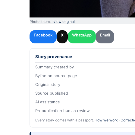
Photo: them. ·
view original
Facebook
X
WhatsApp
Email
Story provenance
Summary created by
Byline on source page
Original story
Source published
AI assistance
Prepublication human review
Every story comes with a passport.
How we work
·
Correcti