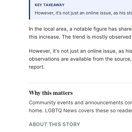
KEY TAKEAWAY
However, it's not just an online issue, as his 
In the local area, a notable figure has sha
this increase. The trend is mostly observe
However, it's not just an online issue, as 
observations are available from the source
report.
Why this matters
Community events and announcements connec
home. LGBTQ News covers these so readers 
ABOUT THIS STORY