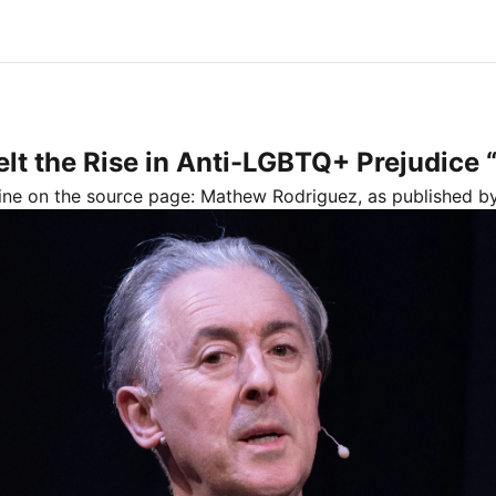
t the Rise in Anti-LGBTQ+ Prejudice “
line on the source page:
Mathew Rodriguez
, as published 