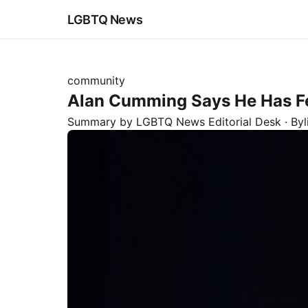
LGBTQ News
community
Alan Cumming Says He Has Fel
Summary by LGBTQ News Editorial Desk
· By