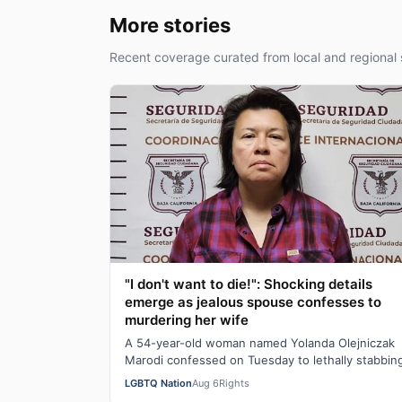
More stories
Recent coverage curated from local and regional 
"I don't want to die!": Shocking details
emerge as jealous spouse confesses to
murdering her wife
A 54-year-old woman named Yolanda Olejniczak
Marodi confessed on Tuesday to lethally stabbin
her 49-year-old wife Rebecca “Becky” Marodi, i…
LGBTQ Nation
Aug 6
Rights