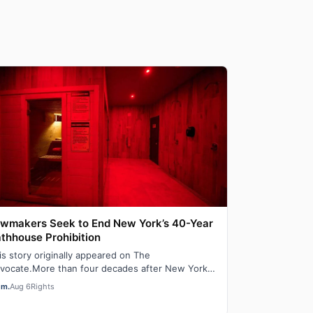
wmakers Seek to End New York’s 40-Year
thhouse Prohibition
is story originally appeared on The
vocate.More than four decades after New York
ut down adult saunas during the height of the
em.
Aug 6
Rights
DS ep…