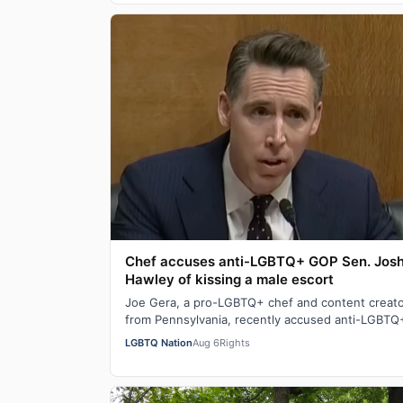
Chef accuses anti-LGBTQ+ GOP Sen. Jos
Hawley of kissing a male escort
Joe Gera, a pro-LGBTQ+ chef and content creat
from Pennsylvania, recently accused anti-LGBTQ
Sen. Josh Hawley (R-MO), who is married to a…
LGBTQ Nation
Aug 6
Rights