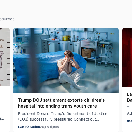
sources.
La
Ba
Trump DOJ settlement extorts children's
hospital into ending trans youth care
Th
Ad
President Donald Trump's Department of Justice
g
sh
(DOJ) successfully pressured Connecticut
th
AI
Children’s Medical Center (CCMC) end its gender-
LGBTQ Nation
Aug 6
Rights
affi…