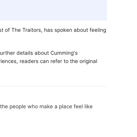
st of The Traitors, has spoken about feeling
 Further details about Cumming's
ences, readers can refer to the original
he people who make a place feel like