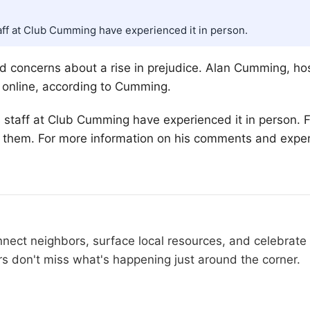
staff at Club Cumming have experienced it in person.
red concerns about a rise in prejudice. Alan Cumming, ho
d online, according to Cumming.
his staff at Club Cumming have experienced it in person.
, them. For more information on his comments and experi
t neighbors, surface local resources, and celebrate t
don't miss what's happening just around the corner.