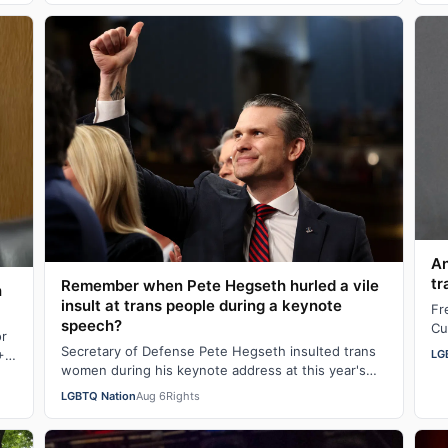
An
tr
Remember when Pete Hegseth hurled a vile
h
insult at trans people during a keynote
Fr
speech?
Cu
or
"b
Secretary of Defense Pete Hegseth insulted trans
LG
+
n
women during his keynote address at this year's
Special Operations Forces Week. "Everything…
LGBTQ Nation
Aug 6
Rights