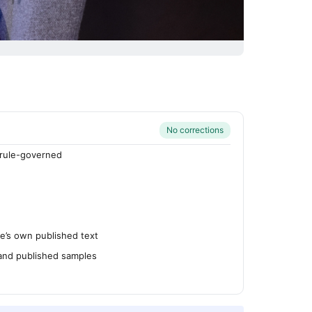
No corrections
rule-governed
’s own published text
 and published samples