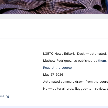
LGBTQ News Editorial Desk — automated, 
Mathew Rodriguez, as published by
them.
Read at the source
May 27, 2026
Automated summary drawn from the source
No — editorial rules, flagged-item review,
ons log