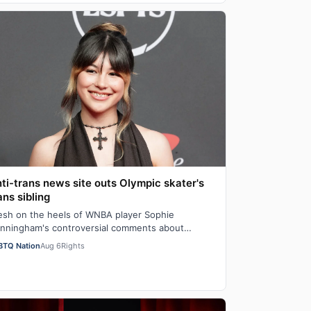
ti-trans news site outs Olympic skater's
ans sibling
esh on the heels of WNBA player Sophie
nningham's controversial comments about
iological men" in girls' locker rooms, the anti-trans
BTQ Nation
Aug 6
Rights
…