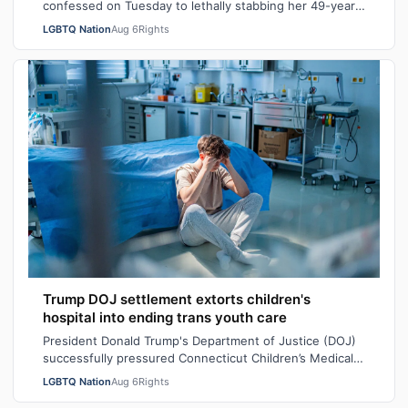
confessed on Tuesday to lethally stabbing her 49-year-
old wife Rebecca “Becky” Marodi, i…
LGBTQ Nation
Aug 6
Rights
Trump DOJ settlement extorts children's
hospital into ending trans youth care
President Donald Trump's Department of Justice (DOJ)
successfully pressured Connecticut Children’s Medical
Center (CCMC) end its gender-affi…
LGBTQ Nation
Aug 6
Rights