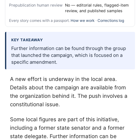
Prepublication human review
No — editorial rules, flagged-item
review, and published samples
Every story comes with a passport.
How we work
·
Corrections log
KEY TAKEAWAY
Further information can be found through the group
that launched the campaign, which is focused on a
specific amendment.
A new effort is underway in the local area.
Details about the campaign are available from
the organization behind it. The push involves a
constitutional issue.
Some local figures are part of this initiative,
including a former state senator and a former
state delegate. Further information can be