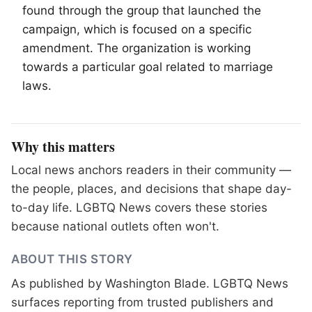
found through the group that launched the
campaign, which is focused on a specific
amendment. The organization is working
towards a particular goal related to marriage
laws.
Why this matters
Local news anchors readers in their community —
the people, places, and decisions that shape day-
to-day life. LGBTQ News covers these stories
because national outlets often won't.
ABOUT THIS STORY
As published by
Washington Blade
. LGBTQ News
surfaces reporting from trusted publishers and