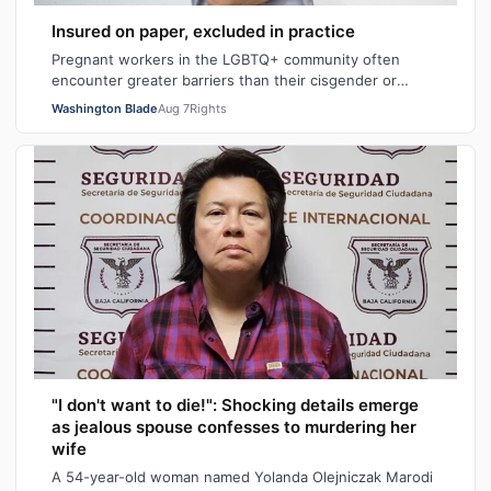
Insured on paper, excluded in practice
Pregnant workers in the LGBTQ+ community often
encounter greater barriers than their cisgender or
heterosexual counterparts, particularly wh…
Washington Blade
Aug 7
Rights
"I don't want to die!": Shocking details emerge
as jealous spouse confesses to murdering her
wife
A 54-year-old woman named Yolanda Olejniczak Marodi