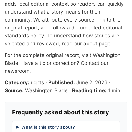
adds local editorial context so readers can quickly
understand what a story means for their
community. We attribute every source, link to the
original report, and follow a documented
editorial
standards
policy. To understand how stories are
selected and reviewed, read our
about page
.
For the complete original report, visit
Washington
Blade
. Have a tip or correction?
Contact our
newsroom
.
Category:
rights
·
Published:
June 2, 2026
·
Source:
Washington Blade
·
Reading time:
1 min
Frequently asked about this story
What is this story about?