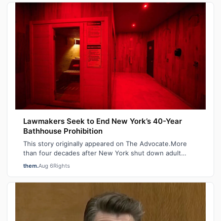
Lawmakers Seek to End New York’s 40-Year
Bathhouse Prohibition
This story originally appeared on The Advocate.More
than four decades after New York shut down adult
saunas during the height of the AIDS ep…
them.
Aug 6
Rights