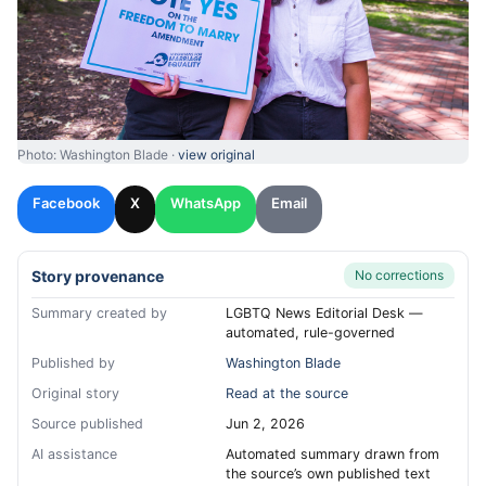
Photo: Washington Blade ·
view original
Facebook
X
WhatsApp
Email
Story provenance
No corrections
Summary created by
LGBTQ News Editorial Desk —
automated, rule-governed
Published by
Washington Blade
Original story
Read at the source
Source published
Jun 2, 2026
AI assistance
Automated summary drawn from
the source’s own published text