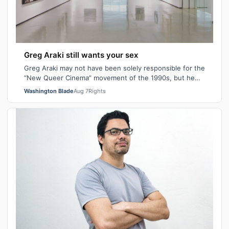
Greg Araki still wants your sex
Greg Araki may not have been solely responsible for the
“New Queer Cinema” movement of the 1990s, but he
certainly gave it an edge. From ear…
Washington Blade
Aug 7
Rights