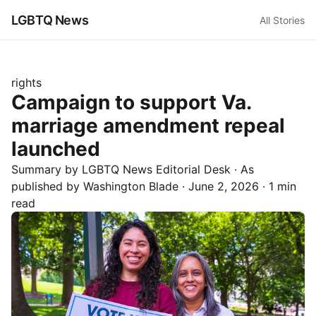
LGBTQ News
All Stories
rights
Campaign to support Va.
marriage amendment repeal
launched
Summary by LGBTQ News Editorial Desk
· As
published by
Washington Blade
·
June 2, 2026
·
1 min
read