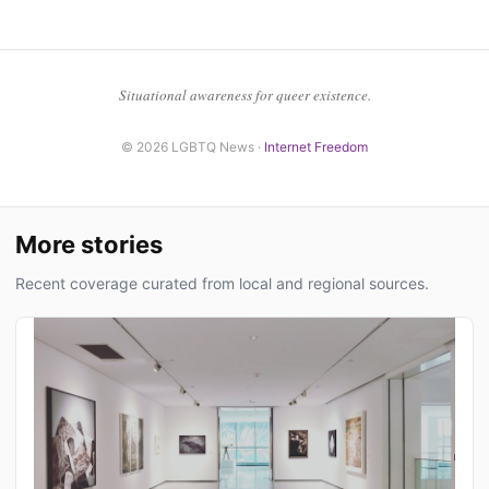
Situational awareness for queer existence.
© 2026 LGBTQ News ·
Internet Freedom
More stories
Recent coverage curated from local and regional sources.