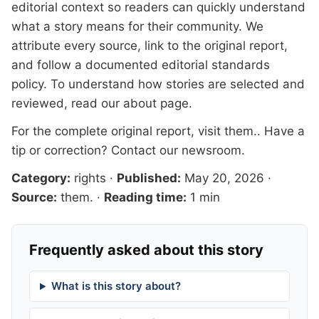
editorial context so readers can quickly understand
what a story means for their community. We
attribute every source, link to the original report,
and follow a documented
editorial standards
policy. To understand how stories are selected and
reviewed, read our
about page
.
For the complete original report, visit
them.
. Have a
tip or correction?
Contact our newsroom
.
Category:
rights
·
Published:
May 20, 2026
·
Source:
them.
·
Reading time:
1 min
Frequently asked about this story
What is this story about?