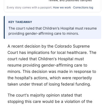
review, and published samples
Every story comes with a passport.
How we work
·
Corrections log
KEY TAKEAWAY
The court ruled that Children's Hospital must resume
providing gender-affirming care to minors.
A recent decision by the Colorado Supreme
Court has implications for local healthcare. The
court ruled that Children's Hospital must
resume providing gender-affirming care to
minors. This decision was made in response to
the hospital's actions, which were reportedly
taken under threat of losing federal funding.
The court's majority opinion stated that
stopping this care would be a violation of the