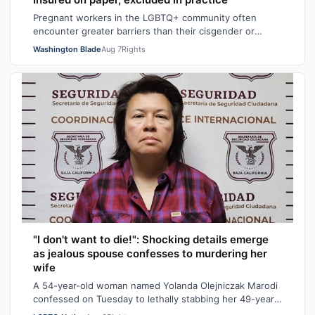
Pregnant workers in the LGBTQ+ community often
encounter greater barriers than their cisgender or
heterosexual counterparts, particularly wh…
Washington Blade
Aug 7
Rights
"I don't want to die!": Shocking details emerge
as jealous spouse confesses to murdering her
wife
A 54-year-old woman named Yolanda Olejniczak Marodi
confessed on Tuesday to lethally stabbing her 49-year-
old wife Rebecca “Becky” Marodi, i…