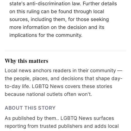
state's anti-discrimination law. Further details
on this ruling can be found through local
sources, including them, for those seeking
more information on the decision and its
implications for the community.
Why this matters
Local news anchors readers in their community —
the people, places, and decisions that shape day-
to-day life. LGBTQ News covers these stories
because national outlets often won't.
ABOUT THIS STORY
As published by
them.
. LGBTQ News surfaces
reporting from trusted publishers and adds local