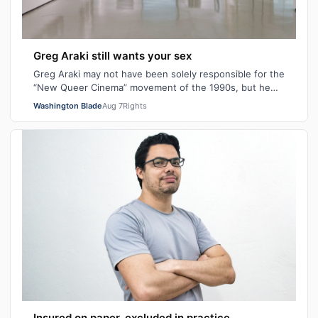
Greg Araki still wants your sex
Greg Araki may not have been solely responsible for the
“New Queer Cinema” movement of the 1990s, but he
certainly gave it an edge. From ear…
Washington Blade
Aug 7
Rights
Insured on paper, excluded in practice