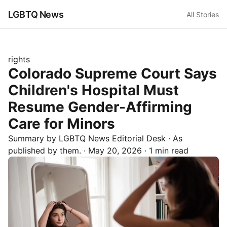
LGBTQ News
All Stories
rights
Colorado Supreme Court Says
Children's Hospital Must
Resume Gender-Affirming
Care for Minors
Summary by LGBTQ News Editorial Desk
· As
published by
them.
·
May 20, 2026
·
1 min read