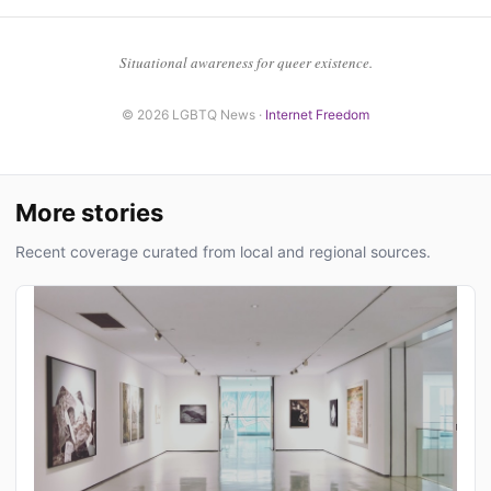
Situational awareness for queer existence.
© 2026 LGBTQ News ·
Internet Freedom
More stories
Recent coverage curated from local and regional sources.