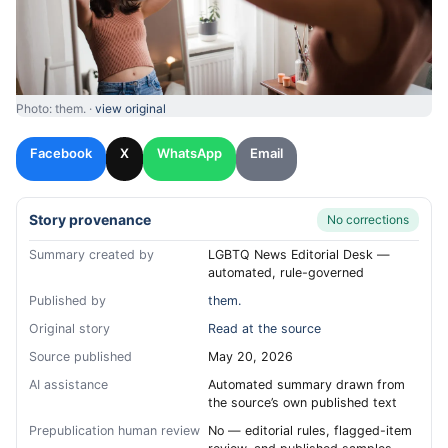
Photo: them. ·
view original
Facebook
X
WhatsApp
Email
Story provenance
No corrections
Summary created by
LGBTQ News Editorial Desk —
automated, rule-governed
Published by
them.
Original story
Read at the source
Source published
May 20, 2026
AI assistance
Automated summary drawn from
the source’s own published text
Prepublication human review
No — editorial rules, flagged-item