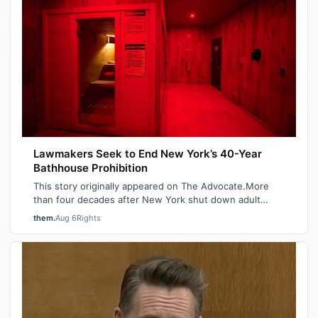
Lawmakers Seek to End New York’s 40-Year
Bathhouse Prohibition
This story originally appeared on The Advocate.More
than four decades after New York shut down adult
saunas during the height of the AIDS ep…
them.
Aug 6
Rights