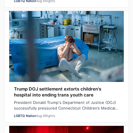
LGBTQ Nation
Aug 6
Rights
Trump DOJ settlement extorts children's
hospital into ending trans youth care
President Donald Trump's Department of Justice (DOJ)
successfully pressured Connecticut Children’s Medical
Center (CCMC) end its gender-affi…
LGBTQ Nation
Aug 6
Rights