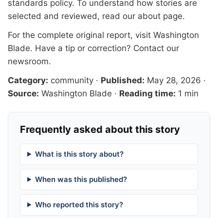
standards
policy. To understand how stories are
selected and reviewed, read our
about page
.
For the complete original report, visit
Washington
Blade
. Have a tip or correction?
Contact our
newsroom
.
Category:
community
·
Published:
May 28, 2026
·
Source:
Washington Blade
·
Reading time:
1 min
Frequently asked about this story
What is this story about?
When was this published?
Who reported this story?