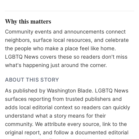
Why this matters
Community events and announcements connect
neighbors, surface local resources, and celebrate
the people who make a place feel like home.
LGBTQ News covers these so readers don't miss
what's happening just around the corner.
ABOUT THIS STORY
As published by
Washington Blade
. LGBTQ News
surfaces reporting from trusted publishers and
adds local editorial context so readers can quickly
understand what a story means for their
community. We attribute every source, link to the
original report, and follow a documented
editorial