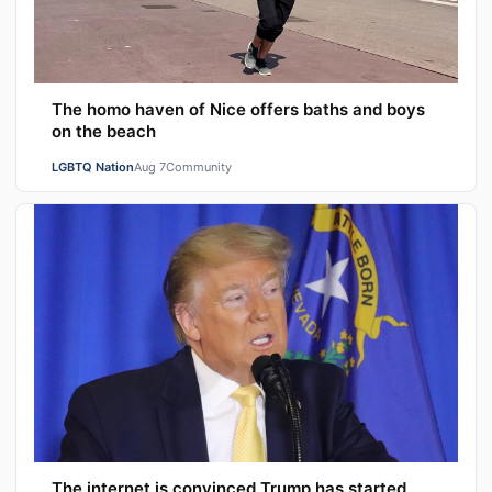
The homo haven of Nice offers baths and boys
on the beach
LGBTQ Nation
Aug 7
Community
The internet is convinced Trump has started