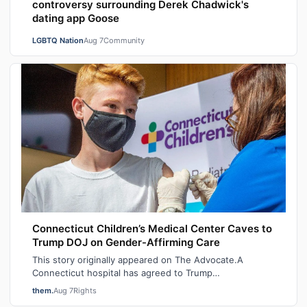
controversy surrounding Derek Chadwick's
dating app Goose
LGBTQ Nation
Aug 7
Community
Connecticut Children’s Medical Center Caves to
Trump DOJ on Gender-Affirming Care
This story originally appeared on The Advocate.A
Connecticut hospital has agreed to Trump
administration demands to stop providing gender-af…
them.
Aug 7
Rights