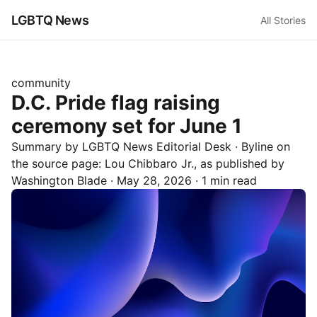
LGBTQ News
All Stories
community
D.C. Pride flag raising
ceremony set for June 1
Summary by LGBTQ News Editorial Desk
· Byline on
the source page:
Lou Chibbaro Jr.
, as published by
Washington Blade
·
May 28, 2026
·
1 min read