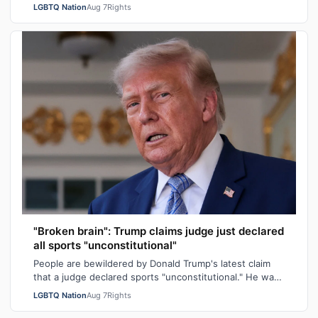
allegedly raping a 16-year-old transgender boy who w…
LGBTQ Nation
Aug 7
Rights
"Broken brain": Trump claims judge just declared
all sports "unconstitutional"
People are bewildered by Donald Trump's latest claim
that a judge declared sports "unconstitutional." He was
ranting about trans athletes on…
LGBTQ Nation
Aug 7
Rights