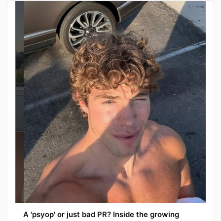
A 'psyop' or just bad PR? Inside the growing