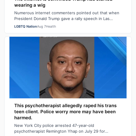
wearing a wig
Numerous internet commenters pointed out that when
President Donald Trump gave a rally speech in Las
Vegas, Nevada on Wednesday night, he se…
LGBTQ Nation
Aug 7
Health
This psychotherapist allegedly raped his trans
teen client. Police worry more may have been
harmed.
New York City police arrested 47-year-old
psychotherapist Remington Yhap on July 29 for