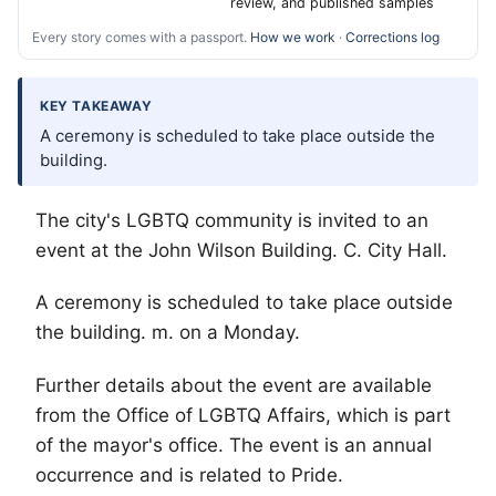
review, and published samples
Every story comes with a passport.
How we work
·
Corrections log
KEY TAKEAWAY
A ceremony is scheduled to take place outside the
building.
The city's
LGBTQ
community is invited to an
event at the John Wilson Building. C. City Hall.
A ceremony is scheduled to take place outside
the building. m. on a Monday.
Further details about the event are available
from the Office of LGBTQ Affairs, which is part
of the mayor's office. The event is an annual
occurrence and is related to Pride.