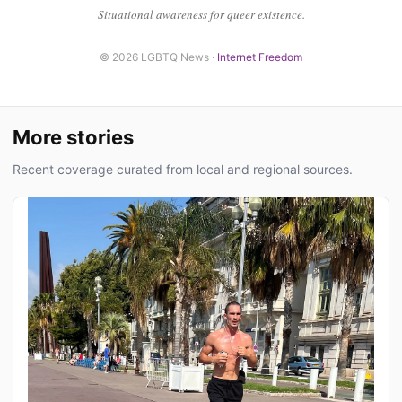
Situational awareness for queer existence.
© 2026 LGBTQ News ·
Internet Freedom
More stories
Recent coverage curated from local and regional sources.