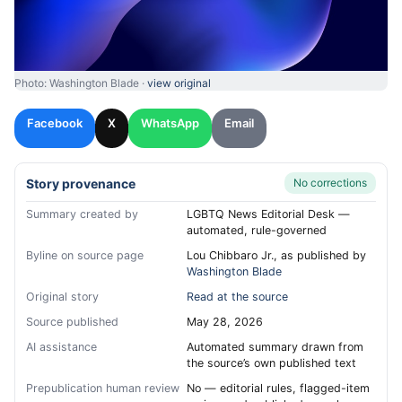
Photo: Washington Blade ·
view original
Facebook
X
WhatsApp
Email
Story provenance
No corrections
Summary created by
LGBTQ News Editorial Desk —
automated, rule-governed
Byline on source page
Lou Chibbaro Jr., as published by
Washington Blade
Original story
Read at the source
Source published
May 28, 2026
AI assistance
Automated summary drawn from
the source’s own published text
Prepublication human review
No — editorial rules, flagged-item