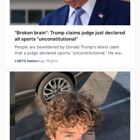
"Broken brain": Trump claims judge just declared
all sports "unconstitutional"
People are bewildered by Donald Trump's latest claim
that a judge declared sports "unconstitutional." He was
ranting about trans athletes on…
LGBTQ Nation
Aug 7
Rights