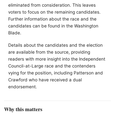
eliminated from consideration. This leaves
voters to focus on the remaining candidates.
Further information about the race and the
candidates can be found in the Washington
Blade.
Details about the candidates and the election
are available from the source, providing
readers with more insight into the Independent
Council-at-Large race and the contenders
vying for the position, including Patterson and
Crawford who have received a dual
endorsement.
Why this matters