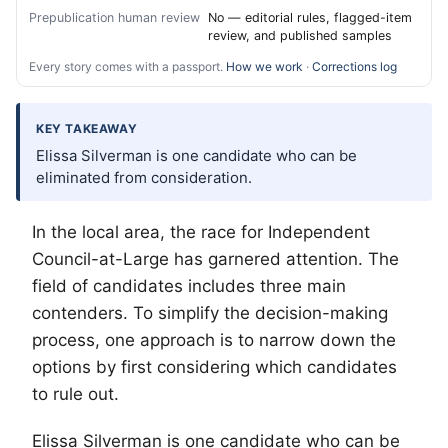
Prepublication human review
No — editorial rules, flagged-item
review, and published samples
Every story comes with a passport.
How we work
·
Corrections log
KEY TAKEAWAY
Elissa Silverman is one candidate who can be
eliminated from consideration.
In the local area, the race for Independent
Council-at-Large has garnered attention. The
field of candidates includes three main
contenders. To simplify the decision-making
process, one approach is to narrow down the
options by first considering which candidates
to rule out.
Elissa Silverman is one candidate who can be