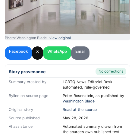
Photo: Washington Blade ·
view original
Facebook
X
WhatsApp
Email
Story provenance
No corrections
Summary created by
LGBTQ News Editorial Desk —
automated, rule-governed
Byline on source page
Peter Rosenstein, as published by
Washington Blade
Original story
Read at the source
Source published
May 28, 2026
AI assistance
Automated summary drawn from
the source’s own published text