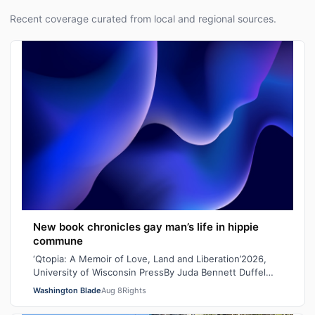
Recent coverage curated from local and regional sources.
New book chronicles gay man’s life in hippie
commune
‘Qtopia: A Memoir of Love, Land and Liberation’2026,
University of Wisconsin PressBy Juda Bennett Duffel
packed, the new high school graduat…
Washington Blade
Aug 8
Rights