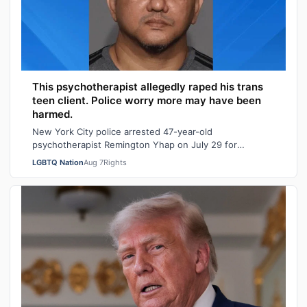
This psychotherapist allegedly raped his trans
teen client. Police worry more may have been
harmed.
New York City police arrested 47-year-old
psychotherapist Remington Yhap on July 29 for
allegedly raping a 16-year-old transgender boy who w…
LGBTQ Nation
Aug 7
Rights