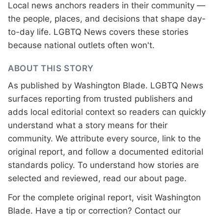
Local news anchors readers in their community —
the people, places, and decisions that shape day-
to-day life. LGBTQ News covers these stories
because national outlets often won't.
ABOUT THIS STORY
As published by
Washington Blade
. LGBTQ News
surfaces reporting from trusted publishers and
adds local editorial context so readers can quickly
understand what a story means for their
community. We attribute every source, link to the
original report, and follow a documented
editorial
standards
policy. To understand how stories are
selected and reviewed, read our
about page
.
For the complete original report, visit
Washington
Blade
. Have a tip or correction?
Contact our