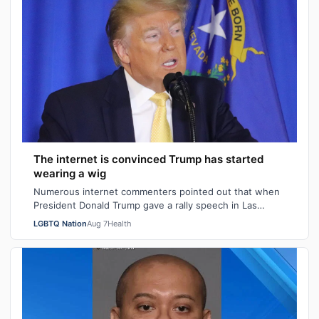
The internet is convinced Trump has started
wearing a wig
Numerous internet commenters pointed out that when
President Donald Trump gave a rally speech in Las
Vegas, Nevada on Wednesday night, he se…
LGBTQ Nation
Aug 7
Health