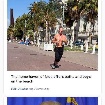
The homo haven of Nice offers baths and boys
on the beach
LGBTQ Nation
Aug 7
Community