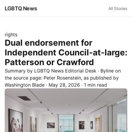
LGBTQ News
All Stories
rights
Dual endorsement for
Independent Council-at-large:
Patterson or Crawford
Summary by LGBTQ News Editorial Desk
· Byline on
the source page:
Peter Rosenstein
, as published by
Washington Blade
·
May 28, 2026
·
1 min read