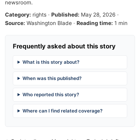
newsroom
.
Category:
rights
·
Published:
May 28, 2026
·
Source:
Washington Blade
·
Reading time:
1 min
Frequently asked about this story
What is this story about?
When was this published?
Who reported this story?
Where can I find related coverage?