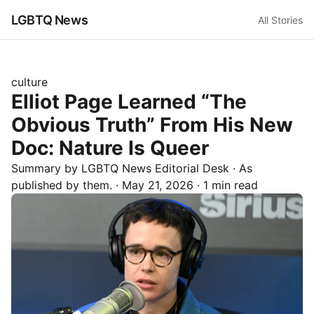
LGBTQ News
All Stories
culture
Elliot Page Learned “The
Obvious Truth” From His New
Doc: Nature Is Queer
Summary by LGBTQ News Editorial Desk
· As
published by
them.
·
May 21, 2026
·
1 min read