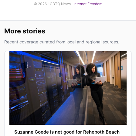
© 2026 LGBTQ News ·
Internet Freedom
More stories
Recent coverage curated from local and regional sources.
Suzanne Goode is not good for Rehoboth Beach