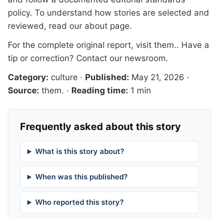
policy. To understand how stories are selected and
reviewed, read our
about page
.
For the complete original report, visit
them.
. Have a
tip or correction?
Contact our newsroom
.
Category:
culture
·
Published:
May 21, 2026
·
Source:
them.
·
Reading time:
1 min
Frequently asked about this story
What is this story about?
When was this published?
Who reported this story?