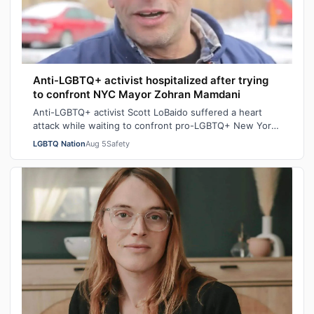
Anti-LGBTQ+ activist hospitalized after trying
to confront NYC Mayor Zohran Mamdani
Anti-LGBTQ+ activist Scott LoBaido suffered a heart
attack while waiting to confront pro-LGBTQ+ New York
City Mayor at a New York Police Dep…
LGBTQ Nation
Aug 5
Safety