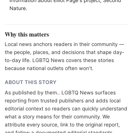
information about Elliot Page's project, Second
Nature.
Why this matters
Local news anchors readers in their community —
the people, places, and decisions that shape day-
to-day life. LGBTQ News covers these stories
because national outlets often won't.
ABOUT THIS STORY
As published by
them.
. LGBTQ News surfaces
reporting from trusted publishers and adds local
editorial context so readers can quickly understand
what a story means for their community. We
attribute every source, link to the original report,
and follow a documented
editorial standards