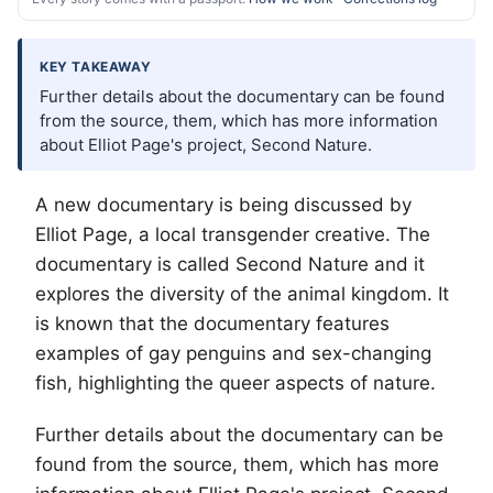
KEY TAKEAWAY
Further details about the documentary can be found
from the source, them, which has more information
about Elliot Page's project, Second Nature.
A new documentary is being discussed by
Elliot Page, a local transgender creative. The
documentary is called Second Nature and it
explores the diversity of the animal kingdom. It
is known that the documentary features
examples of gay penguins and sex-changing
fish, highlighting the queer aspects of nature.
Further details about the documentary can be
found from the source, them, which has more