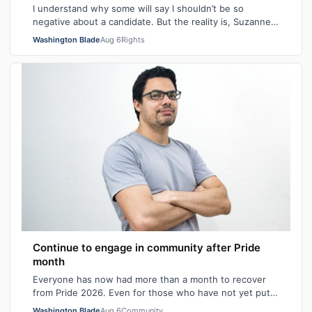
I understand why some will say I shouldn’t be so
negative about a candidate. But the reality is, Suzanne
Goode is one person who deserves th…
Washington Blade
Aug 6
Rights
Continue to engage in community after Pride
month
Everyone has now had more than a month to recover
from Pride 2026. Even for those who have not yet put
away all their seasonal rainbow parap…
Washington Blade
Aug 6
Community