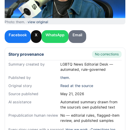
Photo: them. ·
view original
Facebook
X
WhatsApp
Email
Story provenance
No corrections
Summary created by
LGBTQ News Editorial Desk —
automated, rule-governed
Published by
them.
Original story
Read at the source
Source published
May 21, 2026
AI assistance
Automated summary drawn from
the source’s own published text
Prepublication human review
No — editorial rules, flagged-item
review, and published samples
Every story comes with a passport.
How we work
·
Corrections log