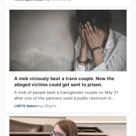
A mob viciously beat a trans couple. Now the
alleged victims could get sent to prison.
A mob of people beat a transgender couple on May 31
after one of the partners used a public restroom in
Bossier Parish, Louisiana. After the…
LGBTQ Nation
Aug 5
Rights