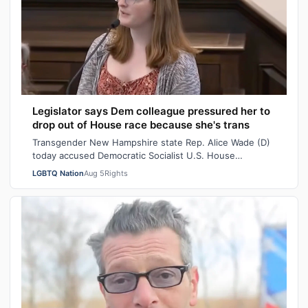
Legislator says Dem colleague pressured her to
drop out of House race because she's trans
Transgender New Hampshire state Rep. Alice Wade (D)
today accused Democratic Socialist U.S. House
candidate Heath Howard of pressuring her t…
LGBTQ Nation
Aug 5
Rights