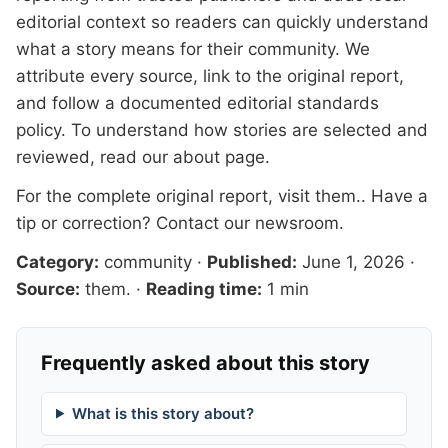
editorial context so readers can quickly understand
what a story means for their community. We
attribute every source, link to the original report,
and follow a documented
editorial standards
policy. To understand how stories are selected and
reviewed, read our
about page
.
For the complete original report, visit
them.
. Have a
tip or correction?
Contact our newsroom
.
Category:
community
·
Published:
June 1, 2026
·
Source:
them.
·
Reading time:
1 min
Frequently asked about this story
What is this story about?