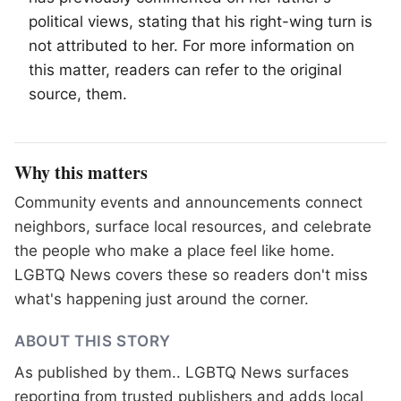
political views, stating that his right-wing turn is
not attributed to her. For more information on
this matter, readers can refer to the original
source, them.
Why this matters
Community events and announcements connect
neighbors, surface local resources, and celebrate
the people who make a place feel like home.
LGBTQ News covers these so readers don't miss
what's happening just around the corner.
ABOUT THIS STORY
As published by
them.
. LGBTQ News surfaces
reporting from trusted publishers and adds local