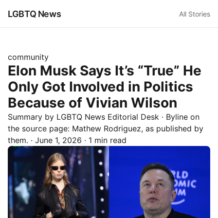
LGBTQ News
All Stories
community
Elon Musk Says It’s “True” He
Only Got Involved in Politics
Because of Vivian Wilson
Summary by LGBTQ News Editorial Desk
· Byline on
the source page:
Mathew Rodriguez
, as published by
them.
·
June 1, 2026
·
1 min read