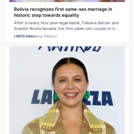
Bolivia recognizes first same-sex marriage in
historic step towards equality
After a nearly four-year legal battle, Fabiana Banzer and
Scarlett Rocha became the first same-sex couple to be
civilly married in the South…
LGBTQ Nation
Aug 10
Rights