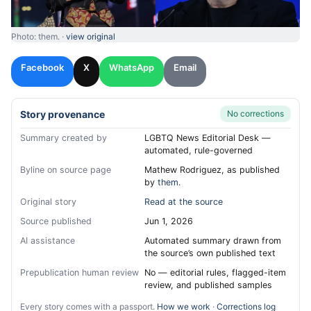
Photo: them. ·
view original
Facebook
X
WhatsApp
Email
Story provenance
No corrections
Summary created by
LGBTQ News Editorial Desk —
automated, rule-governed
Byline on source page
Mathew Rodriguez, as published
by
them.
Original story
Read at the source
Source published
Jun 1, 2026
AI assistance
Automated summary drawn from
the source’s own published text
Prepublication human review
No — editorial rules, flagged-item
review, and published samples
Every story comes with a passport.
How we work
·
Corrections log