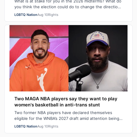
What is at stake for you in the 2026 midterms? What do
you think the election could do to change the direction
of our country? How has the p…
LGBTQ Nation
Aug 10
Rights
Two MAGA NBA players say they want to play
women's basketball in anti-trans stunt
Two former NBA players have declared themselves
eligible for the WNBA’s 2027 draft amid attention being
drawn to how the league does not hav…
LGBTQ Nation
Aug 10
Rights