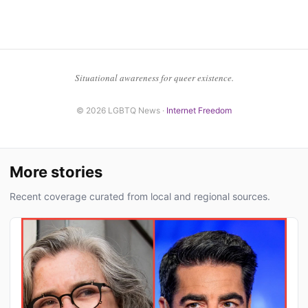
Situational awareness for queer existence.
© 2026 LGBTQ News ·
Internet Freedom
More stories
Recent coverage curated from local and regional sources.