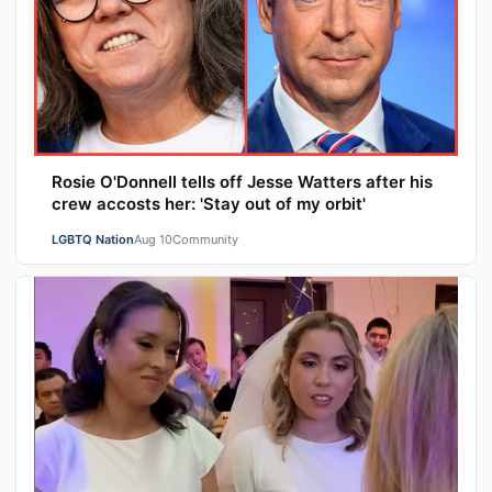
Rosie O'Donnell tells off Jesse Watters after his
crew accosts her: 'Stay out of my orbit'
LGBTQ Nation
Aug 10
Community