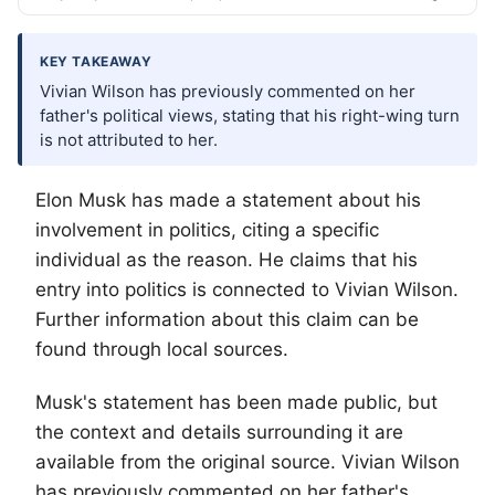
KEY TAKEAWAY
Vivian Wilson has previously commented on her
father's political views, stating that his right-wing turn
is not attributed to her.
Elon Musk has made a statement about his
involvement in politics, citing a specific
individual as the reason. He claims that his
entry into politics is connected to Vivian Wilson.
Further information about this claim can be
found through local sources.
Musk's statement has been made public, but
the context and details surrounding it are
available from the original source. Vivian Wilson
has previously commented on her father's