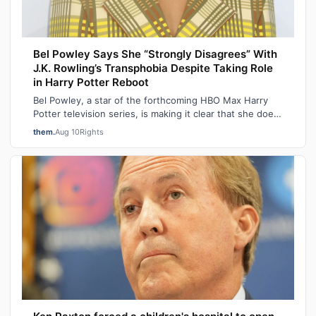
Bel Powley Says She “Strongly Disagrees” With
J.K. Rowling’s Transphobia Despite Taking Role
in Harry Potter Reboot
Bel Powley, a star of the forthcoming HBO Max Harry
Potter television series, is making it clear that she does
not share J.K. Rowling’s famo…
them.
Aug 10
Rights