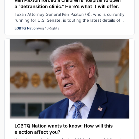
Ken Paxton forced a children's hospital to open
a “detransition clinic.” Here's what it will offer.
Texan Attorney General Ken Paxton (R), who is currently
running for U.S. Senate, is touting the latest details of
his “detransition clinic.”…
LGBTQ Nation
Aug 10
Rights
LGBTQ Nation wants to know: How will this
election affect you?