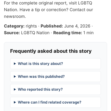
For the complete original report, visit
LGBTQ
Nation
. Have a tip or correction?
Contact our
newsroom
.
Category:
rights
·
Published:
June 4, 2026
·
Source:
LGBTQ Nation
·
Reading time:
1 min
Frequently asked about this story
What is this story about?
When was this published?
Who reported this story?
Where can I find related coverage?