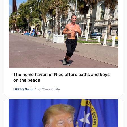
The homo haven of Nice offers baths and boys
on the beach
LGBTQ Nation
Aug 7
Community