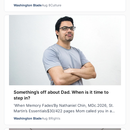
Pleasure, Indiana Bones and Tiara Missou…
Washington Blade
Aug 8
Culture
Something’s off about Dad. When is it time to
step in?
‘When Memory Fades’By Nathaniel Chin, MDc.2026, St.
Martin’s Essentials$30/422 pages Mom called you in a
panic the other day. She’d lost her…
Washington Blade
Aug 8
Rights