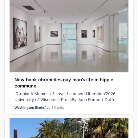
New book chronicles gay man’s life in hippie
commune
‘Qtopia: A Memoir of Love, Land and Liberation’2026,
University of Wisconsin PressBy Juda Bennett Duffel
packed, the new high school graduat…
Washington Blade
Aug 8
Rights