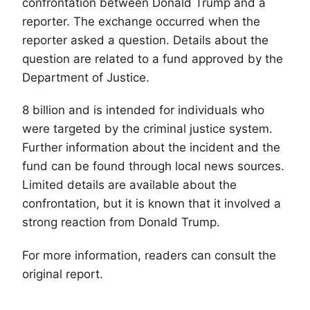
confrontation between Donald Trump and a
reporter. The exchange occurred when the
reporter asked a question. Details about the
question are related to a fund approved by the
Department of Justice.
8 billion and is intended for individuals who
were targeted by the criminal justice system.
Further information about the incident and the
fund can be found through local news sources.
Limited details are available about the
confrontation, but it is known that it involved a
strong reaction from Donald Trump.
For more information, readers can consult the
original report.