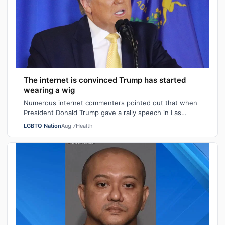
The internet is convinced Trump has started
wearing a wig
Numerous internet commenters pointed out that when
President Donald Trump gave a rally speech in Las
Vegas, Nevada on Wednesday night, he se…
LGBTQ Nation
Aug 7
Health