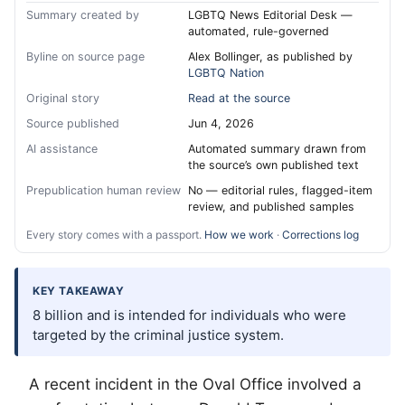
Summary created by
LGBTQ News Editorial Desk —
automated, rule-governed
Byline on source page
Alex Bollinger, as published by
LGBTQ Nation
Original story
Read at the source
Source published
Jun 4, 2026
AI assistance
Automated summary drawn from
the source’s own published text
Prepublication human review
No — editorial rules, flagged-item
review, and published samples
Every story comes with a passport.
How we work
·
Corrections log
KEY TAKEAWAY
8 billion and is intended for individuals who were
targeted by the criminal justice system.
A recent incident in the Oval Office involved a