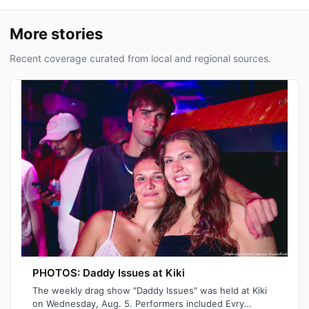
More stories
Recent coverage curated from local and regional sources.
PHOTOS: Daddy Issues at Kiki
The weekly drag show "Daddy Issues" was held at Kiki
on Wednesday, Aug. 5. Performers included Evry