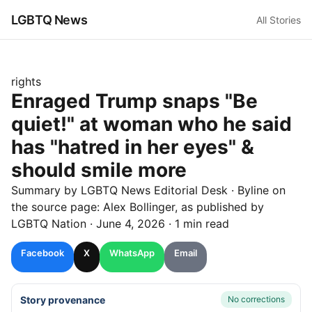
LGBTQ News
All Stories
rights
Enraged Trump snaps "Be
quiet!" at woman who he said
has "hatred in her eyes" &
should smile more
Summary by LGBTQ News Editorial Desk
· Byline on
the source page:
Alex Bollinger
, as published by
LGBTQ Nation
·
June 4, 2026
·
1 min read
Facebook
X
WhatsApp
Email
Story provenance
No corrections