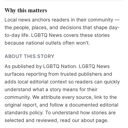
Why this matters
Local news anchors readers in their community —
the people, places, and decisions that shape day-
to-day life. LGBTQ News covers these stories
because national outlets often won't.
ABOUT THIS STORY
As published by
LGBTQ Nation
. LGBTQ News
surfaces reporting from trusted publishers and
adds local editorial context so readers can quickly
understand what a story means for their
community. We attribute every source, link to the
original report, and follow a documented
editorial
standards
policy. To understand how stories are
selected and reviewed, read our
about page
.