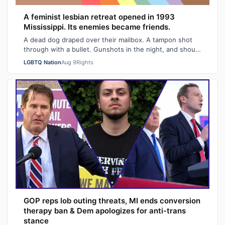
A feminist lesbian retreat opened in 1993
Mississippi. Its enemies became friends.
A dead dog draped over their mailbox. A tampon shot
through with a bullet. Gunshots in the night, and shouts
of "Damn queers!" from passing …
LGBTQ Nation
Aug 9
Rights
GOP reps lob outing threats, MI ends conversion
therapy ban & Dem apologizes for anti-trans
stance