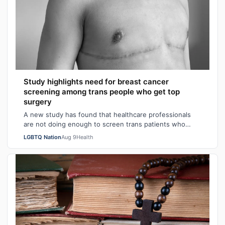
Study highlights need for breast cancer
screening among trans people who get top
surgery
A new study has found that healthcare professionals
are not doing enough to screen trans patients who
have had top surgery for breast cancer…
LGBTQ Nation
Aug 9
Health