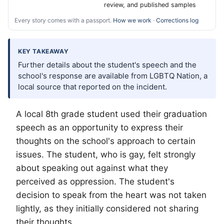
review, and published samples
Every story comes with a passport.
How we work
·
Corrections log
KEY TAKEAWAY
Further details about the student's speech and the
school's response are available from LGBTQ Nation, a
local source that reported on the incident.
A local 8th grade student used their graduation
speech as an opportunity to express their
thoughts on the school's approach to certain
issues. The student, who is gay, felt strongly
about speaking out against what they
perceived as oppression. The student's
decision to speak from the heart was not taken
lightly, as they initially considered not sharing
their thoughts.