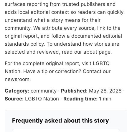
surfaces reporting from trusted publishers and
adds local editorial context so readers can quickly
understand what a story means for their
community. We attribute every source, link to the
original report, and follow a documented
editorial
standards
policy. To understand how stories are
selected and reviewed, read our
about page
.
For the complete original report, visit
LGBTQ
Nation
. Have a tip or correction?
Contact our
newsroom
.
Category:
community
·
Published:
May 26, 2026
·
Source:
LGBTQ Nation
·
Reading time:
1 min
Frequently asked about this story