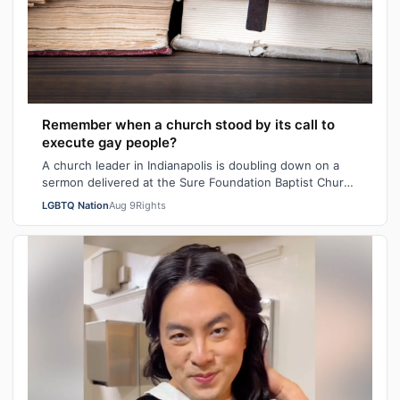
Remember when a church stood by its call to
execute gay people?
A church leader in Indianapolis is doubling down on a
sermon delivered at the Sure Foundation Baptist Church
in the state's capital city las…
LGBTQ Nation
Aug 9
Rights