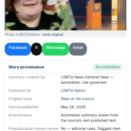
Photo: LGBTQ Nation ·
view original
Facebook
X
WhatsApp
Email
Story provenance
No corrections
Summary created by
LGBTQ News Editorial Desk —
automated, rule-governed
Published by
LGBTQ Nation
Original story
Read at the source
Source published
May 26, 2026
AI assistance
Automated summary drawn from
the source’s own published text
Prepublication human review
No — editorial rules, flagged-item