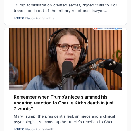
Trump administration created secret, rigged trials to kick
trans people out of the military A defense lawyer
astonished: "Going in, I had ho…
LGBTQ Nation
Aug 9
Rights
Remember when Trump’s niece slammed his
uncaring reaction to Charlie Kirk’s death in just
7 words?
Mary Trump, the president's lesbian niece and a clinical
psychologist, summed up her uncle's reaction to Charlie
Kirk's death in seven sarca…
LGBTQ Nation
Aug 9
Health