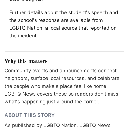
Further details about the student's speech and
the school's response are available from
LGBTQ
Nation, a local source that reported on
the incident.
Why this matters
Community events and announcements connect
neighbors, surface local resources, and celebrate
the people who make a place feel like home.
LGBTQ News covers these so readers don't miss
what's happening just around the corner.
ABOUT THIS STORY
As published by
LGBTQ Nation
. LGBTQ News