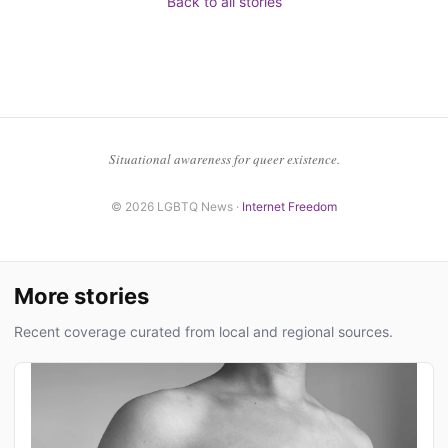
Back to all stories
Situational awareness for queer existence.
© 2026 LGBTQ News ·
Internet Freedom
More stories
Recent coverage curated from local and regional sources.