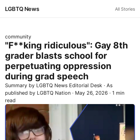
LGBTQ News
All Stories
community
"F**king ridiculous": Gay 8th
grader blasts school for
perpetuating oppression
during grad speech
Summary by LGBTQ News Editorial Desk
· As
published by
LGBTQ Nation
·
May 26, 2026
·
1 min
read