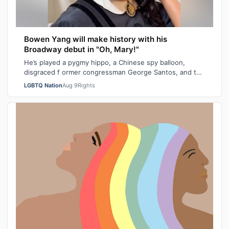
Bowen Yang will make history with his
Broadway debut in "Oh, Mary!"
He’s played a pygmy hippo, a Chinese spy balloon,
disgraced f ormer congressman George Santos, and the
iceberg hit by the Titanic. Next mont…
LGBTQ Nation
Aug 9
Rights