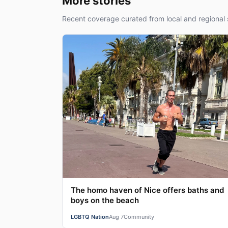
More stories
Recent coverage curated from local and regional 
The homo haven of Nice offers baths and
boys on the beach
LGBTQ Nation
Aug 7
Community