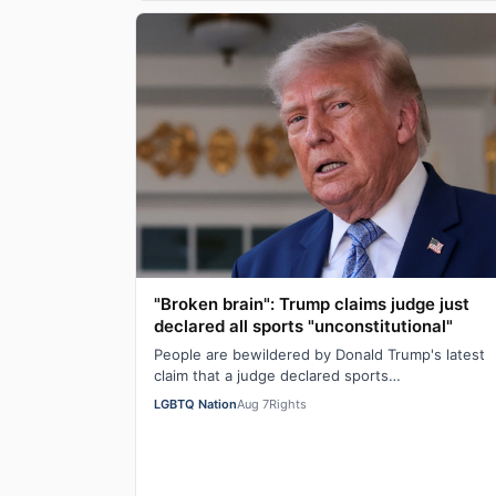
"Broken brain": Trump claims judge just
declared all sports "unconstitutional"
People are bewildered by Donald Trump's latest
claim that a judge declared sports
"unconstitutional." He was ranting about trans
LGBTQ Nation
Aug 7
Rights
athletes on…