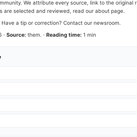
mmunity. We attribute every source, link to the origina
es are selected and reviewed, read our
about page
.
. Have a tip or correction?
Contact our newsroom
.
6
·
Source:
them.
·
Reading time:
1 min
y