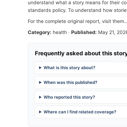
understand what a story means for their co
standards
policy. To understand how stori
For the complete original report, visit
them.
Category:
health
·
Published:
May 21, 202
Frequently asked about this stor
What is this story about?
When was this published?
Who reported this story?
Where can I find related coverage?