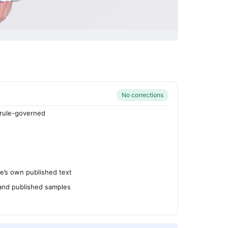
No corrections
rule-governed
’s own published text
 and published samples