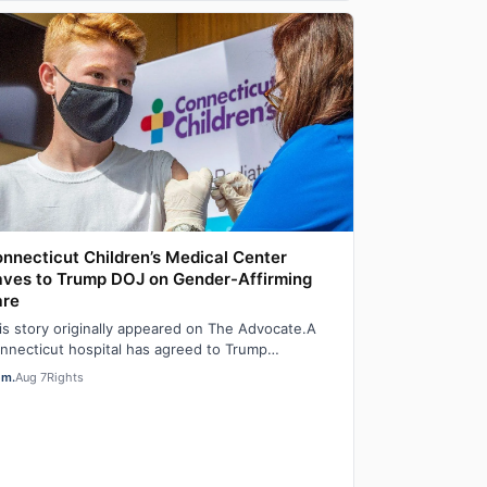
nnecticut Children’s Medical Center
ves to Trump DOJ on Gender-Affirming
are
is story originally appeared on The Advocate.A
nnecticut hospital has agreed to Trump
ministration demands to stop providing gender-
em.
Aug 7
Rights
…