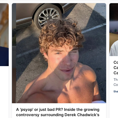
Co
Ca
C
Th
Co
ad
th
af
A 'psyop' or just bad PR? Inside the growing
controversy surrounding Derek Chadwick's