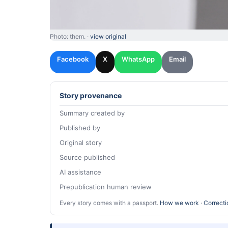
Photo: them. ·
view original
Facebook
X
WhatsApp
Email
Story provenance
Summary created by
Published by
Original story
Source published
AI assistance
Prepublication human review
Every story comes with a passport.
How we work
·
Correcti