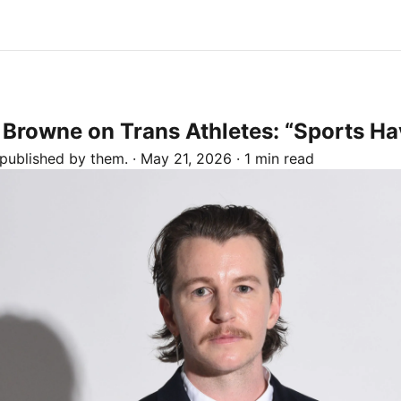
n Browne on Trans Athletes: “Sports H
 published by
them.
·
May 21, 2026
·
1 min read