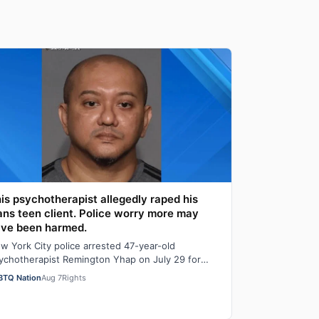
is psychotherapist allegedly raped his
ans teen client. Police worry more may
ve been harmed.
w York City police arrested 47-year-old
ychotherapist Remington Yhap on July 29 for
legedly raping a 16-year-old transgender boy who
BTQ Nation
Aug 7
Rights
…