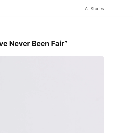
All Stories
ave Never Been Fair”