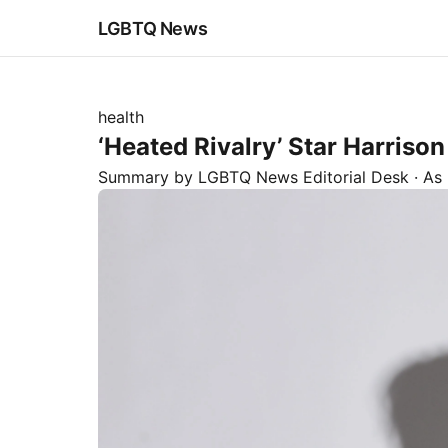
LGBTQ News
health
‘Heated Rivalry’ Star Harriso
Summary by LGBTQ News Editorial Desk
· As