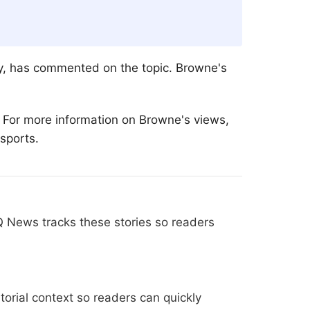
ey, has commented on the topic. Browne's
. For more information on Browne's views,
 sports.
Q News tracks these stories so readers
orial context so readers can quickly