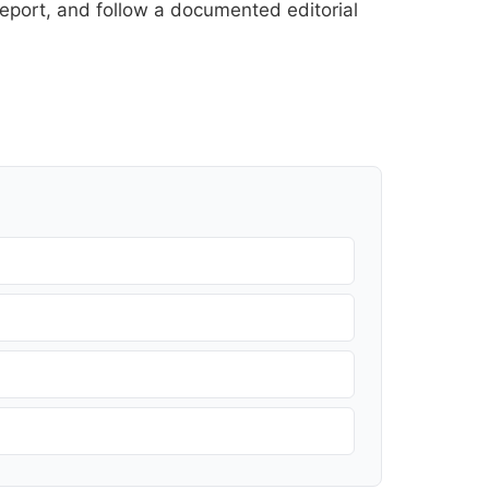
l report, and follow a documented
editorial