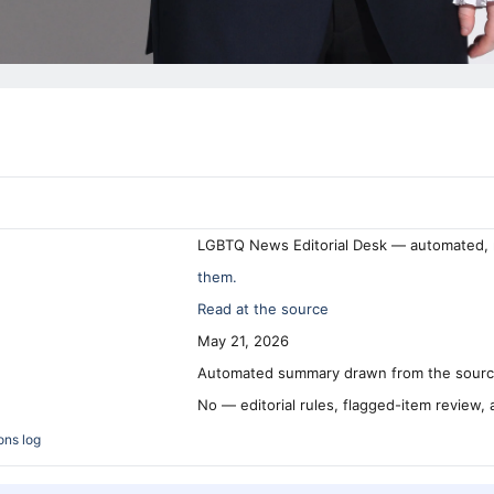
LGBTQ News Editorial Desk — automated, 
them.
Read at the source
May 21, 2026
Automated summary drawn from the source
No — editorial rules, flagged-item review,
ons log