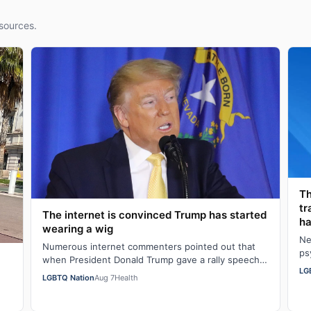
sources.
Th
tr
The internet is convinced Trump has started
ha
wearing a wig
Ne
Numerous internet commenters pointed out that
ps
when President Donald Trump gave a rally speech
al
LG
in Las Vegas, Nevada on Wednesday night, he se…
LGBTQ Nation
Aug 7
Health
w