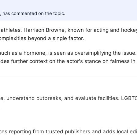
, has commented on the topic.
s athletes. Harrison Browne, known for acting and hock
mplexities beyond a single factor.
such as a hormone, is seen as oversimplifying the issue
des further context on the actor's stance on fairness in
re, understand outbreaks, and evaluate facilities. LGBT
.
s reporting from trusted publishers and adds local edit