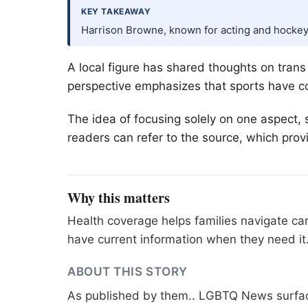
KEY TAKEAWAY
Harrison Browne, known for acting and hockey
A local figure has shared thoughts on tran
perspective emphasizes that sports have co
The idea of focusing solely on one aspect, 
readers can refer to the source, which provi
Why this matters
Health coverage helps families navigate ca
have current information when they need it
ABOUT THIS STORY
As published by
them.
. LGBTQ News surface