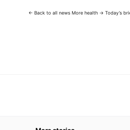
← Back to all news
More health →
Today’s bri