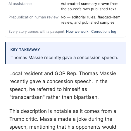
AI assistance
Automated summary drawn from
the source’s own published text
Prepublication human review
No — editorial rules, flagged-item
review, and published samples
Every story comes with a passport.
How we work
·
Corrections log
KEY TAKEAWAY
Thomas Massie recently gave a concession speech.
Local resident and GOP Rep. Thomas Massie
recently gave a concession speech. In the
speech, he referred to himself as
"transpartisan" rather than bipartisan.
This description is notable as it comes from a
Trump critic. Massie made a joke during the
speech, mentioning that his opponents would