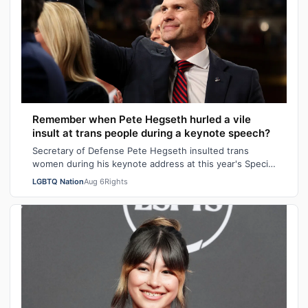
Remember when Pete Hegseth hurled a vile
insult at trans people during a keynote speech?
Secretary of Defense Pete Hegseth insulted trans
women during his keynote address at this year's Special
Operations Forces Week. "Everything…
LGBTQ Nation
Aug 6
Rights