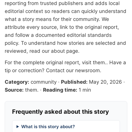
reporting from trusted publishers and adds local
editorial context so readers can quickly understand
what a story means for their community. We
attribute every source, link to the original report,
and follow a documented
editorial standards
policy. To understand how stories are selected and
reviewed, read our
about page
.
For the complete original report, visit
them.
. Have a
tip or correction?
Contact our newsroom
.
Category:
community
·
Published:
May 20, 2026
·
Source:
them.
·
Reading time:
1 min
Frequently asked about this story
What is this story about?