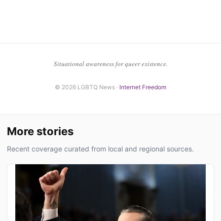
Situational awareness for queer existence.
© 2026 LGBTQ News ·
Internet Freedom
More stories
Recent coverage curated from local and regional sources.