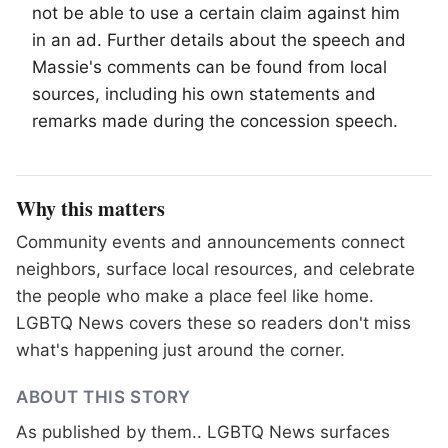
not be able to use a certain claim against him
in an ad. Further details about the speech and
Massie's comments can be found from local
sources, including his own statements and
remarks made during the concession speech.
Why this matters
Community events and announcements connect
neighbors, surface local resources, and celebrate
the people who make a place feel like home.
LGBTQ News covers these so readers don't miss
what's happening just around the corner.
ABOUT THIS STORY
As published by
them.
. LGBTQ News surfaces