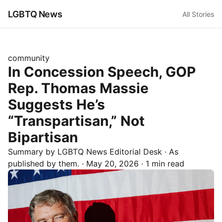
LGBTQ News
All Stories
community
In Concession Speech, GOP
Rep. Thomas Massie
Suggests He’s
“Transpartisan,” Not
Bipartisan
Summary by LGBTQ News Editorial Desk
· As
published by
them.
·
May 20, 2026
·
1 min read