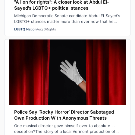
"A lion for rights": A closer look at Abdul El-
Sayed's LGBTQ+ political stances
Michigan Democratic Senate candidate Abdul El-Sayed's
LGBTQ+ stances matter more than ever now that he
recently won his state's primary elec…
LGBTQ Nation
Aug 6
Rights
Police Say ‘Rocky Horror’ Director Sabotaged
Own Production With Anonymous Threats
One musical director gave himself over to absolute …
deception?The story of a local Vermont production of