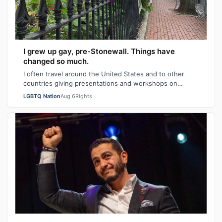
I grew up gay, pre-Stonewall. Things have
changed so much.
I often travel around the United States and to other
countries giving presentations and workshops on
university and high school campuses and…
LGBTQ Nation
Aug 6
Rights