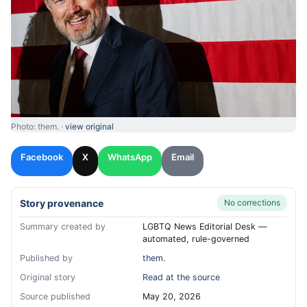
Photo: them. ·
view original
Facebook
X
WhatsApp
Email
Story provenance
No corrections
Summary created by
LGBTQ News Editorial Desk —
automated, rule-governed
Published by
them.
Original story
Read at the source
Source published
May 20, 2026