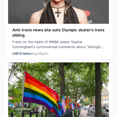
Anti-trans news site outs Olympic skater's trans
sibling
Fresh on the heels of WNBA player Sophie
Cunningham's controversial comments about "biological
men" in girls' locker rooms, the anti-trans n…
LGBTQ Nation
Aug 6
Rights