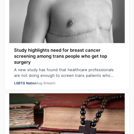
Study highlights need for breast cancer
screening among trans people who get top
surgery
A new study has found that healthcare professionals
are not doing enough to screen trans patients who
have had top surgery for breast cancer…
LGBTQ Nation
Aug 9
Health