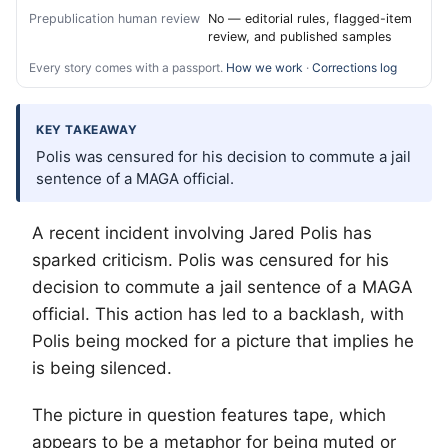
Prepublication human review
No — editorial rules, flagged-item
review, and published samples
Every story comes with a passport.
How we work
·
Corrections log
KEY TAKEAWAY
Polis was censured for his decision to commute a jail
sentence of a MAGA official.
A recent incident involving Jared Polis has
sparked criticism. Polis was censured for his
decision to commute a jail sentence of a MAGA
official. This action has led to a backlash, with
Polis being mocked for a picture that implies he
is being silenced.
The picture in question features tape, which
appears to be a metaphor for being muted or