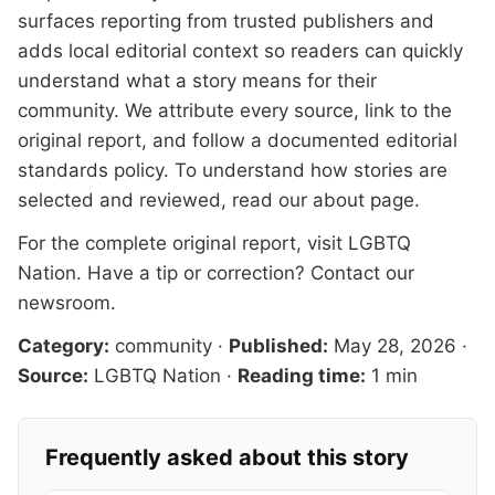
surfaces reporting from trusted publishers and
adds local editorial context so readers can quickly
understand what a story means for their
community. We attribute every source, link to the
original report, and follow a documented
editorial
standards
policy. To understand how stories are
selected and reviewed, read our
about page
.
For the complete original report, visit
LGBTQ
Nation
. Have a tip or correction?
Contact our
newsroom
.
Category:
community
·
Published:
May 28, 2026
·
Source:
LGBTQ Nation
·
Reading time:
1 min
Frequently asked about this story