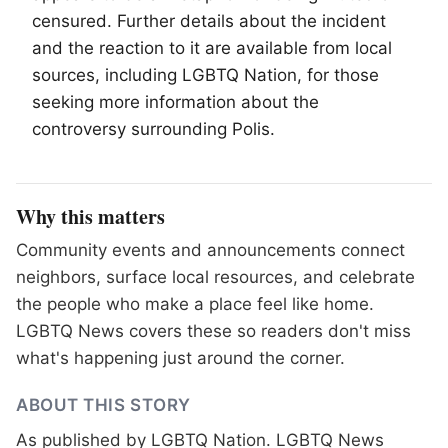
censured. Further details about the incident
and the reaction to it are available from local
sources, including
LGBTQ
Nation, for those
seeking more information about the
controversy surrounding Polis.
Why this matters
Community events and announcements connect
neighbors, surface local resources, and celebrate
the people who make a place feel like home.
LGBTQ News covers these so readers don't miss
what's happening just around the corner.
ABOUT THIS STORY
As published by
LGBTQ Nation
. LGBTQ News