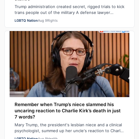
Trump administration created secret, rigged trials to kick
trans people out of the military A defense lawyer
astonished: "Going in, I had ho…
LGBTQ Nation
Aug 9
Rights
Remember when Trump’s niece slammed his
uncaring reaction to Charlie Kirk’s death in just
7 words?
Mary Trump, the president's lesbian niece and a clinical
psychologist, summed up her uncle's reaction to Charlie
Kirk's death in seven sarca…
LGBTQ Nation
Aug 9
Health