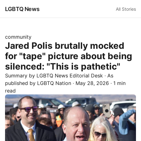
LGBTQ News
All Stories
community
Jared Polis brutally mocked
for "tape" picture about being
silenced: "This is pathetic"
Summary by LGBTQ News Editorial Desk
· As
published by
LGBTQ Nation
·
May 28, 2026
·
1 min
read