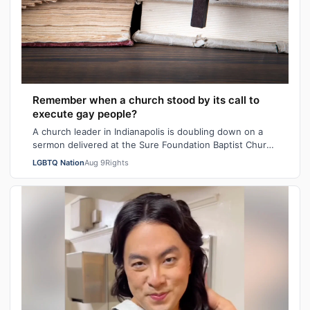
Remember when a church stood by its call to
execute gay people?
A church leader in Indianapolis is doubling down on a
sermon delivered at the Sure Foundation Baptist Church
in the state's capital city las…
LGBTQ Nation
Aug 9
Rights