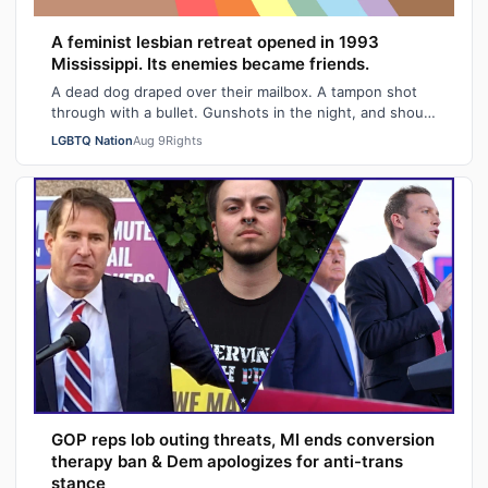
A feminist lesbian retreat opened in 1993
Mississippi. Its enemies became friends.
A dead dog draped over their mailbox. A tampon shot
through with a bullet. Gunshots in the night, and shouts
of "Damn queers!" from passing …
LGBTQ Nation
Aug 9
Rights
GOP reps lob outing threats, MI ends conversion
therapy ban & Dem apologizes for anti-trans
stance