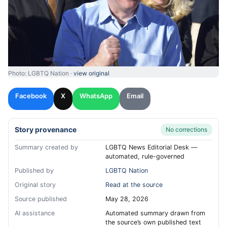
Photo: LGBTQ Nation ·
view original
Facebook
X
WhatsApp
Email
Story provenance
No corrections
Summary created by
LGBTQ News Editorial Desk —
automated, rule-governed
Published by
LGBTQ Nation
Original story
Read at the source
Source published
May 28, 2026
AI assistance
Automated summary drawn from
the source’s own published text