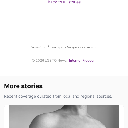
Back to all stories
Situational awareness for queer existence.
© 2026 LGBTQ News ·
Internet Freedom
More stories
Recent coverage curated from local and regional sources.