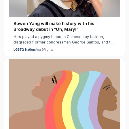
Bowen Yang will make history with his
Broadway debut in "Oh, Mary!"
He’s played a pygmy hippo, a Chinese spy balloon,
disgraced f ormer congressman George Santos, and the
iceberg hit by the Titanic. Next mont…
LGBTQ Nation
Aug 9
Rights