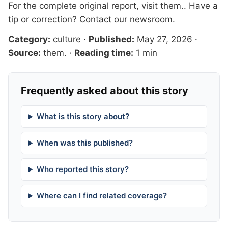
For the complete original report, visit
them.
. Have a
tip or correction?
Contact our newsroom
.
Category:
culture
·
Published:
May 27, 2026
·
Source:
them.
·
Reading time:
1 min
Frequently asked about this story
What is this story about?
When was this published?
Who reported this story?
Where can I find related coverage?