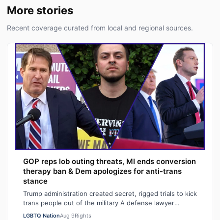
More stories
Recent coverage curated from local and regional sources.
GOP reps lob outing threats, MI ends conversion
therapy ban & Dem apologizes for anti-trans
stance
Trump administration created secret, rigged trials to kick
trans people out of the military A defense lawyer
astonished: "Going in, I had ho…
LGBTQ Nation
Aug 9
Rights