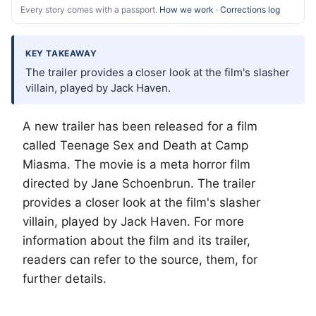
Every story comes with a passport.
How we work
·
Corrections log
KEY TAKEAWAY
The trailer provides a closer look at the film's slasher
villain, played by Jack Haven.
A new trailer has been released for a film
called Teenage Sex and Death at Camp
Miasma. The movie is a meta horror film
directed by Jane Schoenbrun. The trailer
provides a closer look at the film's slasher
villain, played by Jack Haven. For more
information about the film and its trailer,
readers can refer to the source, them, for
further details.