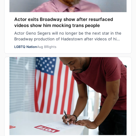
Actor exits Broadway show after resurfaced
videos show him mocking trans people
Actor Geno Segers will no longer be the next star in the
Broadway production of Hadestown after videos of him
making transphobic comments re…
LGBTQ Nation
Aug 8
Rights