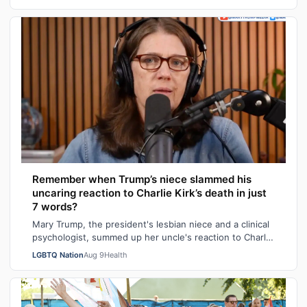
Remember when Trump’s niece slammed his
uncaring reaction to Charlie Kirk’s death in just
7 words?
Mary Trump, the president's lesbian niece and a clinical
psychologist, summed up her uncle's reaction to Charlie
Kirk's death in seven sarca…
LGBTQ Nation
Aug 9
Health