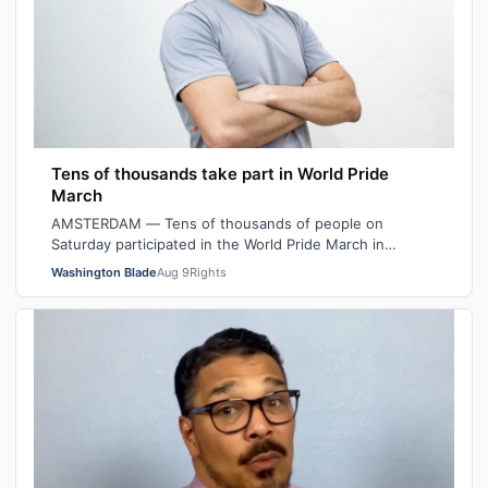
Tens of thousands take part in World Pride
March
AMSTERDAM — Tens of thousands of people on
Saturday participated in the World Pride March in
Amsterdam. Outright International Executive Dir…
Washington Blade
Aug 9
Rights