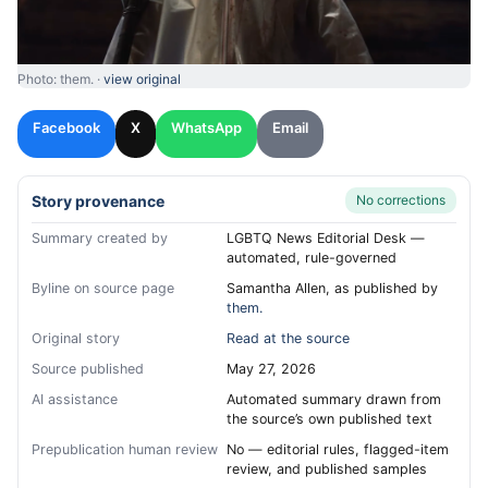
Photo: them. ·
view original
Facebook
X
WhatsApp
Email
Story provenance
No corrections
Summary created by
LGBTQ News Editorial Desk —
automated, rule-governed
Byline on source page
Samantha Allen, as published by
them.
Original story
Read at the source
Source published
May 27, 2026
AI assistance
Automated summary drawn from
the source’s own published text
Prepublication human review
No — editorial rules, flagged-item
review, and published samples