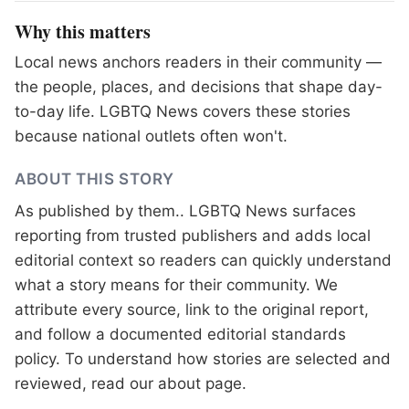
Why this matters
Local news anchors readers in their community —
the people, places, and decisions that shape day-
to-day life. LGBTQ News covers these stories
because national outlets often won't.
ABOUT THIS STORY
As published by
them.
. LGBTQ News surfaces
reporting from trusted publishers and adds local
editorial context so readers can quickly understand
what a story means for their community. We
attribute every source, link to the original report,
and follow a documented
editorial standards
policy. To understand how stories are selected and
reviewed, read our
about page
.