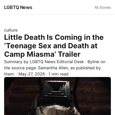
LGBTQ News
All Stories
culture
Little Death Is Coming in the
‘Teenage Sex and Death at
Camp Miasma’ Trailer
Summary by LGBTQ News Editorial Desk
· Byline on
the source page:
Samantha Allen
, as published by
them.
·
May 27, 2026
·
1 min read