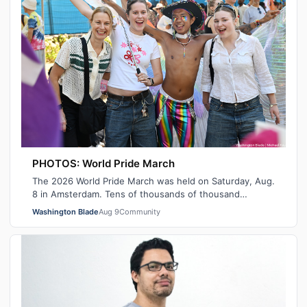
PHOTOS: World Pride March
The 2026 World Pride March was held on Saturday, Aug.
8 in Amsterdam. Tens of thousands of thousand
participants marched from Martin Luther …
Washington Blade
Aug 9
Community