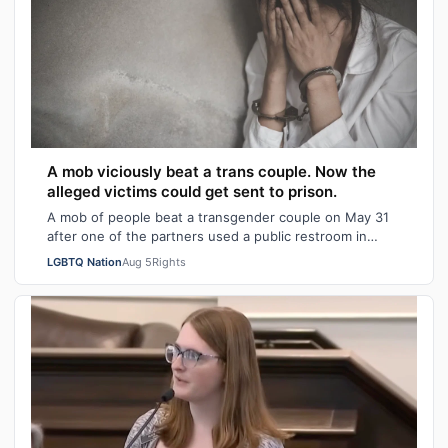
A mob viciously beat a trans couple. Now the
alleged victims could get sent to prison.
A mob of people beat a transgender couple on May 31
after one of the partners used a public restroom in
Bossier Parish, Louisiana. After the…
LGBTQ Nation
Aug 5
Rights