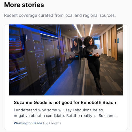
More stories
Recent coverage curated from local and regional sources.
Suzanne Goode is not good for Rehoboth Beach
I understand why some will say I shouldn’t be so
negative about a candidate. But the reality is, Suzanne
Goode is one person who deserves th…
Washington Blade
Aug 6
Rights