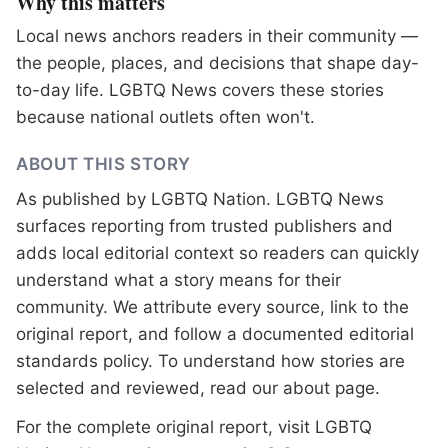
Why this matters
Local news anchors readers in their community —
the people, places, and decisions that shape day-
to-day life. LGBTQ News covers these stories
because national outlets often won't.
ABOUT THIS STORY
As published by
LGBTQ Nation
. LGBTQ News
surfaces reporting from trusted publishers and
adds local editorial context so readers can quickly
understand what a story means for their
community. We attribute every source, link to the
original report, and follow a documented
editorial
standards
policy. To understand how stories are
selected and reviewed, read our
about page
.
For the complete original report, visit
LGBTQ