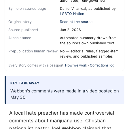
automated, rule-governed
Byline on source page
Daniel Villarreal, as published by
LGBTQ Nation
Original story
Read at the source
Source published
Jun 2, 2026
AI assistance
Automated summary drawn from
the source’s own published text
Prepublication human review
No — editorial rules, flagged-item
review, and published samples
Every story comes with a passport.
How we work
·
Corrections log
KEY TAKEAWAY
Webbon's comments were made in a video posted on
May 30.
A local hate preacher has made controversial
comments about marijuana use. Christian
nationalist pastor Joel Webbon claimed that