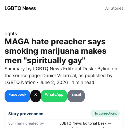
LGBTQ News
All Stories
rights
MAGA hate preacher says
smoking marijuana makes
men "spiritually gay"
Summary by LGBTQ News Editorial Desk
· Byline on
the source page:
Daniel Villarreal
, as published by
LGBTQ Nation
·
June 2, 2026
·
1 min read
Facebook
X
WhatsApp
Email
Story provenance
No corrections
Summary created by
LGBTQ News Editorial Desk —