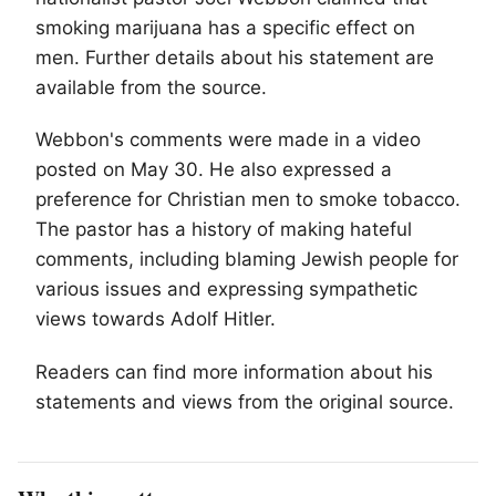
smoking marijuana has a specific effect on
men. Further details about his statement are
available from the source.
Webbon's comments were made in a video
posted on May 30. He also expressed a
preference for Christian men to smoke tobacco.
The pastor has a history of making hateful
comments, including blaming Jewish people for
various issues and expressing sympathetic
views towards Adolf Hitler.
Readers can find more information about his
statements and views from the original source.