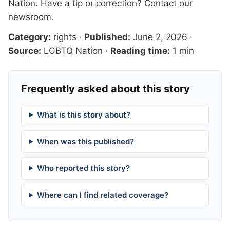
Nation
. Have a tip or correction?
Contact our
newsroom
.
Category:
rights
·
Published:
June 2, 2026
·
Source:
LGBTQ Nation
·
Reading time:
1 min
Frequently asked about this story
What is this story about?
When was this published?
Who reported this story?
Where can I find related coverage?