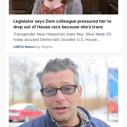
Legislator says Dem colleague pressured her to
drop out of House race because she's trans
Transgender New Hampshire state Rep. Alice Wade (D)
today accused Democratic Socialist U.S. House
candidate Heath Howard of pressuring her t…
LGBTQ Nation
Aug 5
Rights