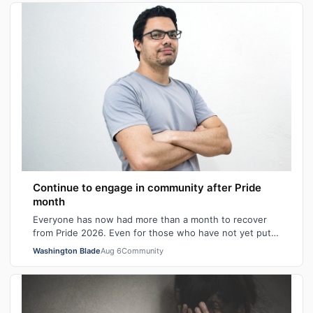
Continue to engage in community after Pride
month
Everyone has now had more than a month to recover
from Pride 2026. Even for those who have not yet put
away all their seasonal rainbow parap…
Washington Blade
Aug 6
Community