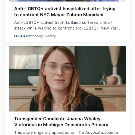
Anti-LGBTQ+ activist hospitalized after trying
to confront NYC Mayor Zohran Mamdani
Anti-LGBTQ+ activist Scott LoBaido suffered a heart
attack while waiting to confront pro-LGBTQ+ New York
City Mayor at a New York Police Dep…
LGBTQ Nation
Aug 5
Safety
Transgender Candidate Joanna Whaley
Victorious in Michigan Democratic Primary
This story originally appeared on The Advocate.Joanna