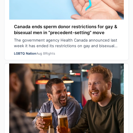
Canada ends sperm donor restrictions for gay &
bisexual men in "precedent-setting" move
The government agency Health Canada announced last
week it has ended its restrictions on gay and bisexual
sperm donors. Aziz M. told CBC he …
LGBTQ Nation
Aug 8
Rights