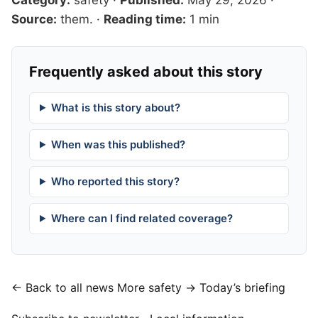
Source:
them.
·
Reading time:
1 min
Frequently asked about this story
What is this story about?
When was this published?
Who reported this story?
Where can I find related coverage?
← Back to all news
More safety →
Today’s briefing