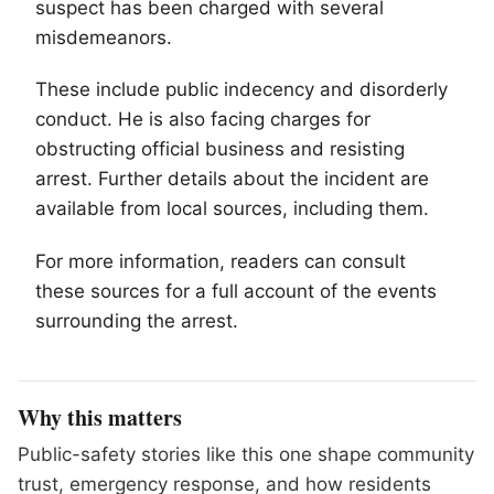
suspect has been charged with several
misdemeanors.
These include public indecency and disorderly
conduct. He is also facing charges for
obstructing official business and resisting
arrest. Further details about the incident are
available from local sources, including them.
For more information, readers can consult
these sources for a full account of the events
surrounding the arrest.
Why this matters
Public-safety stories like this one shape community
trust, emergency response, and how residents