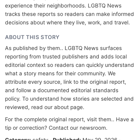
experience their neighborhoods. LGBTQ News
tracks these reports so readers can make informed
decisions about where they live, work, and travel.
ABOUT THIS STORY
As published by
them.
. LGBTQ News surfaces
reporting from trusted publishers and adds local
editorial context so readers can quickly understand
what a story means for their community. We
attribute every source, link to the original report,
and follow a documented
editorial standards
policy. To understand how stories are selected and
reviewed, read our
about page
.
For the complete original report, visit
them.
. Have a
tip or correction?
Contact our newsroom
.
Category:
safety
·
Published:
May 29, 2026
·