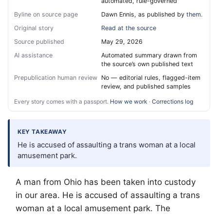
automated, rule-governed
Byline on source page
Dawn Ennis, as published by
them.
Original story
Read at the source
Source published
May 29, 2026
AI assistance
Automated summary drawn from
the source’s own published text
Prepublication human review
No — editorial rules, flagged-item
review, and published samples
Every story comes with a passport.
How we work
·
Corrections log
KEY TAKEAWAY
He is accused of assaulting a trans woman at a local
amusement park.
A man from Ohio has been taken into custody
in our area. He is accused of assaulting a trans
woman at a local amusement park. The