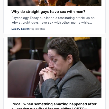
Why do straight guys have sex with men?
Psychology Today published a fascinating article up on
why straight guys have sex with other men a while
back. I've said it repeatedly on Bi…
LGBTQ Nation
Aug 8
Rights
Recall when something amazing happened after
a librarian was fired for not hiding LGBTQ+