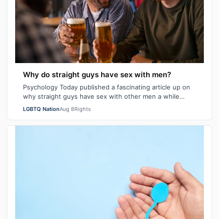
Why do straight guys have sex with men?
Psychology Today published a fascinating article up on
why straight guys have sex with other men a while
back. I've said it repeatedly on Bi…
LGBTQ Nation
Aug 8
Rights