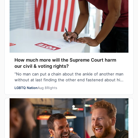
How much more will the Supreme Court harm
our civil & voting rights?
“No man can put a chain about the ankle of another man
without at last finding the other end fastened about his
own neck.” These poignant wo…
LGBTQ Nation
Aug 8
Rights