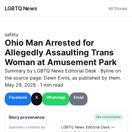
LGBTQ News
All Stories
safety
Ohio Man Arrested for
Allegedly Assaulting Trans
Woman at Amusement Park
Summary by LGBTQ News Editorial Desk
· Byline on
the source page:
Dawn Ennis
, as published by
them.
·
May 29, 2026
·
1 min read
Facebook
X
WhatsApp
Email
Story provenance
No corrections
Summary created by
LGBTQ News Editorial Desk —