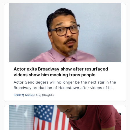
Actor exits Broadway show after resurfaced
videos show him mocking trans people
Actor Geno Segers will no longer be the next star in the
Broadway production of Hadestown after videos of him
making transphobic comments re…
LGBTQ Nation
Aug 8
Rights