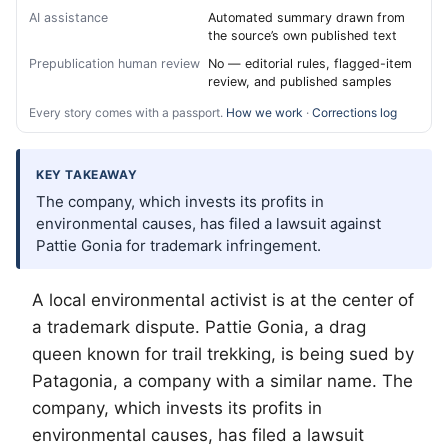
AI assistance
Automated summary drawn from
the source’s own published text
Prepublication human review
No — editorial rules, flagged-item
review, and published samples
Every story comes with a passport.
How we work
·
Corrections log
KEY TAKEAWAY
The company, which invests its profits in
environmental causes, has filed a lawsuit against
Pattie Gonia for trademark infringement.
A local environmental activist is at the center of
a trademark dispute. Pattie Gonia, a drag
queen known for trail trekking, is being sued by
Patagonia, a company with a similar name. The
company, which invests its profits in
environmental causes, has filed a lawsuit