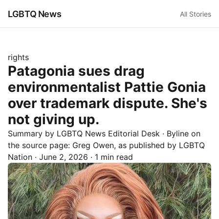
LGBTQ News
All Stories
rights
Patagonia sues drag
environmentalist Pattie Gonia
over trademark dispute. She's
not giving up.
Summary by LGBTQ News Editorial Desk
· Byline on
the source page:
Greg Owen
, as published by
LGBTQ
Nation
·
June 2, 2026
·
1 min read