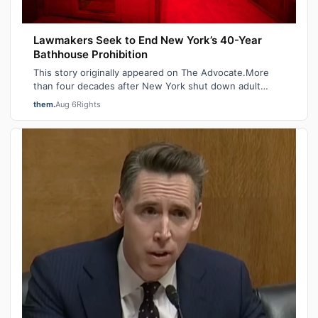
Lawmakers Seek to End New York’s 40-Year
Bathhouse Prohibition
This story originally appeared on The Advocate.More
than four decades after New York shut down adult
saunas during the height of the AIDS ep…
them.
Aug 6
Rights