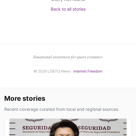
Back to all stories
Situational awareness for queer existence.
© 2026 LGBTQ News ·
Internet Freedom
More stories
Recent coverage curated from local and regional sources.