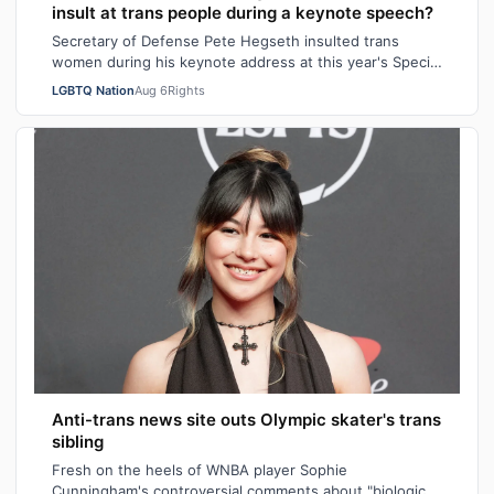
insult at trans people during a keynote speech?
Secretary of Defense Pete Hegseth insulted trans
women during his keynote address at this year's Special
Operations Forces Week. "Everything…
LGBTQ Nation
Aug 6
Rights
Anti-trans news site outs Olympic skater's trans
sibling
Fresh on the heels of WNBA player Sophie
Cunningham's controversial comments about "biological