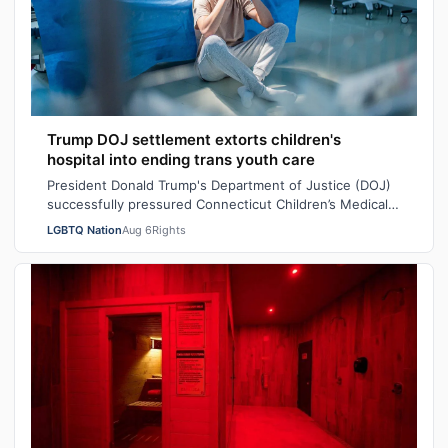
Trump DOJ settlement extorts children's
hospital into ending trans youth care
President Donald Trump's Department of Justice (DOJ)
successfully pressured Connecticut Children’s Medical
Center (CCMC) end its gender-affi…
LGBTQ Nation
Aug 6
Rights