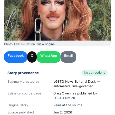
Photo: LGBTQ Nation ·
view original
Facebook
X
WhatsApp
Email
Story provenance
No corrections
Summary created by
LGBTQ News Editorial Desk —
automated, rule-governed
Byline on source page
Greg Owen, as published by
LGBTQ Nation
Original story
Read at the source
Source published
Jun 2, 2026