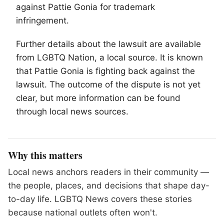
against Pattie Gonia for trademark
infringement.
Further details about the lawsuit are available
from
LGBTQ
Nation, a local source. It is known
that Pattie Gonia is fighting back against the
lawsuit. The outcome of the dispute is not yet
clear, but more information can be found
through local news sources.
Why this matters
Local news anchors readers in their community —
the people, places, and decisions that shape day-
to-day life. LGBTQ News covers these stories
because national outlets often won't.