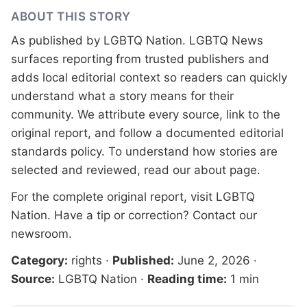
ABOUT THIS STORY
As published by
LGBTQ Nation
. LGBTQ News
surfaces reporting from trusted publishers and
adds local editorial context so readers can quickly
understand what a story means for their
community. We attribute every source, link to the
original report, and follow a documented
editorial
standards
policy. To understand how stories are
selected and reviewed, read our
about page
.
For the complete original report, visit
LGBTQ
Nation
. Have a tip or correction?
Contact our
newsroom
.
Category:
rights
·
Published:
June 2, 2026
·
Source:
LGBTQ Nation
·
Reading time:
1 min