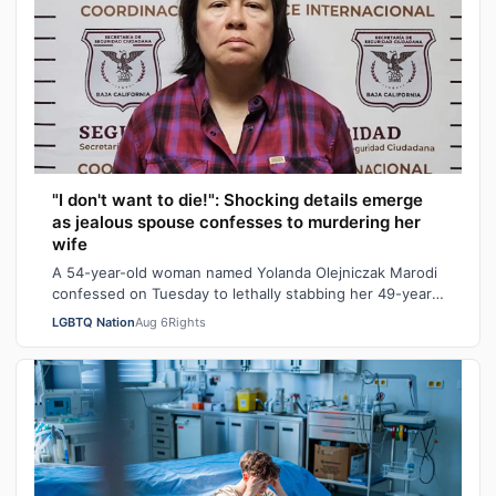
"I don't want to die!": Shocking details emerge
as jealous spouse confesses to murdering her
wife
A 54-year-old woman named Yolanda Olejniczak Marodi
confessed on Tuesday to lethally stabbing her 49-year-
old wife Rebecca “Becky” Marodi, i…
LGBTQ Nation
Aug 6
Rights