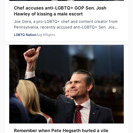
Chef accuses anti-LGBTQ+ GOP Sen. Josh
Hawley of kissing a male escort
Joe Gera, a pro-LGBTQ+ chef and content creator from
Pennsylvania, recently accused anti-LGBTQ+ Sen. Josh
Hawley (R-MO), who is married to a…
LGBTQ Nation
Aug 6
Rights
Remember when Pete Hegseth hurled a vile