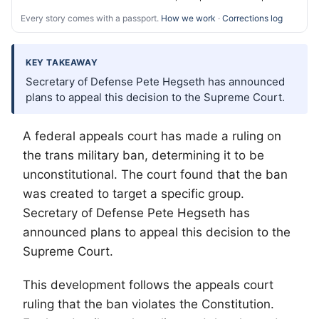
Every story comes with a passport.
How we work
·
Corrections log
KEY TAKEAWAY
Secretary of Defense Pete Hegseth has announced
plans to appeal this decision to the Supreme Court.
A federal appeals court has made a ruling on
the trans military ban, determining it to be
unconstitutional. The court found that the ban
was created to target a specific group.
Secretary of Defense Pete Hegseth has
announced plans to appeal this decision to the
Supreme Court.
This development follows the appeals court
ruling that the ban violates the Constitution.