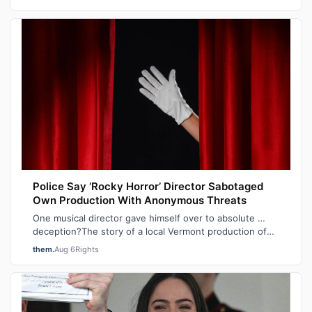
Police Say ‘Rocky Horror’ Director Sabotaged
Own Production With Anonymous Threats
One musical director gave himself over to absolute …
deception?The story of a local Vermont production of
The Rocky Horror Show that was can…
them.
Aug 6
Rights