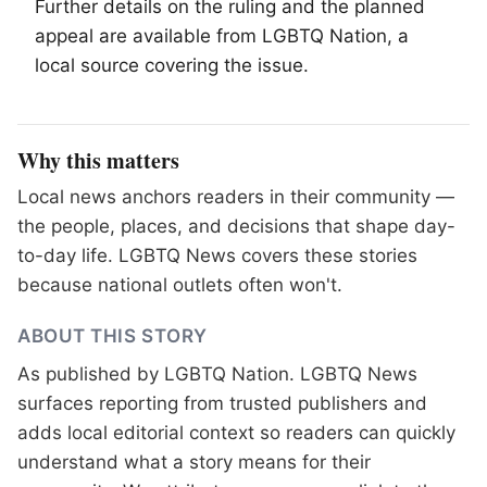
Further details on the ruling and the planned
appeal are available from
LGBTQ
Nation, a
local source covering the issue.
Why this matters
Local news anchors readers in their community —
the people, places, and decisions that shape day-
to-day life. LGBTQ News covers these stories
because national outlets often won't.
ABOUT THIS STORY
As published by
LGBTQ Nation
. LGBTQ News
surfaces reporting from trusted publishers and
adds local editorial context so readers can quickly
understand what a story means for their