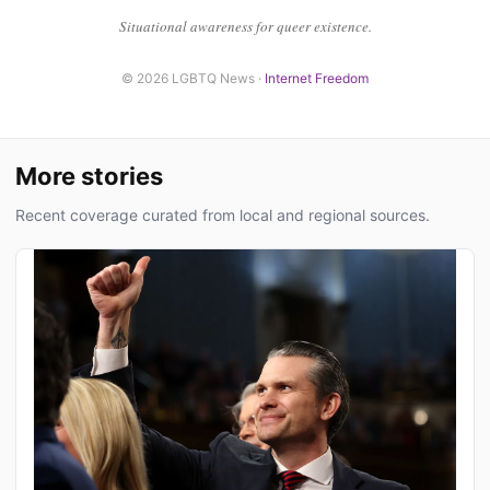
Situational awareness for queer existence.
© 2026 LGBTQ News ·
Internet Freedom
More stories
Recent coverage curated from local and regional sources.