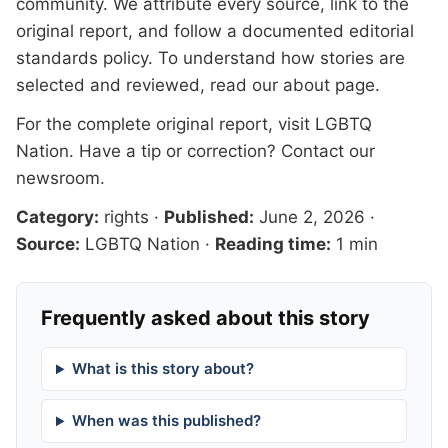
community. We attribute every source, link to the
original report, and follow a documented
editorial
standards
policy. To understand how stories are
selected and reviewed, read our
about page
.
For the complete original report, visit
LGBTQ
Nation
. Have a tip or correction?
Contact our
newsroom
.
Category:
rights
·
Published:
June 2, 2026
·
Source:
LGBTQ Nation
·
Reading time:
1 min
Frequently asked about this story
What is this story about?
When was this published?