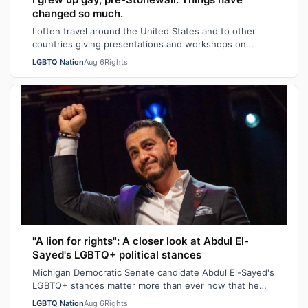
changed so much.
I often travel around the United States and to other
countries giving presentations and workshops on
university and high school campuses and…
LGBTQ Nation
Aug 6
Rights
"A lion for rights": A closer look at Abdul El-
Sayed's LGBTQ+ political stances
Michigan Democratic Senate candidate Abdul El-Sayed's
LGBTQ+ stances matter more than ever now that he
recently won his state's primary elec…
LGBTQ Nation
Aug 6
Rights