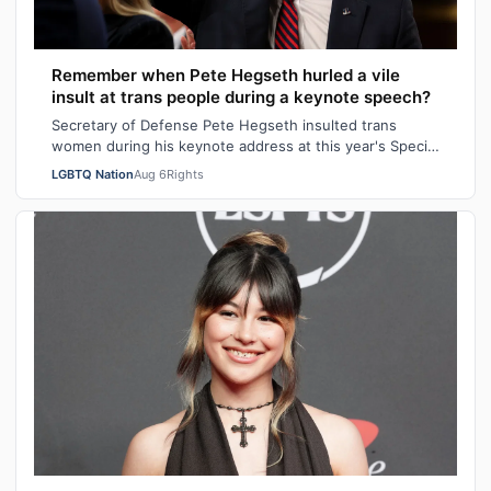
Remember when Pete Hegseth hurled a vile
insult at trans people during a keynote speech?
Secretary of Defense Pete Hegseth insulted trans
women during his keynote address at this year's Special
Operations Forces Week. "Everything…
LGBTQ Nation
Aug 6
Rights