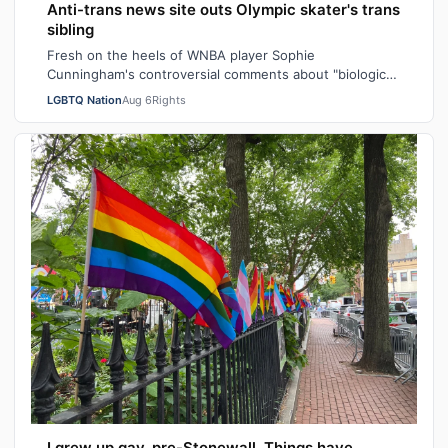
Anti-trans news site outs Olympic skater's trans
sibling
Fresh on the heels of WNBA player Sophie
Cunningham's controversial comments about "biological
men" in girls' locker rooms, the anti-trans n…
LGBTQ Nation
Aug 6
Rights
I grew up gay, pre-Stonewall. Things have