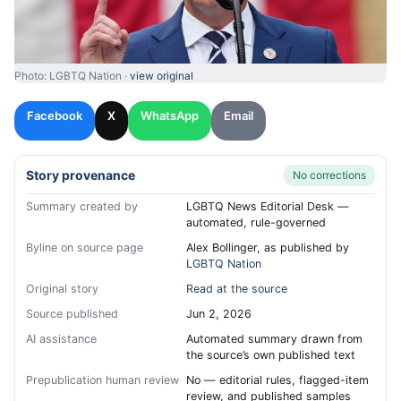
Photo: LGBTQ Nation ·
view original
Facebook
X
WhatsApp
Email
Story provenance
No corrections
Summary created by
LGBTQ News Editorial Desk —
automated, rule-governed
Byline on source page
Alex Bollinger, as published by
LGBTQ Nation
Original story
Read at the source
Source published
Jun 2, 2026
AI assistance
Automated summary drawn from
the source’s own published text
Prepublication human review
No — editorial rules, flagged-item
review, and published samples