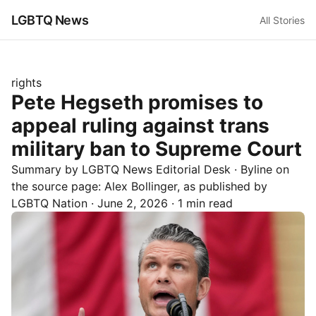
LGBTQ News
All Stories
rights
Pete Hegseth promises to
appeal ruling against trans
military ban to Supreme Court
Summary by LGBTQ News Editorial Desk
· Byline on
the source page:
Alex Bollinger
, as published by
LGBTQ Nation
·
June 2, 2026
·
1 min read