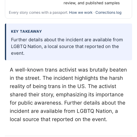
review, and published samples
Every story comes with a passport.
How we work
·
Corrections log
KEY TAKEAWAY
Further details about the incident are available from
LGBTQ Nation, a local source that reported on the
event.
A well-known trans activist was brutally beaten
in the street. The incident highlights the harsh
reality of being trans in the US. The activist
shared their story, emphasizing its importance
for public awareness. Further details about the
incident are available from
LGBTQ
Nation, a
local source that reported on the event.