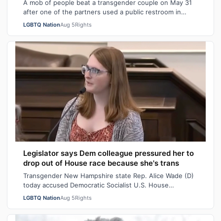
A mob of people beat a transgender couple on May 31
after one of the partners used a public restroom in
Bossier Parish, Louisiana. After the…
LGBTQ Nation
Aug 5
Rights
Legislator says Dem colleague pressured her to
drop out of House race because she's trans
Transgender New Hampshire state Rep. Alice Wade (D)
today accused Democratic Socialist U.S. House
candidate Heath Howard of pressuring her t…
LGBTQ Nation
Aug 5
Rights