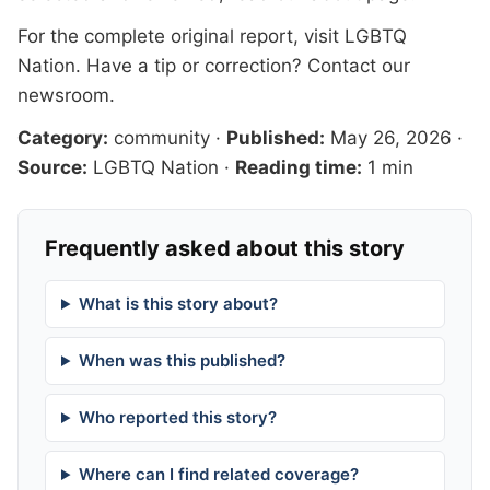
For the complete original report, visit
LGBTQ
Nation
. Have a tip or correction?
Contact our
newsroom
.
Category:
community
·
Published:
May 26, 2026
·
Source:
LGBTQ Nation
·
Reading time:
1 min
Frequently asked about this story
What is this story about?
When was this published?
Who reported this story?
Where can I find related coverage?