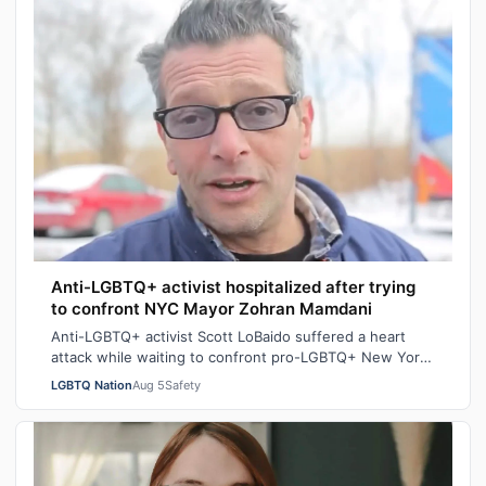
Anti-LGBTQ+ activist hospitalized after trying
to confront NYC Mayor Zohran Mamdani
Anti-LGBTQ+ activist Scott LoBaido suffered a heart
attack while waiting to confront pro-LGBTQ+ New York
City Mayor at a New York Police Dep…
LGBTQ Nation
Aug 5
Safety