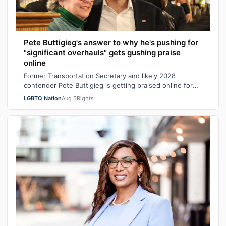
Pete Buttigieg's answer to why he's pushing for
"significant overhauls" gets gushing praise
online
Former Transportation Secretary and likely 2028
contender Pete Buttigieg is getting praised online for
his explanation of why Democrats shou…
LGBTQ Nation
Aug 5
Rights