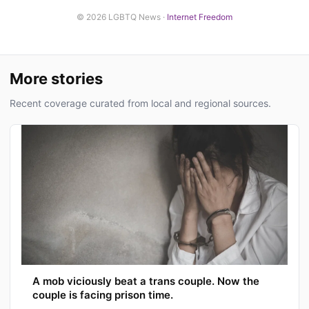
© 2026 LGBTQ News ·
Internet Freedom
More stories
Recent coverage curated from local and regional sources.
A mob viciously beat a trans couple. Now the
couple is facing prison time.