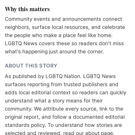
Why this matters
Community events and announcements connect
neighbors, surface local resources, and celebrate
the people who make a place feel like home.
LGBTQ News covers these so readers don't miss
what's happening just around the corner.
ABOUT THIS STORY
As published by
LGBTQ Nation
. LGBTQ News
surfaces reporting from trusted publishers and
adds local editorial context so readers can quickly
understand what a story means for their
community. We attribute every source, link to the
original report, and follow a documented
editorial
standards
policy. To understand how stories are
selected and reviewed, read our
about page
.