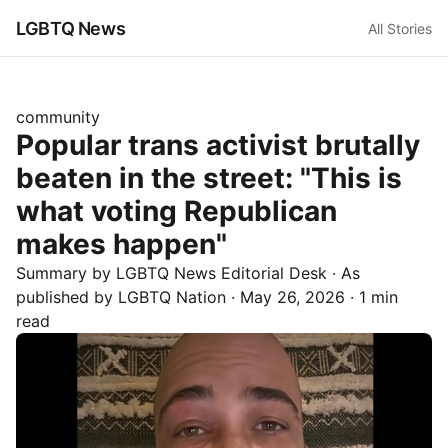
LGBTQ News
All Stories
community
Popular trans activist brutally
beaten in the street: "This is
what voting Republican
makes happen"
Summary by LGBTQ News Editorial Desk
· As
published by
LGBTQ Nation
·
May 26, 2026
·
1 min
read