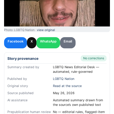
Photo: LGBTQ Nation ·
view original
Facebook
X
WhatsApp
Email
Story provenance
No corrections
Summary created by
LGBTQ News Editorial Desk —
automated, rule-governed
Published by
LGBTQ Nation
Original story
Read at the source
Source published
May 26, 2026
AI assistance
Automated summary drawn from
the source’s own published text
Prepublication human review
No — editorial rules, flagged-item