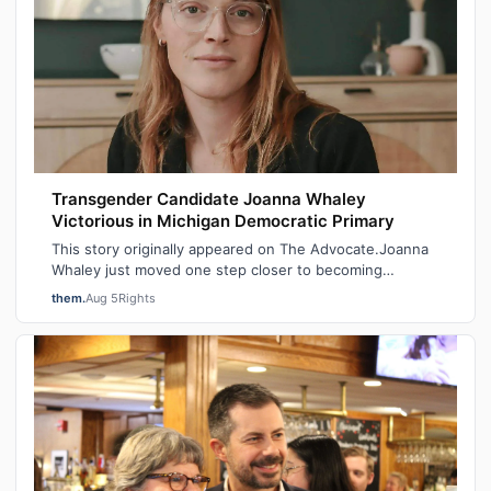
Transgender Candidate Joanna Whaley
Victorious in Michigan Democratic Primary
This story originally appeared on The Advocate.Joanna
Whaley just moved one step closer to becoming
Michigan’s first out transgender lawmake…
them.
Aug 5
Rights