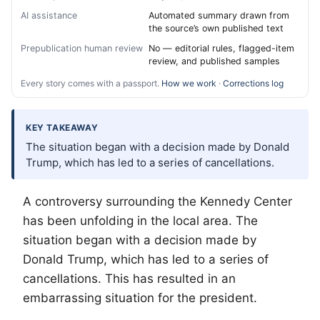
AI assistance
Automated summary drawn from
the source’s own published text
Prepublication human review
No — editorial rules, flagged-item
review, and published samples
Every story comes with a passport.
How we work
·
Corrections log
KEY TAKEAWAY
The situation began with a decision made by Donald
Trump, which has led to a series of cancellations.
A controversy surrounding the Kennedy Center
has been unfolding in the local area. The
situation began with a decision made by
Donald Trump, which has led to a series of
cancellations. This has resulted in an
embarrassing situation for the president.