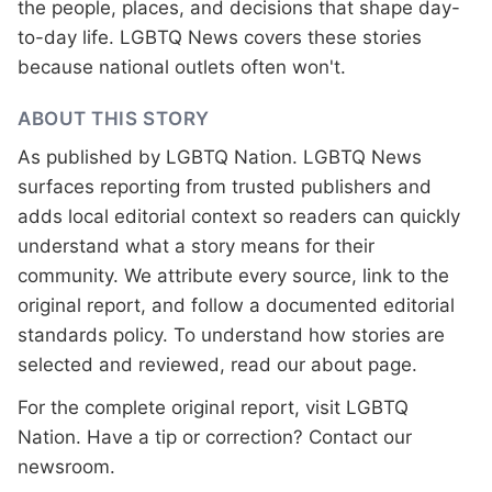
the people, places, and decisions that shape day-
to-day life. LGBTQ News covers these stories
because national outlets often won't.
ABOUT THIS STORY
As published by
LGBTQ Nation
. LGBTQ News
surfaces reporting from trusted publishers and
adds local editorial context so readers can quickly
understand what a story means for their
community. We attribute every source, link to the
original report, and follow a documented
editorial
standards
policy. To understand how stories are
selected and reviewed, read our
about page
.
For the complete original report, visit
LGBTQ
Nation
. Have a tip or correction?
Contact our
newsroom
.