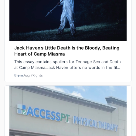
Jack Haven’s Little Death Is the Bloody, Beating
Heart of Camp Miasma
This essay contains spoilers for Teenage Sex and Death
at Camp Miasma.Jack Haven utters no words in the film
Teenage Sex and Death at Camp M…
them.
Aug 7
Rights