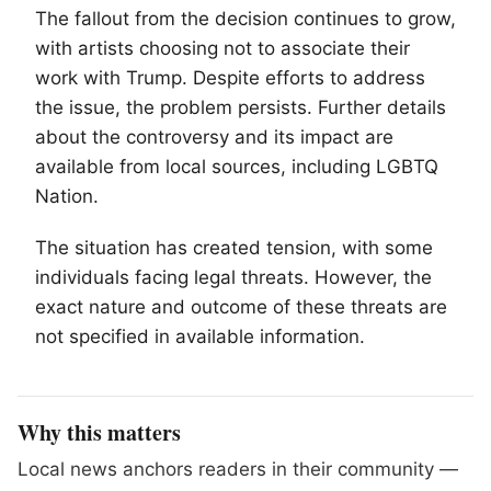
The fallout from the decision continues to grow,
with artists choosing not to associate their
work with Trump. Despite efforts to address
the issue, the problem persists. Further details
about the controversy and its impact are
available from local sources, including
LGBTQ
Nation.
The situation has created tension, with some
individuals facing legal threats. However, the
exact nature and outcome of these threats are
not specified in available information.
Why this matters
Local news anchors readers in their community —