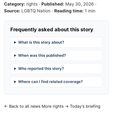
Category:
rights
·
Published:
May 30, 2026
·
Source:
LGBTQ Nation
·
Reading time:
1 min
Frequently asked about this story
What is this story about?
When was this published?
Who reported this story?
Where can I find related coverage?
← Back to all news
More rights →
Today’s briefing