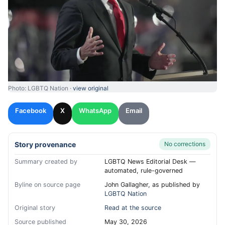
Photo: LGBTQ Nation ·
view original
Facebook
X
WhatsApp
Email
Story provenance
No corrections
Summary created by
LGBTQ News Editorial Desk —
automated, rule-governed
Byline on source page
John Gallagher, as published by
LGBTQ Nation
Original story
Read at the source
Source published
May 30, 2026