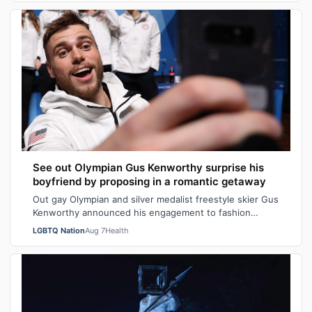
See out Olympian Gus Kenworthy surprise his
boyfriend by proposing in a romantic getaway
Out gay Olympian and silver medalist freestyle skier Gus
Kenworthy announced his engagement to fashion
executive Andrew Rigby on Tuesday via…
LGBTQ Nation
Aug 7
Health