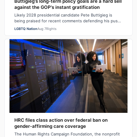
Buttigieg's long-term policy goals are a hard sell
against the GOP's instant gratification
Likely 2028 presidential candidate Pete Buttigieg is
being praised for recent comments defending his push
for “big swing” goals, acknowledgi…
LGBTQ Nation
Aug 7
Rights
HRC files class action over federal ban on
gender-affirming care coverage
The Human Rights Campaign Foundation, the nonprofit