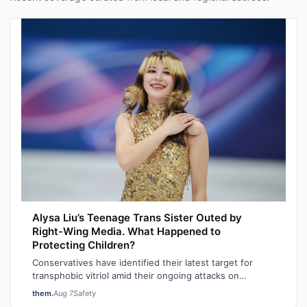
Alysa Liu’s Teenage Trans Sister Outed by
Right-Wing Media. What Happened to
Protecting Children?
Conservatives have identified their latest target for
transphobic vitriol amid their ongoing attacks on
transgender participation in women’s…
them.
Aug 7
Safety