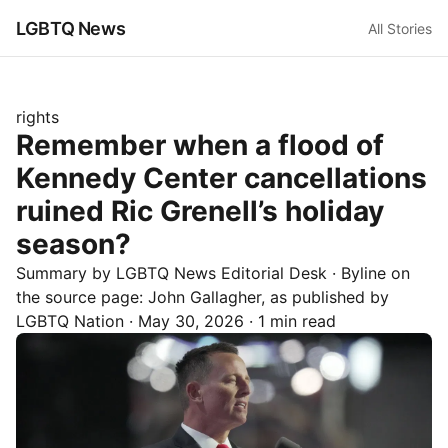
LGBTQ News
All Stories
rights
Remember when a flood of
Kennedy Center cancellations
ruined Ric Grenell’s holiday
season?
Summary by LGBTQ News Editorial Desk
· Byline on
the source page:
John Gallagher
, as published by
LGBTQ Nation
·
May 30, 2026
·
1 min read