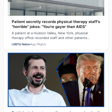
Patient secretly records physical therapy staff's
"horrible" jokes: "You're gayer than AIDS"
A patient at a Hudson Valley, New York, physical
therapy office recorded staff and other patients
laughing at offensive gay jokes and using …
LGBTQ Nation
Aug 7
Rights