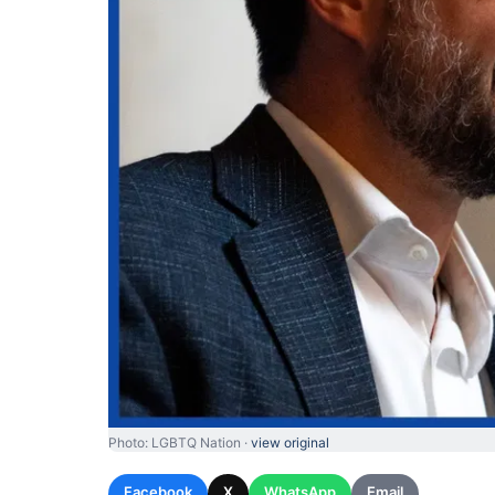
Photo: LGBTQ Nation ·
view original
Facebook
X
WhatsApp
Email