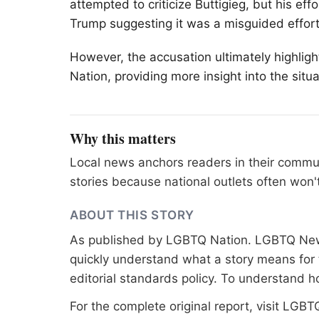
attempted to criticize Buttigieg, but his ef
Trump suggesting it was a misguided effort
However, the accusation ultimately highlig
Nation, providing more insight into the sit
Why this matters
Local news anchors readers in their commu
stories because national outlets often won'
ABOUT THIS STORY
As published by
LGBTQ Nation
. LGBTQ News
quickly understand what a story means for t
editorial standards
policy. To understand h
For the complete original report, visit
LGBTQ