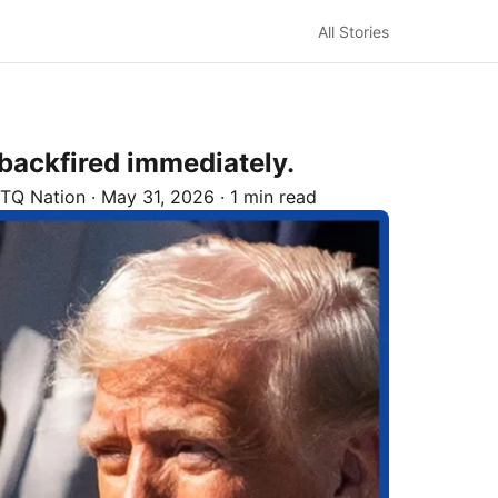
All Stories
backfired immediately.
TQ Nation
·
May 31, 2026
·
1 min read