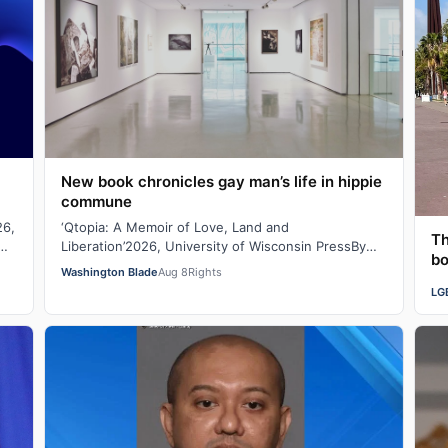
New book chronicles gay man’s life in hippie
commune
26,
‘Qtopia: A Memoir of Love, Land and
Th
Liberation’2026, University of Wisconsin PressBy
bo
Juda Bennett Duffel packed, the new high school
Washington Blade
Aug 8
Rights
graduat…
LG