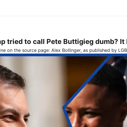
ried to call Pete Buttigieg dumb? It 
line on the source page:
Alex Bollinger
, as published by
LGB