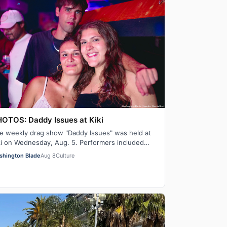
OTOS: Daddy Issues at Kiki
e weekly drag show "Daddy Issues" was held at
ki on Wednesday, Aug. 5. Performers included
ry Pleasure, Indiana Bones and Tiara Missou…
shington Blade
Aug 8
Culture