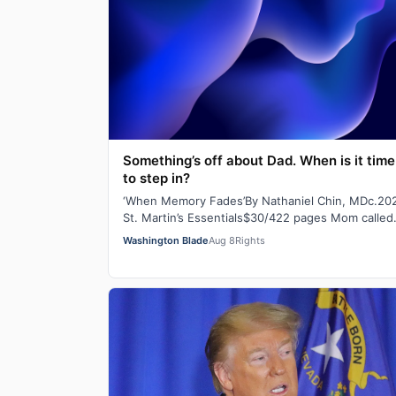
Something’s off about Dad. When is it time
to step in?
‘When Memory Fades’By Nathaniel Chin, MDc.20
St. Martin’s Essentials$30/422 pages Mom called
you in a panic the other day. She’d lost her…
Washington Blade
Aug 8
Rights