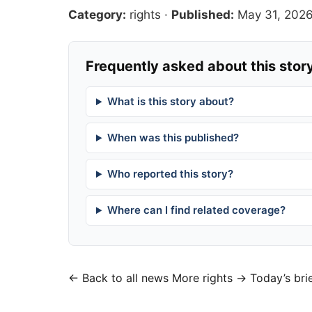
Category:
rights
·
Published:
May 31, 202
Frequently asked about this stor
What is this story about?
When was this published?
Who reported this story?
Where can I find related coverage?
← Back to all news
More rights →
Today’s bri