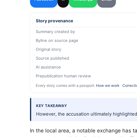
Story provenance
Summary created by
Byline on source page
Original story
Source published
AI assistance
Prepublication human review
Every story comes with a passport.
How we work
·
Correcti
KEY TAKEAWAY
However, the accusation ultimately highlighte
In the local area, a notable exchange has