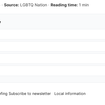
6
·
Source:
LGBTQ Nation
·
Reading time:
1 min
y
efing
Subscribe to newsletter
Local information