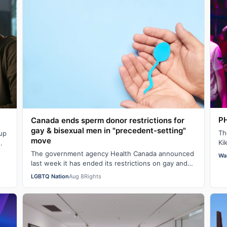
PH
Canada ends sperm donor restrictions for
gay & bisexual men in "precedent-setting"
Th
 up
move
Ki
Ev
The government agency Health Canada announced
Wa
last week it has ended its restrictions on gay and
bisexual sperm donors. Aziz M. told CBC he …
LGBTQ Nation
Aug 8
Rights