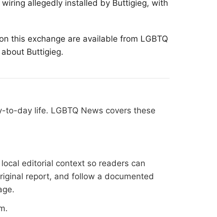
wiring allegedly installed by Buttigieg, with
 on this exchange are available from
LGBTQ
 about Buttigieg.
ay-to-day life. LGBTQ News covers these
ocal editorial context so readers can
original report, and follow a documented
age
.
om
.