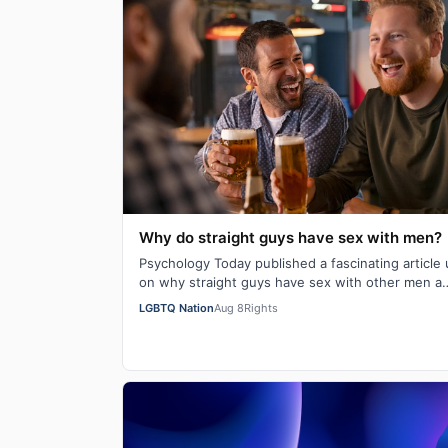
Why do straight guys have sex with men?
Psychology Today published a fascinating article
on why straight guys have sex with other men a
while back. I've said it repeatedly on Bi…
LGBTQ Nation
Aug 8
Rights