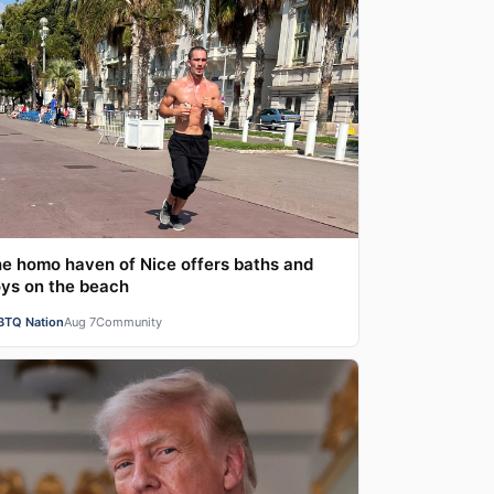
e homo haven of Nice offers baths and
ys on the beach
BTQ Nation
Aug 7
Community