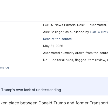
LGBTQ News Editorial Desk — automated, 
Alex Bollinger, as published by
LGBTQ Nati
Read at the source
May 31, 2026
Automated summary drawn from the source
No — editorial rules, flagged-item review,
ons log
d Trump's own lack of understanding.
 taken place between Donald Trump and former Transport