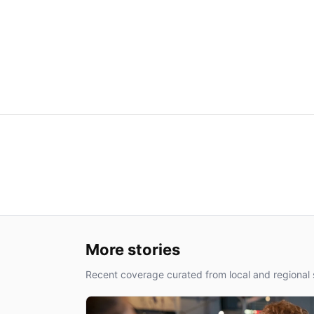
More stories
Recent coverage curated from local and regional 