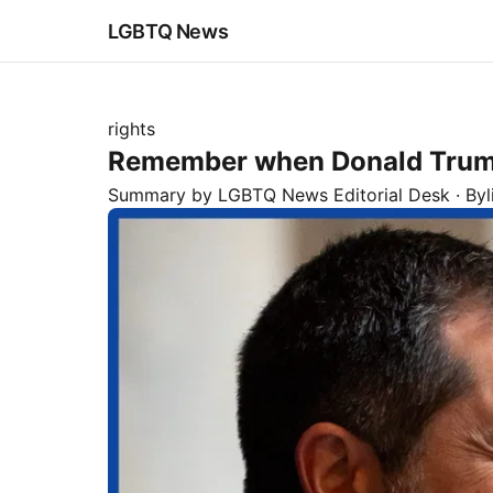
LGBTQ News
rights
Remember when Donald Trump t
Summary by LGBTQ News Editorial Desk
· By