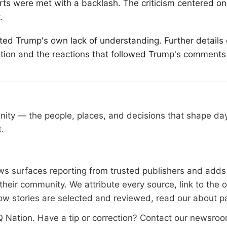
forts were met with a backlash. The criticism centered on 
.
hted Trump's own lack of understanding. Further details
uation and the reactions that followed Trump's comments
nity — the people, places, and decisions that shape d
t.
 surfaces reporting from trusted publishers and adds l
heir community. We attribute every source, link to the 
ow stories are selected and reviewed, read our
about p
 Nation
. Have a tip or correction?
Contact our newsro