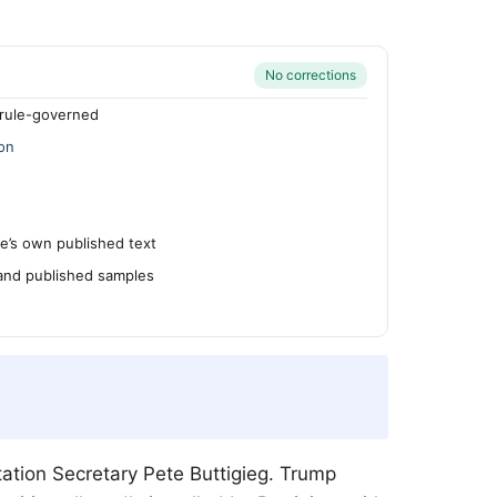
No corrections
rule-governed
on
’s own published text
 and published samples
ation Secretary Pete Buttigieg. Trump