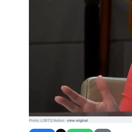
Photo: LGBTQ Nation ·
view original