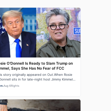
sie O'Donnell Is Ready to Slam Trump on
mmel, Says She Has No Fear of FCC
is story originally appeared on Out.When Rosie
Donnell sits in for late-night host Jimmy Kimmel
 ABC stations later this month, the ou…
em.
Aug 6
Rights