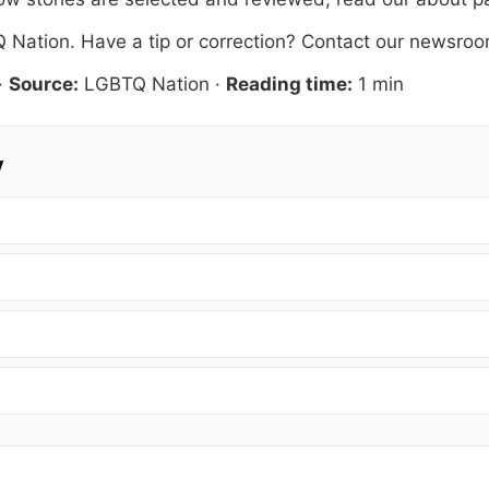
 Nation
. Have a tip or correction?
Contact our newsro
·
Source:
LGBTQ Nation
·
Reading time:
1 min
y