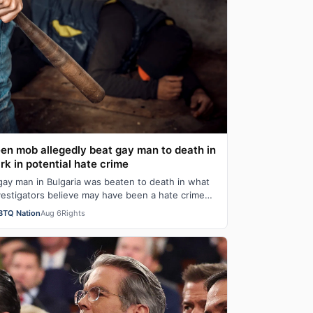
en mob allegedly beat gay man to death in
rk in potential hate crime
gay man in Bulgaria was beaten to death in what
vestigators believe may have been a hate crime
ter security camera footage showed a mo…
BTQ Nation
Aug 6
Rights