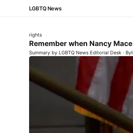
LGBTQ News
rights
Remember when Nancy Mace ju
Summary by LGBTQ News Editorial Desk
· By