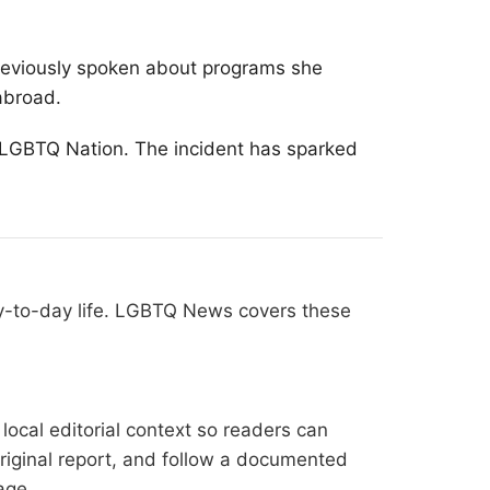
reviously spoken about programs she
abroad.
ng LGBTQ Nation. The incident has sparked
ay-to-day life. LGBTQ News covers these
ocal editorial context so readers can
original report, and follow a documented
age
.