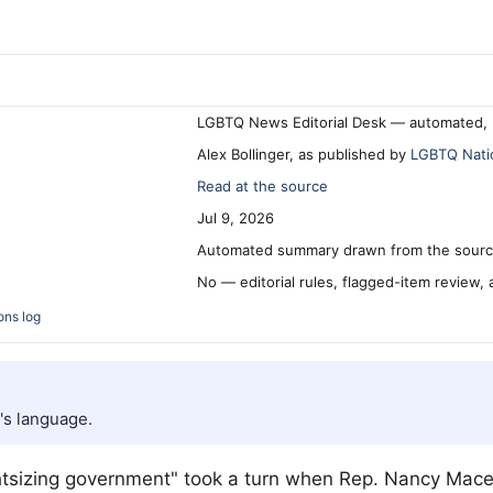
LGBTQ News Editorial Desk — automated, 
Alex Bollinger, as published by
LGBTQ Nati
Read at the source
Jul 9, 2026
Automated summary drawn from the source
No — editorial rules, flagged-item review,
ons log
's language.
tsizing government" took a turn when Rep. Nancy Mace 