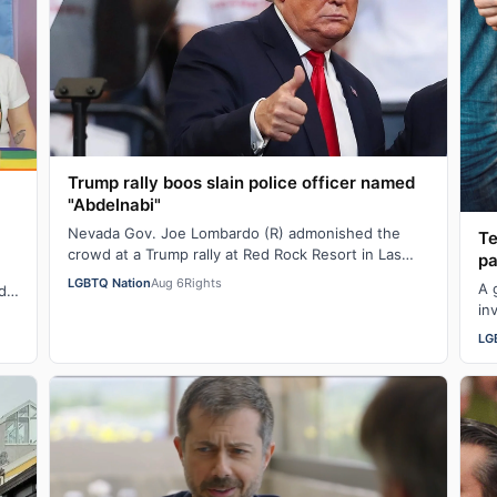
Trump rally boos slain police officer named
"Abdelnabi"
Nevada Gov. Joe Lombardo (R) admonished the
Te
crowd at a Trump rally at Red Rock Resort in Las
pa
Vegas yesterday for booing the mention of a pol…
LGBTQ Nation
Aug 6
Rights
A 
d
in
te…
af
LG