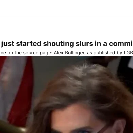
st started shouting slurs in a commi
line on the source page:
Alex Bollinger
, as published by
LGB