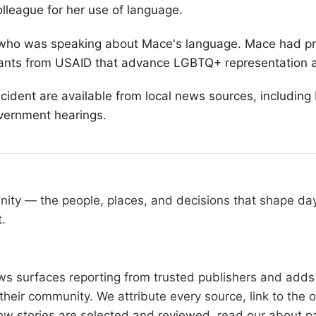
lleague for her use of language.
y, who was speaking about Mace's language. Mace had p
rants from USAID that advance
LGBTQ
+ representation 
incident are available from local news sources, includi
overnment hearings.
nity — the people, places, and decisions that shape d
t.
 surfaces reporting from trusted publishers and adds l
heir community. We attribute every source, link to the 
ow stories are selected and reviewed, read our
about p