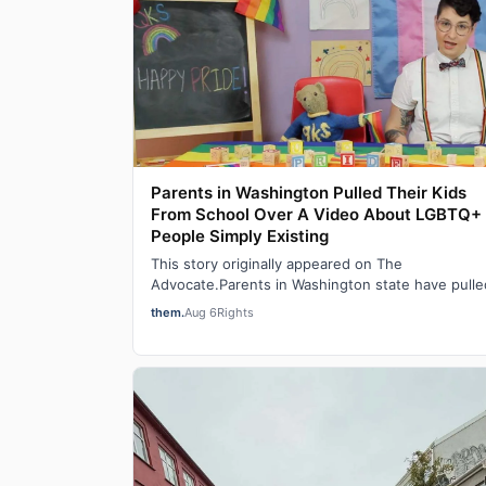
Parents in Washington Pulled Their Kids
From School Over A Video About LGBTQ+
People Simply Existing
This story originally appeared on The
Advocate.Parents in Washington state have pulle
their children out of school after learning that a 
them.
Aug 6
Rights