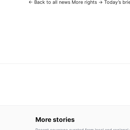
← Back to all news
More rights →
Today’s bri
More stories
Recent coverage curated from local and regional 