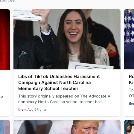
Libs of TikTok Unleashes Harassment
Ro
Campaign Against North Carolina
Ki
Elementary School Teacher
Th
O'
This story originally appeared on The Advocate.A
te
on
nonbinary North Carolina school teacher has
th
become the latest target of a harassment campai…
them.
Aug 6
Rights