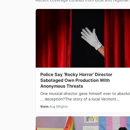
Police Say ‘Rocky Horror’ Director
Sabotaged Own Production With
Anonymous Threats
One musical director gave himself over to absolu
… deception?The story of a local Vermont
production of The Rocky Horror Show that was
them.
Aug 6
Rights
can…