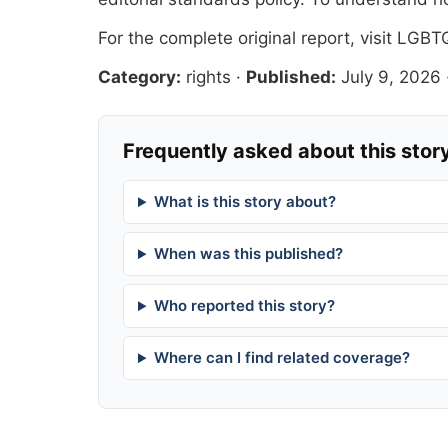
For the complete original report, visit
LGBTQ
Category:
rights
·
Published:
July 9, 2026
Frequently asked about this stor
What is this story about?
When was this published?
Who reported this story?
Where can I find related coverage?