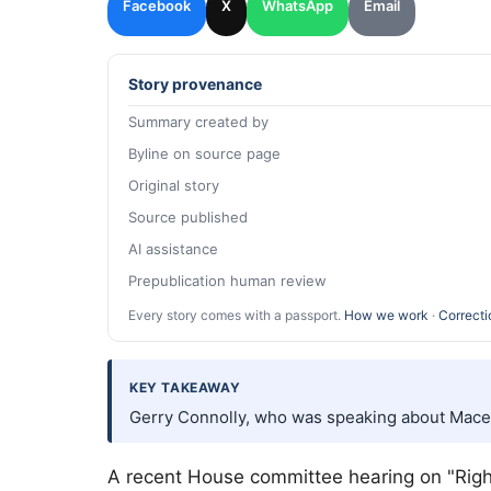
Facebook
X
WhatsApp
Email
Story provenance
Summary created by
Byline on source page
Original story
Source published
AI assistance
Prepublication human review
Every story comes with a passport.
How we work
·
Correcti
KEY TAKEAWAY
Gerry Connolly, who was speaking about Mace
A recent House committee hearing on "Righ