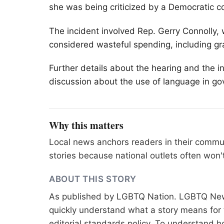
she was being criticized by a Democratic co
The incident involved Rep. Gerry Connoll
considered wasteful spending, including g
Further details about the hearing and the 
discussion about the use of language in g
Why this matters
Local news anchors readers in their commu
stories because national outlets often won'
ABOUT THIS STORY
As published by
LGBTQ Nation
. LGBTQ News
quickly understand what a story means for t
editorial standards
policy. To understand h