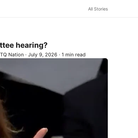
All Stories
ttee hearing?
TQ Nation
·
July 9, 2026
·
1 min read