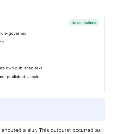
No corrections
rule-governed
on
’s own published text
 and published samples
shouted a slur. This outburst occurred as