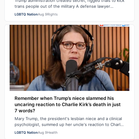
Trump administration created secret, rigged trials to kick
trans people out of the military A defense lawyer
astonished: "Going in, I had ho…
LGBTQ Nation
Aug 9
Rights
Remember when Trump’s niece slammed his
uncaring reaction to Charlie Kirk’s death in just
7 words?
Mary Trump, the president's lesbian niece and a clinical
psychologist, summed up her uncle's reaction to Charlie
Kirk's death in seven sarca…
LGBTQ Nation
Aug 9
Health