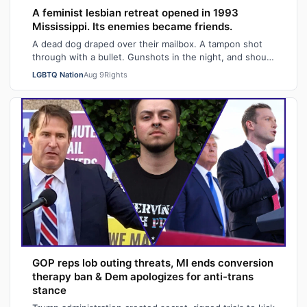
A feminist lesbian retreat opened in 1993
Mississippi. Its enemies became friends.
A dead dog draped over their mailbox. A tampon shot
through with a bullet. Gunshots in the night, and shouts
of "Damn queers!" from passing …
LGBTQ Nation
Aug 9
Rights
GOP reps lob outing threats, MI ends conversion
therapy ban & Dem apologizes for anti-trans
stance