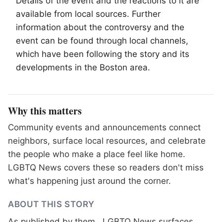
Details of the event and the reactions to it are
available from local sources. Further
information about the controversy and the
event can be found through local channels,
which have been following the story and its
developments in the Boston area.
Why this matters
Community events and announcements connect
neighbors, surface local resources, and celebrate
the people who make a place feel like home.
LGBTQ News covers these so readers don't miss
what's happening just around the corner.
ABOUT THIS STORY
As published by
them.
. LGBTQ News surfaces