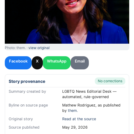
Photo: them. ·
view original
Facebook
X
WhatsApp
Email
Story provenance
No corrections
Summary created by
LGBTQ News Editorial Desk —
automated, rule-governed
Byline on source page
Mathew Rodriguez, as published
by
them.
Original story
Read at the source
Source published
May 29, 2026