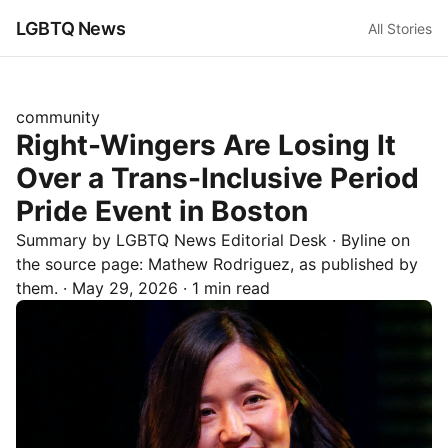
LGBTQ News
All Stories
community
Right-Wingers Are Losing It
Over a Trans-Inclusive Period
Pride Event in Boston
Summary by LGBTQ News Editorial Desk
· Byline on
the source page:
Mathew Rodriguez
, as published by
them.
·
May 29, 2026
·
1 min read