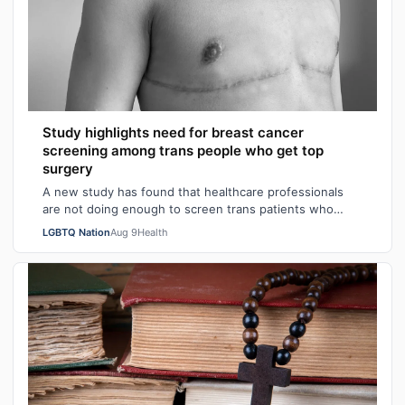
Study highlights need for breast cancer
screening among trans people who get top
surgery
A new study has found that healthcare professionals
are not doing enough to screen trans patients who
have had top surgery for breast cancer…
LGBTQ Nation
Aug 9
Health