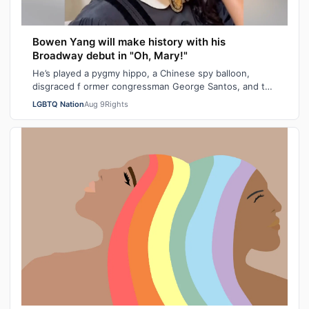
Bowen Yang will make history with his
Broadway debut in "Oh, Mary!"
He’s played a pygmy hippo, a Chinese spy balloon,
disgraced f ormer congressman George Santos, and the
iceberg hit by the Titanic. Next mont…
LGBTQ Nation
Aug 9
Rights