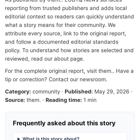
reporting from trusted publishers and adds local
editorial context so readers can quickly understand
what a story means for their community. We
attribute every source, link to the original report,
and follow a documented
editorial standards
policy. To understand how stories are selected and
reviewed, read our
about page
.
For the complete original report, visit
them.
. Have a
tip or correction?
Contact our newsroom
.
Category:
community
·
Published:
May 29, 2026
·
Source:
them.
·
Reading time:
1 min
Frequently asked about this story
What is this story about?