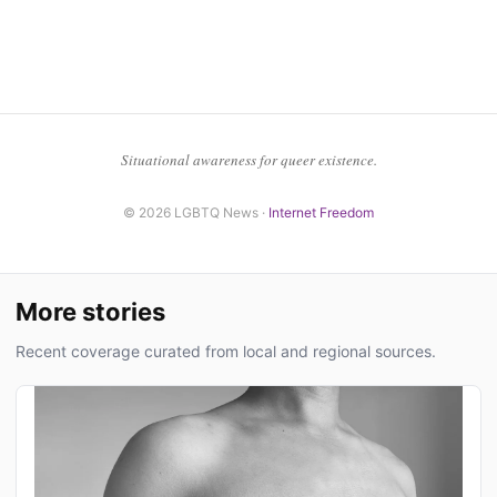
Situational awareness for queer existence.
© 2026 LGBTQ News ·
Internet Freedom
More stories
Recent coverage curated from local and regional sources.