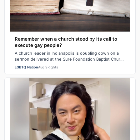
Remember when a church stood by its call to
execute gay people?
A church leader in Indianapolis is doubling down on a
sermon delivered at the Sure Foundation Baptist Church
in the state's capital city las…
LGBTQ Nation
Aug 9
Rights