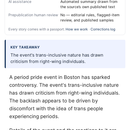
AI assistance
Automated summary drawn from
the source’s own published text
Prepublication human review
No — editorial rules, flagged-item
review, and published samples
Every story comes with a passport.
How we work
·
Corrections log
KEY TAKEAWAY
The event's trans-inclusive nature has drawn
criticism from right-wing individuals.
A period pride event in Boston has sparked
controversy. The event's trans-inclusive nature
has drawn criticism from right-wing individuals.
The backlash appears to be driven by
discomfort with the idea of trans people
experiencing periods.