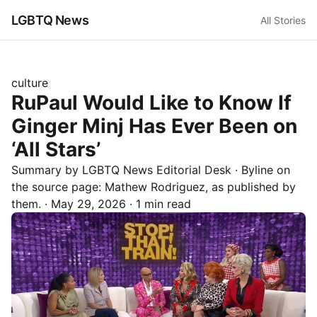
LGBTQ News
All Stories
culture
RuPaul Would Like to Know If
Ginger Minj Has Ever Been on
‘All Stars’
Summary by LGBTQ News Editorial Desk
· Byline on
the source page:
Mathew Rodriguez
, as published by
them.
·
May 29, 2026
·
1 min read