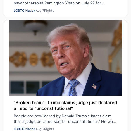
psychotherapist Remington Yhap on July 29 for
allegedly raping a 16-year-old transgender boy who w…
LGBTQ Nation
Aug 7
Rights
"Broken brain": Trump claims judge just declared
all sports "unconstitutional"
People are bewildered by Donald Trump's latest claim
that a judge declared sports "unconstitutional." He was
ranting about trans athletes on…
LGBTQ Nation
Aug 7
Rights