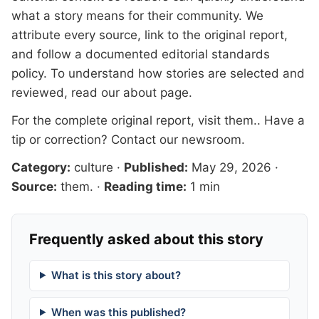
what a story means for their community. We
attribute every source, link to the original report,
and follow a documented
editorial standards
policy. To understand how stories are selected and
reviewed, read our
about page
.
For the complete original report, visit
them.
. Have a
tip or correction?
Contact our newsroom
.
Category:
culture
·
Published:
May 29, 2026
·
Source:
them.
·
Reading time:
1 min
Frequently asked about this story
What is this story about?
When was this published?