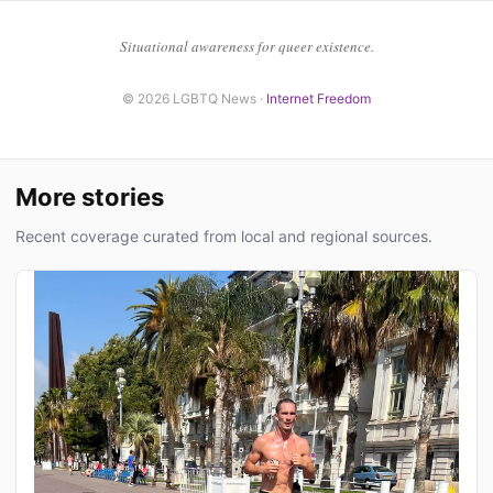
Situational awareness for queer existence.
© 2026 LGBTQ News ·
Internet Freedom
More stories
Recent coverage curated from local and regional sources.