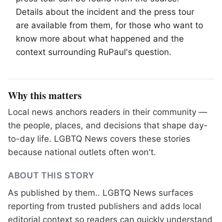
Details about the incident and the press tour
are available from them, for those who want to
know more about what happened and the
context surrounding RuPaul's question.
Why this matters
Local news anchors readers in their community —
the people, places, and decisions that shape day-
to-day life. LGBTQ News covers these stories
because national outlets often won't.
ABOUT THIS STORY
As published by
them.
. LGBTQ News surfaces
reporting from trusted publishers and adds local
editorial context so readers can quickly understand