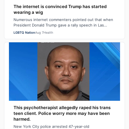
The internet is convinced Trump has started
wearing a wig
Numerous internet commenters pointed out that when
President Donald Trump gave a rally speech in Las
Vegas, Nevada on Wednesday night, he se…
LGBTQ Nation
Aug 7
Health
This psychotherapist allegedly raped his trans
teen client. Police worry more may have been
harmed.
New York City police arrested 47-year-old