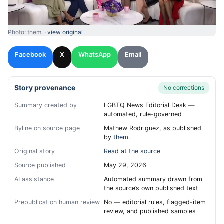
Photo: them. ·
view original
Facebook
X
WhatsApp
Email
Story provenance
No corrections
Summary created by
LGBTQ News Editorial Desk —
automated, rule-governed
Byline on source page
Mathew Rodriguez, as published
by
them.
Original story
Read at the source
Source published
May 29, 2026
AI assistance
Automated summary drawn from
the source’s own published text
Prepublication human review
No — editorial rules, flagged-item
review, and published samples