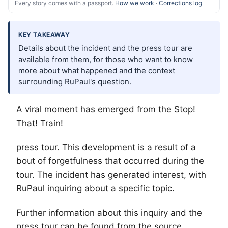
Every story comes with a passport.
How we work
·
Corrections log
KEY TAKEAWAY
Details about the incident and the press tour are
available from them, for those who want to know
more about what happened and the context
surrounding RuPaul's question.
A viral moment has emerged from the Stop!
That! Train!
press tour. This development is a result of a
bout of forgetfulness that occurred during the
tour. The incident has generated interest, with
RuPaul inquiring about a specific topic.
Further information about this inquiry and the
press tour can be found from the source.