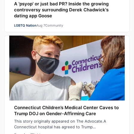
A 'psyop' or just bad PR? Inside the growing
controversy surrounding Derek Chadwick's
dating app Goose
LGBTQ Nation
Aug 7
Community
Connecticut Children’s Medical Center Caves to
Trump DOJ on Gender-Affirming Care
This story originally appeared on The Advocate.A
Connecticut hospital has agreed to Trump
administration demands to stop providing gender-af…