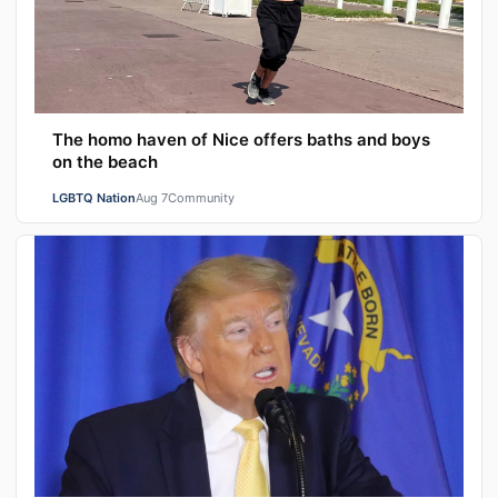
The homo haven of Nice offers baths and boys
on the beach
LGBTQ Nation
Aug 7
Community