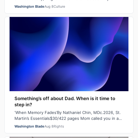
Pleasure, Indiana Bones and Tiara Missou…
Washington Blade
Aug 8
Culture
Something’s off about Dad. When is it time to
step in?
‘When Memory Fades’By Nathaniel Chin, MDc.2026, St.
Martin’s Essentials$30/422 pages Mom called you in a
panic the other day. She’d lost her…
Washington Blade
Aug 8
Rights