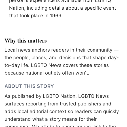
person's experience is available from
LGBTQ
Nation, including details about a specific event
that took place in 1969.
Why this matters
Local news anchors readers in their community —
the people, places, and decisions that shape day-
to-day life. LGBTQ News covers these stories
because national outlets often won't.
ABOUT THIS STORY
As published by
LGBTQ Nation
. LGBTQ News
surfaces reporting from trusted publishers and
adds local editorial context so readers can quickly
understand what a story means for their
community. We attribute every source, link to the