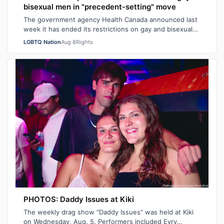
bisexual men in "precedent-setting" move
The government agency Health Canada announced last
week it has ended its restrictions on gay and bisexual
sperm donors. Aziz M. told CBC he …
LGBTQ Nation
Aug 8
Rights
PHOTOS: Daddy Issues at Kiki
The weekly drag show "Daddy Issues" was held at Kiki
on Wednesday, Aug. 5. Performers included Evry