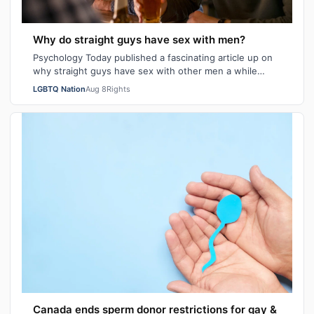
Why do straight guys have sex with men?
Psychology Today published a fascinating article up on
why straight guys have sex with other men a while
back. I've said it repeatedly on Bi…
LGBTQ Nation
Aug 8
Rights
Canada ends sperm donor restrictions for gay &