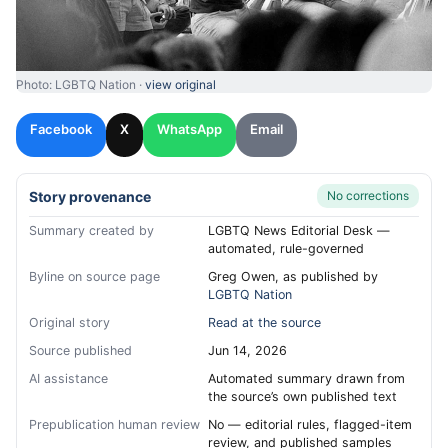
Photo: LGBTQ Nation ·
view original
Facebook
X
WhatsApp
Email
Story provenance
No corrections
Summary created by
LGBTQ News Editorial Desk —
automated, rule-governed
Byline on source page
Greg Owen, as published by
LGBTQ Nation
Original story
Read at the source
Source published
Jun 14, 2026
AI assistance
Automated summary drawn from
the source’s own published text
Prepublication human review
No — editorial rules, flagged-item
review, and published samples