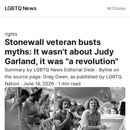
LGBTQ News
All Stories
rights
Stonewall veteran busts
myths: It wasn't about Judy
Garland, it was "a revolution"
Summary by LGBTQ News Editorial Desk
· Byline on
the source page:
Greg Owen
, as published by
LGBTQ
Nation
·
June 14, 2026
·
1 min read