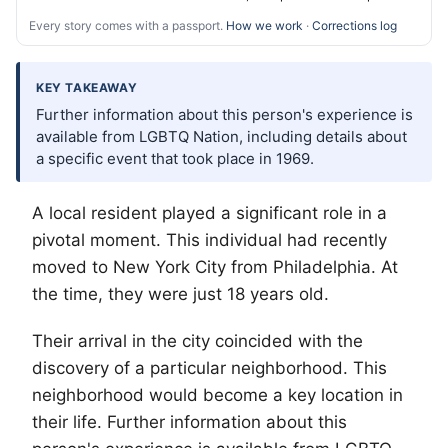
Every story comes with a passport.
How we work
·
Corrections log
KEY TAKEAWAY
Further information about this person's experience is
available from LGBTQ Nation, including details about
a specific event that took place in 1969.
A local resident played a significant role in a
pivotal moment. This individual had recently
moved to New York City from Philadelphia. At
the time, they were just 18 years old.
Their arrival in the city coincided with the
discovery of a particular neighborhood. This
neighborhood would become a key location in
their life. Further information about this