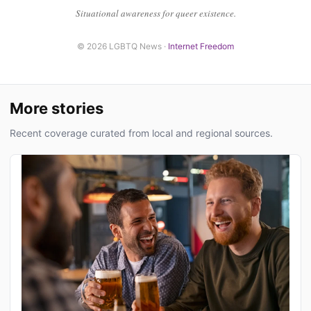
Situational awareness for queer existence.
© 2026 LGBTQ News ·
Internet Freedom
More stories
Recent coverage curated from local and regional sources.