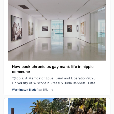
New book chronicles gay man’s life in hippie
commune
‘Qtopia: A Memoir of Love, Land and Liberation’2026,
University of Wisconsin PressBy Juda Bennett Duffel
packed, the new high school graduat…
Washington Blade
Aug 8
Rights