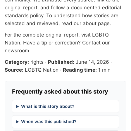
original report, and follow a documented
editorial
standards
policy. To understand how stories are
selected and reviewed, read our
about page
.
For the complete original report, visit
LGBTQ
Nation
. Have a tip or correction?
Contact our
newsroom
.
Category:
rights
·
Published:
June 14, 2026
·
Source:
LGBTQ Nation
·
Reading time:
1 min
Frequently asked about this story
What is this story about?
When was this published?