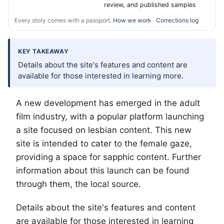
review, and published samples
Every story comes with a passport.
How we work
·
Corrections log
KEY TAKEAWAY
Details about the site's features and content are
available for those interested in learning more.
A new development has emerged in the adult
film industry, with a popular platform launching
a site focused on lesbian content. This new
site is intended to cater to the female gaze,
providing a space for sapphic content. Further
information about this launch can be found
through them, the local source.
Details about the site's features and content
are available for those interested in learning