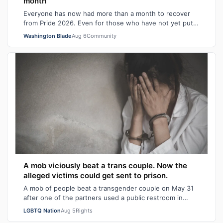
month
Everyone has now had more than a month to recover
from Pride 2026. Even for those who have not yet put
away all their seasonal rainbow parap…
Washington Blade
Aug 6
Community
A mob viciously beat a trans couple. Now the
alleged victims could get sent to prison.
A mob of people beat a transgender couple on May 31
after one of the partners used a public restroom in
Bossier Parish, Louisiana. After the…
LGBTQ Nation
Aug 5
Rights