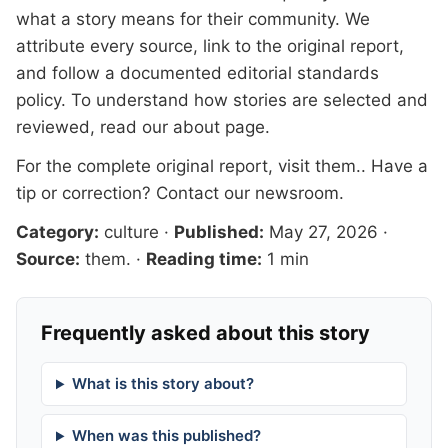
what a story means for their community. We
attribute every source, link to the original report,
and follow a documented
editorial standards
policy. To understand how stories are selected and
reviewed, read our
about page
.
For the complete original report, visit
them.
. Have a
tip or correction?
Contact our newsroom
.
Category:
culture
·
Published:
May 27, 2026
·
Source:
them.
·
Reading time:
1 min
Frequently asked about this story
What is this story about?
When was this published?