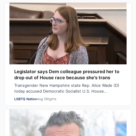
Legislator says Dem colleague pressured her to
drop out of House race because she's trans
Transgender New Hampshire state Rep. Alice Wade (D)
today accused Democratic Socialist U.S. House
candidate Heath Howard of pressuring her t…
LGBTQ Nation
Aug 5
Rights