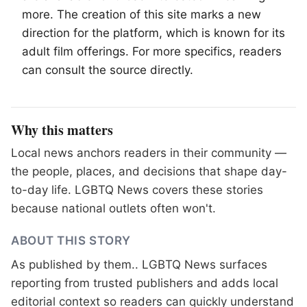
more. The creation of this site marks a new
direction for the platform, which is known for its
adult film offerings. For more specifics, readers
can consult the source directly.
Why this matters
Local news anchors readers in their community —
the people, places, and decisions that shape day-
to-day life. LGBTQ News covers these stories
because national outlets often won't.
ABOUT THIS STORY
As published by
them.
. LGBTQ News surfaces
reporting from trusted publishers and adds local
editorial context so readers can quickly understand