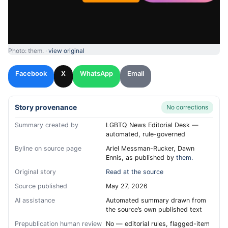
Photo: them. ·
view original
Facebook
X
WhatsApp
Email
Story provenance
No corrections
Summary created by
LGBTQ News Editorial Desk —
automated, rule-governed
Byline on source page
Ariel Messman-Rucker, Dawn
Ennis, as published by
them.
Original story
Read at the source
Source published
May 27, 2026
AI assistance
Automated summary drawn from
the source’s own published text
Prepublication human review
No — editorial rules, flagged-item