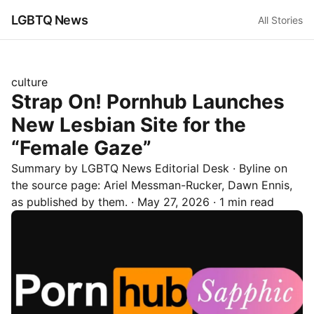
LGBTQ News
All Stories
culture
Strap On! Pornhub Launches
New Lesbian Site for the
“Female Gaze”
Summary by LGBTQ News Editorial Desk
· Byline on
the source page:
Ariel Messman-Rucker, Dawn Ennis
,
as published by
them.
·
May 27, 2026
·
1 min read