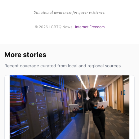
Situational awareness for queer existence.
© 2026 LGBTQ News ·
Internet Freedom
More stories
Recent coverage curated from local and regional sources.