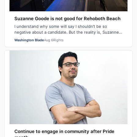
Suzanne Goode is not good for Rehoboth Beach
I understand why some will say I shouldn’t be so
negative about a candidate. But the reality is, Suzanne
Goode is one person who deserves th…
Washington Blade
Aug 6
Rights
Continue to engage in community after Pride