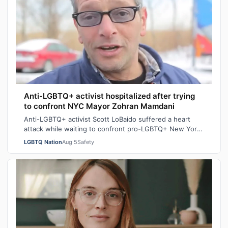
Anti-LGBTQ+ activist hospitalized after trying
to confront NYC Mayor Zohran Mamdani
Anti-LGBTQ+ activist Scott LoBaido suffered a heart
attack while waiting to confront pro-LGBTQ+ New York
City Mayor at a New York Police Dep…
LGBTQ Nation
Aug 5
Safety