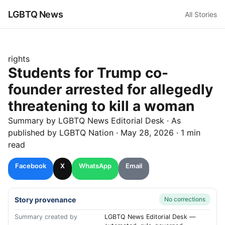
LGBTQ News
All Stories
rights
Students for Trump co-
founder arrested for allegedly
threatening to kill a woman
Summary by LGBTQ News Editorial Desk
· As
published by
LGBTQ Nation
·
May 28, 2026
·
1 min
read
Facebook
X
WhatsApp
Email
Story provenance
No corrections
Summary created by
LGBTQ News Editorial Desk —