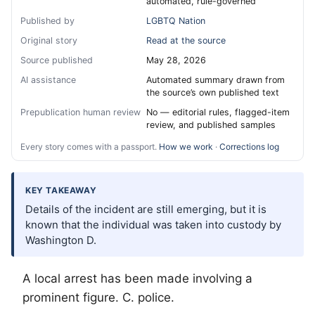
automated, rule-governed
Published by
LGBTQ Nation
Original story
Read at the source
Source published
May 28, 2026
AI assistance
Automated summary drawn from
the source’s own published text
Prepublication human review
No — editorial rules, flagged-item
review, and published samples
Every story comes with a passport.
How we work
·
Corrections log
KEY TAKEAWAY
Details of the incident are still emerging, but it is
known that the individual was taken into custody by
Washington D.
A local arrest has been made involving a
prominent figure. C. police.