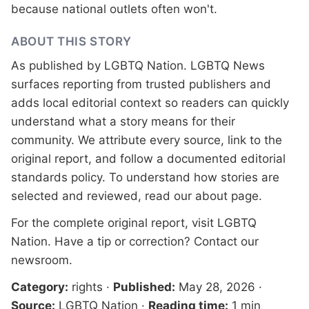
because national outlets often won't.
ABOUT THIS STORY
As published by
LGBTQ Nation
. LGBTQ News
surfaces reporting from trusted publishers and
adds local editorial context so readers can quickly
understand what a story means for their
community. We attribute every source, link to the
original report, and follow a documented
editorial
standards
policy. To understand how stories are
selected and reviewed, read our
about page
.
For the complete original report, visit
LGBTQ
Nation
. Have a tip or correction?
Contact our
newsroom
.
Category:
rights
·
Published:
May 28, 2026
·
Source:
LGBTQ Nation
·
Reading time:
1 min