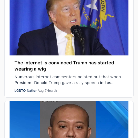
The internet is convinced Trump has started
wearing a wig
Numerous internet commenters pointed out that when
President Donald Trump gave a rally speech in Las
Vegas, Nevada on Wednesday night, he se…
LGBTQ Nation
Aug 7
Health