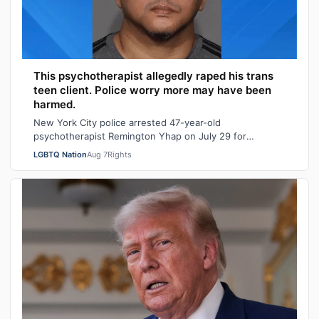
This psychotherapist allegedly raped his trans
teen client. Police worry more may have been
harmed.
New York City police arrested 47-year-old
psychotherapist Remington Yhap on July 29 for
allegedly raping a 16-year-old transgender boy who w…
LGBTQ Nation
Aug 7
Rights