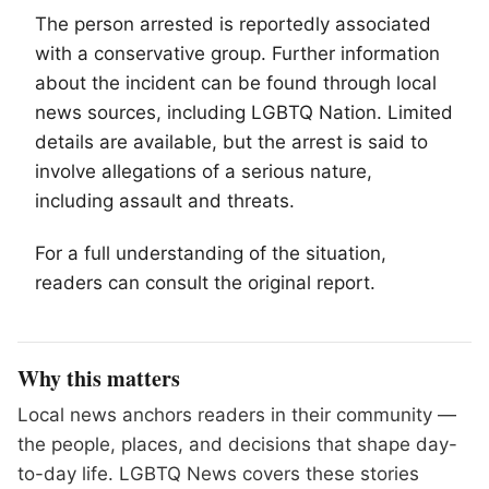
The person arrested is reportedly associated
with a conservative group. Further information
about the incident can be found through local
news sources, including
LGBTQ
Nation. Limited
details are available, but the arrest is said to
involve allegations of a serious nature,
including assault and threats.
For a full understanding of the situation,
readers can consult the original report.
Why this matters
Local news anchors readers in their community —
the people, places, and decisions that shape day-
to-day life. LGBTQ News covers these stories