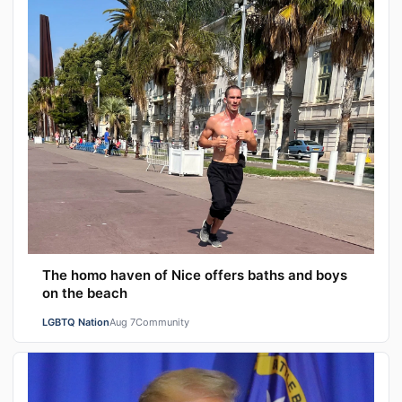
The homo haven of Nice offers baths and boys
on the beach
LGBTQ Nation
Aug 7
Community