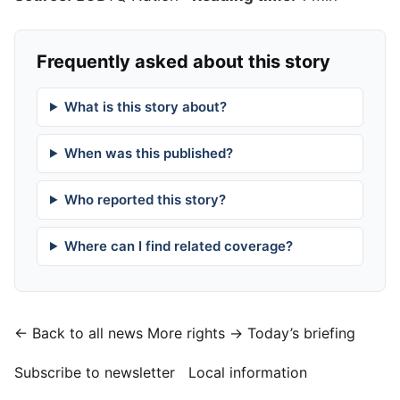
Frequently asked about this story
What is this story about?
When was this published?
Who reported this story?
Where can I find related coverage?
← Back to all news
More rights →
Today’s briefing
Subscribe to newsletter
Local information