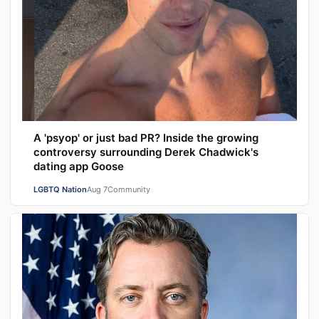
A 'psyop' or just bad PR? Inside the growing
controversy surrounding Derek Chadwick's
dating app Goose
LGBTQ Nation
Aug 7
Community