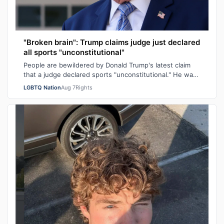
"Broken brain": Trump claims judge just declared
all sports "unconstitutional"
People are bewildered by Donald Trump's latest claim
that a judge declared sports "unconstitutional." He was
ranting about trans athletes on…
LGBTQ Nation
Aug 7
Rights