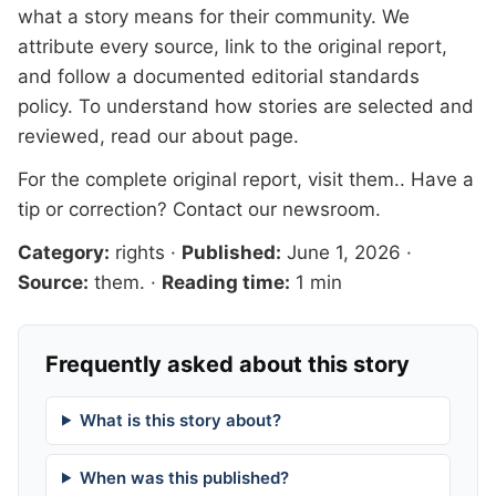
what a story means for their community. We
attribute every source, link to the original report,
and follow a documented
editorial standards
policy. To understand how stories are selected and
reviewed, read our
about page
.
For the complete original report, visit
them.
. Have a
tip or correction?
Contact our newsroom
.
Category:
rights
·
Published:
June 1, 2026
·
Source:
them.
·
Reading time:
1 min
Frequently asked about this story
What is this story about?
When was this published?