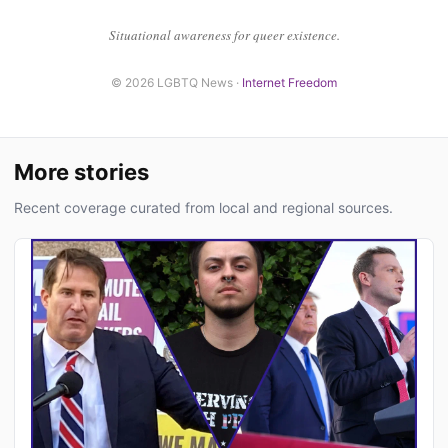
Situational awareness for queer existence.
© 2026 LGBTQ News ·
Internet Freedom
More stories
Recent coverage curated from local and regional sources.