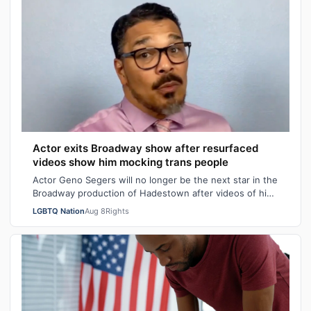
Actor exits Broadway show after resurfaced
videos show him mocking trans people
Actor Geno Segers will no longer be the next star in the
Broadway production of Hadestown after videos of him
making transphobic comments re…
LGBTQ Nation
Aug 8
Rights