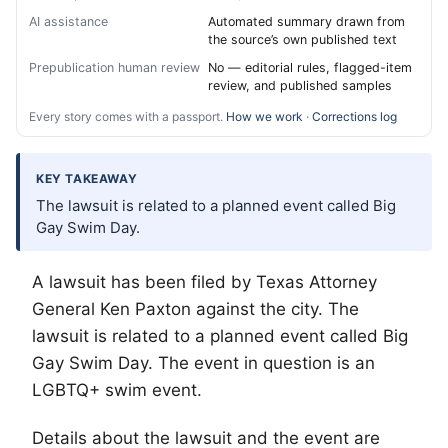
AI assistance
Automated summary drawn from
the source’s own published text
Prepublication human review
No — editorial rules, flagged-item
review, and published samples
Every story comes with a passport.
How we work
·
Corrections log
KEY TAKEAWAY
The lawsuit is related to a planned event called Big
Gay Swim Day.
A lawsuit has been filed by Texas Attorney
General Ken Paxton against the city. The
lawsuit is related to a planned event called Big
Gay Swim Day. The event in question is an
LGBTQ
+ swim event.
Details about the lawsuit and the event are