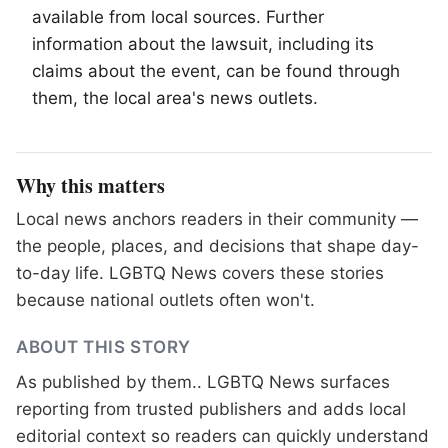
available from local sources. Further
information about the lawsuit, including its
claims about the event, can be found through
them, the local area's news outlets.
Why this matters
Local news anchors readers in their community —
the people, places, and decisions that shape day-
to-day life. LGBTQ News covers these stories
because national outlets often won't.
ABOUT THIS STORY
As published by
them.
. LGBTQ News surfaces
reporting from trusted publishers and adds local
editorial context so readers can quickly understand