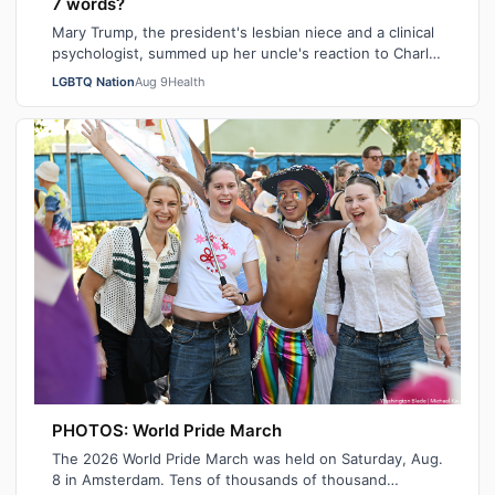
7 words?
Mary Trump, the president's lesbian niece and a clinical
psychologist, summed up her uncle's reaction to Charlie
Kirk's death in seven sarca…
LGBTQ Nation
Aug 9
Health
PHOTOS: World Pride March
The 2026 World Pride March was held on Saturday, Aug.
8 in Amsterdam. Tens of thousands of thousand