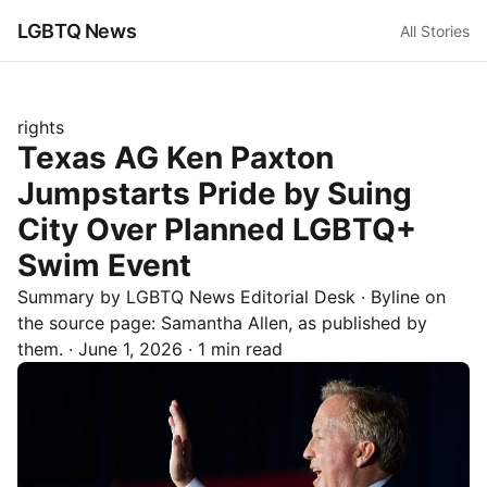
LGBTQ News
All Stories
rights
Texas AG Ken Paxton
Jumpstarts Pride by Suing
City Over Planned LGBTQ+
Swim Event
Summary by LGBTQ News Editorial Desk
· Byline on
the source page:
Samantha Allen
, as published by
them.
·
June 1, 2026
·
1 min read