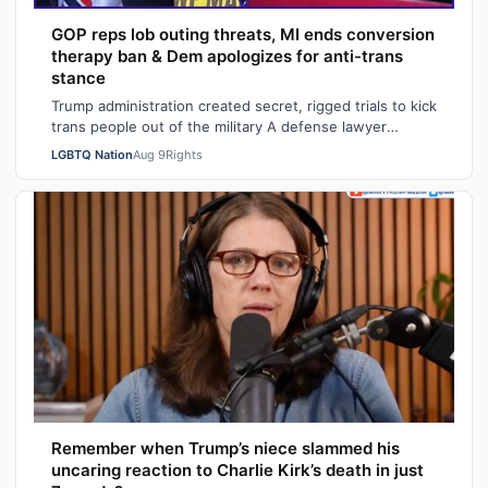
GOP reps lob outing threats, MI ends conversion
therapy ban & Dem apologizes for anti-trans
stance
Trump administration created secret, rigged trials to kick
trans people out of the military A defense lawyer
astonished: "Going in, I had ho…
LGBTQ Nation
Aug 9
Rights
Remember when Trump’s niece slammed his
uncaring reaction to Charlie Kirk’s death in just