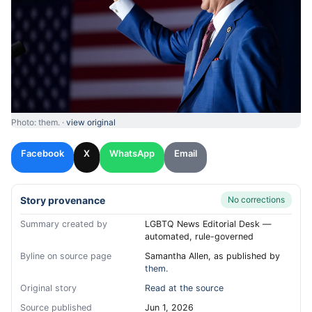
Photo: them. ·
view original
Facebook
X
WhatsApp
Email
Story provenance
No corrections
Summary created by
LGBTQ News Editorial Desk —
automated, rule-governed
Byline on source page
Samantha Allen, as published by
them.
Original story
Read at the source
Source published
Jun 1, 2026