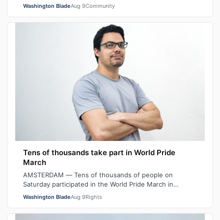
participants marched from Martin Luther …
Washington Blade
Aug 9
Community
Tens of thousands take part in World Pride
March
AMSTERDAM — Tens of thousands of people on
Saturday participated in the World Pride March in
Amsterdam. Outright International Executive Dir…
Washington Blade
Aug 9
Rights