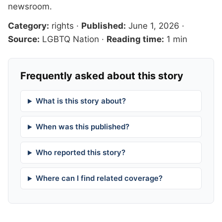
newsroom
.
Category:
rights
·
Published:
June 1, 2026
·
Source:
LGBTQ Nation
·
Reading time:
1 min
Frequently asked about this story
What is this story about?
When was this published?
Who reported this story?
Where can I find related coverage?