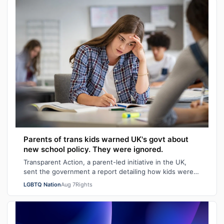
Parents of trans kids warned UK's govt about
new school policy. They were ignored.
Transparent Action, a parent-led initiative in the UK,
sent the government a report detailing how kids were
faring in school under different…
LGBTQ Nation
Aug 7
Rights