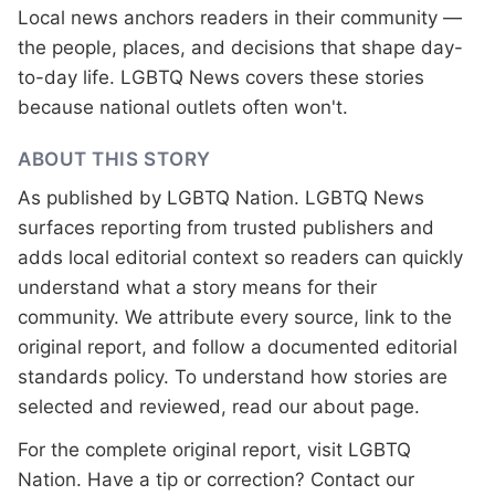
Local news anchors readers in their community —
the people, places, and decisions that shape day-
to-day life. LGBTQ News covers these stories
because national outlets often won't.
ABOUT THIS STORY
As published by
LGBTQ Nation
. LGBTQ News
surfaces reporting from trusted publishers and
adds local editorial context so readers can quickly
understand what a story means for their
community. We attribute every source, link to the
original report, and follow a documented
editorial
standards
policy. To understand how stories are
selected and reviewed, read our
about page
.
For the complete original report, visit
LGBTQ
Nation
. Have a tip or correction?
Contact our