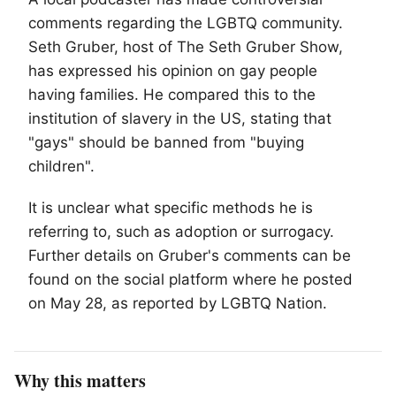
comments regarding the
LGBTQ
community.
Seth Gruber, host of The Seth Gruber Show,
has expressed his opinion on gay people
having families. He compared this to the
institution of slavery in the US, stating that
"gays" should be banned from "buying
children".
It is unclear what specific methods he is
referring to, such as adoption or surrogacy.
Further details on Gruber's comments can be
found on the social platform where he posted
on May 28, as reported by LGBTQ Nation.
Why this matters