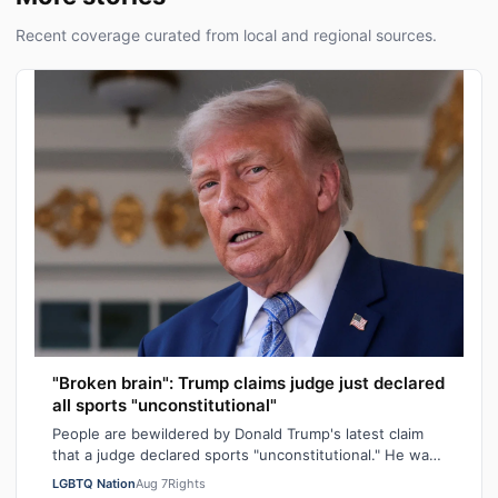
Recent coverage curated from local and regional sources.
"Broken brain": Trump claims judge just declared
all sports "unconstitutional"
People are bewildered by Donald Trump's latest claim
that a judge declared sports "unconstitutional." He was
ranting about trans athletes on…
LGBTQ Nation
Aug 7
Rights