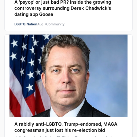
A 'psyop' or just bad PR? Inside the growing
controversy surrounding Derek Chadwick's
dating app Goose
LGBTQ Nation
Aug 7
Community
A rabidly anti-LGBTQ, Trump-endorsed, MAGA
congressman just lost his re-election bid