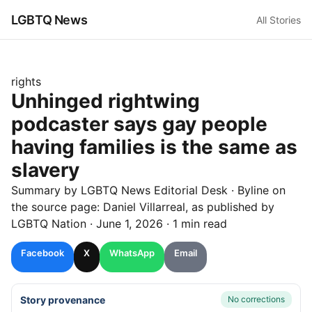
LGBTQ News
All Stories
rights
Unhinged rightwing
podcaster says gay people
having families is the same as
slavery
Summary by LGBTQ News Editorial Desk
· Byline on
the source page:
Daniel Villarreal
, as published by
LGBTQ Nation
·
June 1, 2026
·
1 min read
Facebook
X
WhatsApp
Email
Story provenance
No corrections