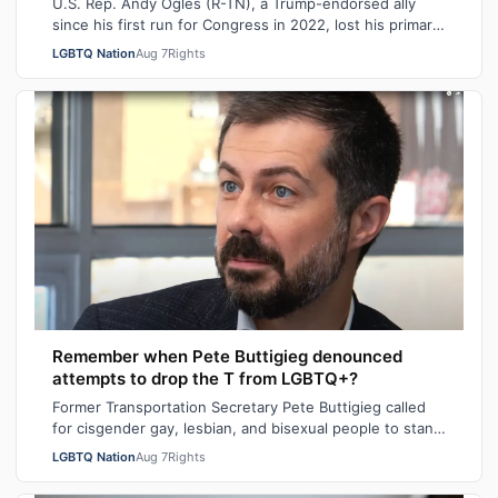
U.S. Rep. Andy Ogles (R-TN), a Trump-endorsed ally
since his first run for Congress in 2022, lost his primary
in Tennessee on Tuesday to a w…
LGBTQ Nation
Aug 7
Rights
Remember when Pete Buttigieg denounced
attempts to drop the T from LGBTQ+?
Former Transportation Secretary Pete Buttigieg called
for cisgender gay, lesbian, and bisexual people to stand
in solidarity with transgende…
LGBTQ Nation
Aug 7
Rights