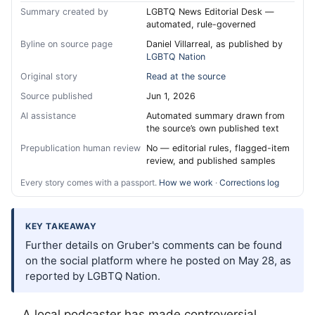
Summary created by
LGBTQ News Editorial Desk —
automated, rule-governed
Byline on source page
Daniel Villarreal, as published by
LGBTQ Nation
Original story
Read at the source
Source published
Jun 1, 2026
AI assistance
Automated summary drawn from
the source’s own published text
Prepublication human review
No — editorial rules, flagged-item
review, and published samples
Every story comes with a passport.
How we work
·
Corrections log
KEY TAKEAWAY
Further details on Gruber's comments can be found
on the social platform where he posted on May 28, as
reported by LGBTQ Nation.
A local podcaster has made controversial