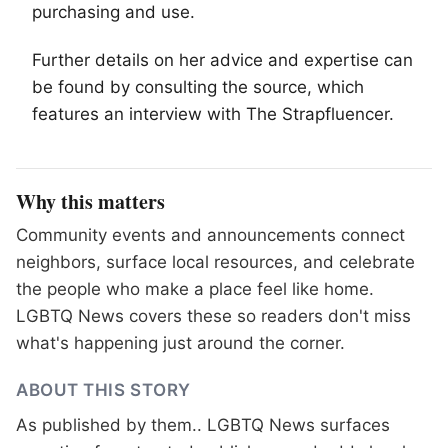
purchasing and use.
Further details on her advice and expertise can
be found by consulting the source, which
features an interview with The Strapfluencer.
Why this matters
Community events and announcements connect
neighbors, surface local resources, and celebrate
the people who make a place feel like home.
LGBTQ News covers these so readers don't miss
what's happening just around the corner.
ABOUT THIS STORY
As published by
them.
. LGBTQ News surfaces