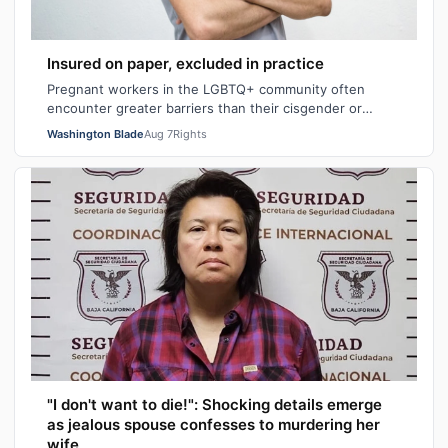
Insured on paper, excluded in practice
Pregnant workers in the LGBTQ+ community often
encounter greater barriers than their cisgender or
heterosexual counterparts, particularly wh…
Washington Blade
Aug 7
Rights
"I don't want to die!": Shocking details emerge
as jealous spouse confesses to murdering her
wife