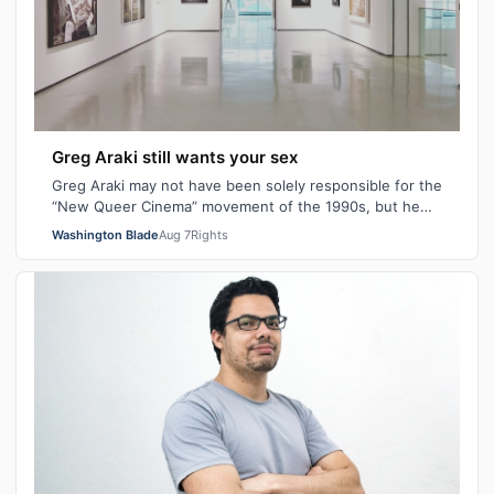
Greg Araki still wants your sex
Greg Araki may not have been solely responsible for the
“New Queer Cinema” movement of the 1990s, but he
certainly gave it an edge. From ear…
Washington Blade
Aug 7
Rights