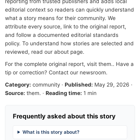
reporting from trusted publishers and adds local
editorial context so readers can quickly understand
what a story means for their community. We
attribute every source, link to the original report,
and follow a documented
editorial standards
policy. To understand how stories are selected and
reviewed, read our
about page
.
For the complete original report, visit
them.
. Have a
tip or correction?
Contact our newsroom
.
Category:
community
·
Published:
May 29, 2026
·
Source:
them.
·
Reading time:
1 min
Frequently asked about this story
What is this story about?