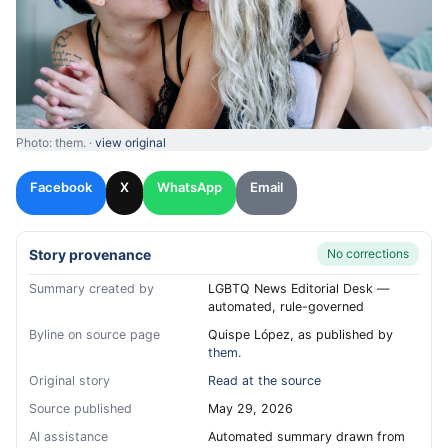
Photo: them. ·
view original
Facebook
X
WhatsApp
Email
Story provenance
No corrections
Summary created by
LGBTQ News Editorial Desk —
automated, rule-governed
Byline on source page
Quispe López, as published by
them.
Original story
Read at the source
Source published
May 29, 2026
AI assistance
Automated summary drawn from