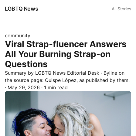
LGBTQ News
All Stories
community
Viral Strap-fluencer Answers
All Your Burning Strap-on
Questions
Summary by LGBTQ News Editorial Desk
· Byline on
the source page:
Quispe López
, as published by
them.
·
May 29, 2026
·
1 min read