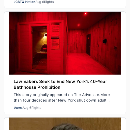
LGBTQ Nation
Aug 6
Rights
Lawmakers Seek to End New York’s 40-Year
Bathhouse Prohibition
This story originally appeared on The Advocate.More
than four decades after New York shut down adult
saunas during the height of the AIDS ep…
them.
Aug 6
Rights