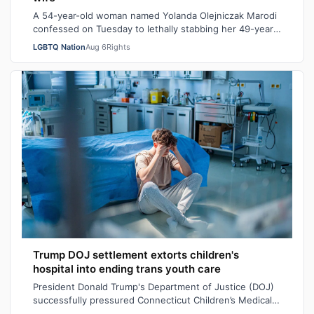
A 54-year-old woman named Yolanda Olejniczak Marodi
confessed on Tuesday to lethally stabbing her 49-year-
old wife Rebecca “Becky” Marodi, i…
LGBTQ Nation
Aug 6
Rights
Trump DOJ settlement extorts children's
hospital into ending trans youth care
President Donald Trump's Department of Justice (DOJ)
successfully pressured Connecticut Children’s Medical
Center (CCMC) end its gender-affi…