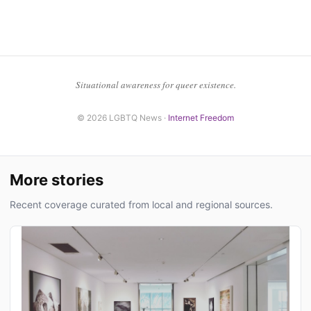
Situational awareness for queer existence.
© 2026 LGBTQ News ·
Internet Freedom
More stories
Recent coverage curated from local and regional sources.