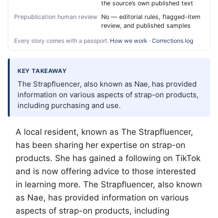
the source’s own published text
Prepublication human review
No — editorial rules, flagged-item
review, and published samples
Every story comes with a passport.
How we work
·
Corrections log
KEY TAKEAWAY
The Strapfluencer, also known as Nae, has provided
information on various aspects of strap-on products,
including purchasing and use.
A local resident, known as The Strapfluencer,
has been sharing her expertise on strap-on
products. She has gained a following on TikTok
and is now offering advice to those interested
in learning more. The Strapfluencer, also known
as Nae, has provided information on various
aspects of strap-on products, including