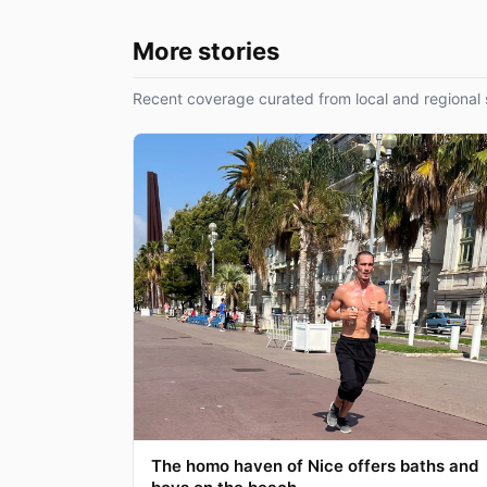
More stories
Recent coverage curated from local and regional 
The homo haven of Nice offers baths and