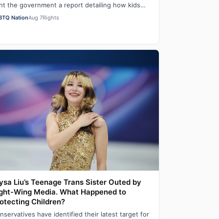
nt the government a report detailing how kids
re faring in school under different…
BTQ Nation
Aug 7
Rights
ysa Liu’s Teenage Trans Sister Outed by
ght-Wing Media. What Happened to
otecting Children?
nservatives have identified their latest target for