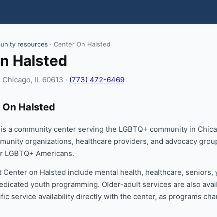
nity resources
· Center On Halsted
n Halsted
 Chicago, IL 60613 ·
(773) 472-6469
 On Halsted
 is a community center serving the LGBTQ+ community in Chica
munity organizations, healthcare providers, and advocacy gro
for LGBTQ+ Americans.
t Center on Halsted include mental health, healthcare, seniors,
edicated youth programming. Older-adult services are also avai
fic service availability directly with the center, as programs ch