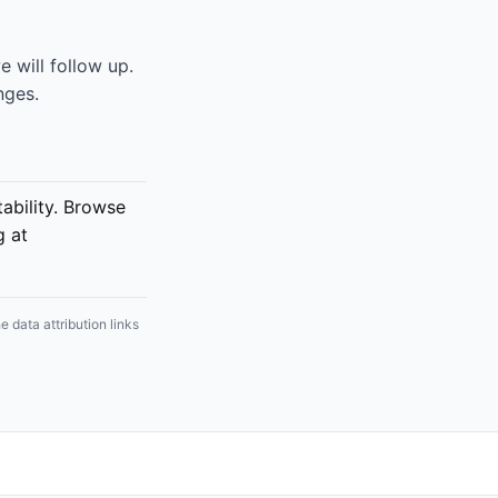
 will follow up.
nges.
bility. Browse
g at
 data attribution links