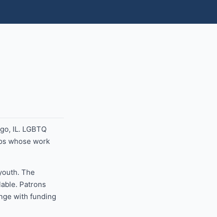
go, IL. LGBTQ
ups whose work
 youth. The
lable. Patrons
ange with funding