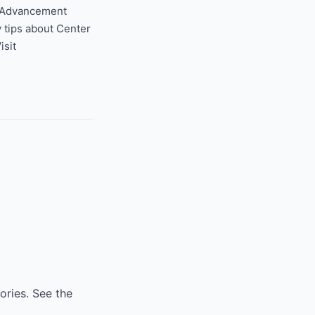
t Advancement
y tips about Center
Visit
ories. See the