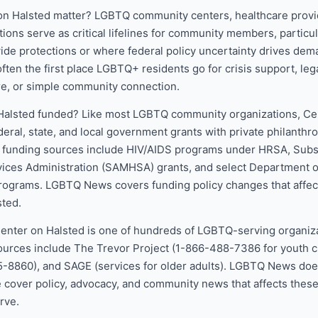
n Halsted matter? LGBTQ community centers, healthcare provi
ions serve as critical lifelines for community members, particul
wide protections or where federal policy uncertainty drives dema
ften the first place LGBTQ+ residents go for crisis support, lega
re, or simple community connection.
Halsted funded? Like most LGBTQ community organizations, Ce
deral, state, and local government grants with private philanthr
l funding sources include HIV/AIDS programs under HRSA, Sub
vices Administration (SAMHSA) grants, and select Department o
ograms. LGBTQ News covers funding policy changes that affect
sted.
Center on Halsted is one of hundreds of LGBTQ-serving organiza
ources include The Trevor Project (1-866-488-7386 for youth cr
5-8860), and SAGE (services for older adults). LGBTQ News doe
e cover policy, advocacy, and community news that affects thes
rve.