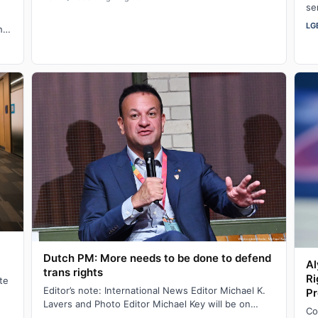
se
we
LG
his
Dutch PM: More needs to be done to defend
Al
trans rights
Ri
te
Editor’s note: International News Editor Michael K.
Pr
Lavers and Photo Editor Michael Key will be on
Co
assignment in Amsterdam until Aug. 10. AM…