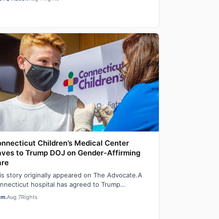
…
nnecticut Children’s Medical Center
ves to Trump DOJ on Gender-Affirming
are
is story originally appeared on The Advocate.A
nnecticut hospital has agreed to Trump
ministration demands to stop providing gender-
em.
Aug 7
Rights
…