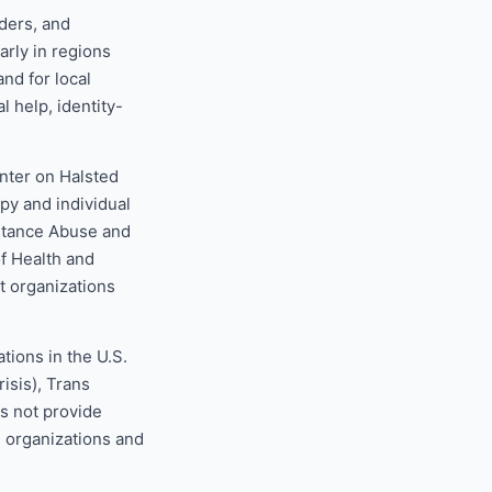
ders, and
arly in regions
nd for local
l help, identity-
nter on Halsted
opy and individual
stance Abuse and
f Health and
 organizations
tions in the U.S.
isis), Trans
s not provide
e organizations and