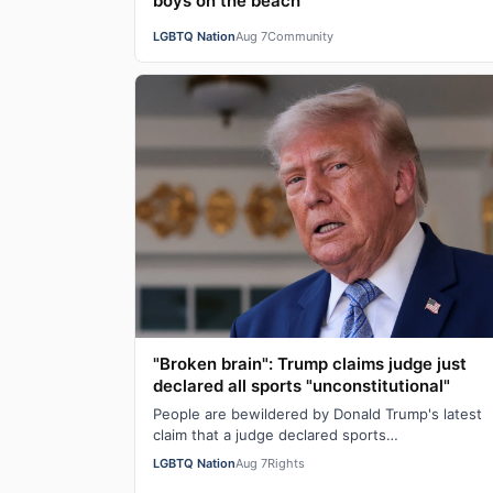
boys on the beach
LGBTQ Nation
Aug 7
Community
"Broken brain": Trump claims judge just
declared all sports "unconstitutional"
People are bewildered by Donald Trump's latest
claim that a judge declared sports
"unconstitutional." He was ranting about trans
LGBTQ Nation
Aug 7
Rights
athletes on…