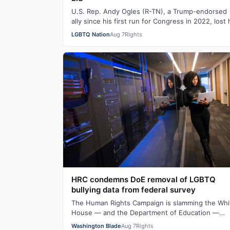
U.S. Rep. Andy Ogles (R-TN), a Trump-endorsed
ally since his first run for Congress in 2022, lost 
primary in Tennessee on Tuesday to a w…
LGBTQ Nation
Aug 7
Rights
HRC condemns DoE removal of LGBTQ
bullying data from federal survey
The Human Rights Campaign is slamming the Whi
House — and the Department of Education —
following their removal of some LGBTQ bullying
Washington Blade
Aug 7
Rights