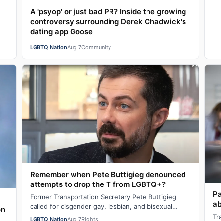
A 'psyop' or just bad PR? Inside the growing
controversy surrounding Derek Chadwick's
dating app Goose
LGBTQ Nation
Aug 7
Community
Remember when Pete Buttigieg denounced
attempts to drop the T from LGBTQ+?
Pa
Former Transportation Secretary Pete Buttigieg
ab
called for cisgender gay, lesbian, and bisexual
on
people to stand in solidarity with transgende…
Tr
LGBTQ Nation
Aug 7
Rights