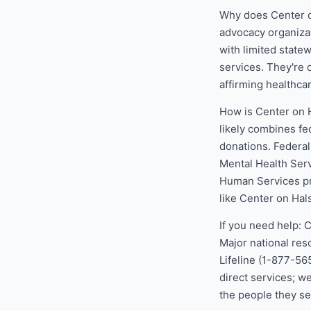
Why does Center o
advocacy organizat
with limited state
services. They're o
affirming healthca
How is Center on 
likely combines fe
donations. Federa
Mental Health Ser
Human Services pr
like Center on Hal
If you need help: 
Major national res
Lifeline (1-877-56
direct services; w
the people they se