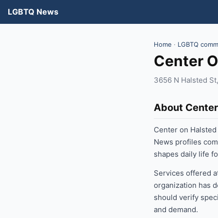
LGBTQ News
Home
·
LGBTQ commu
Center O
3656 N Halsted St,
About Center
Center on Halsted
News profiles com
shapes daily life 
Services offered a
organization has d
should verify speci
and demand.