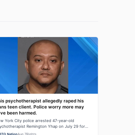
is psychotherapist allegedly raped his
ans teen client. Police worry more may
ve been harmed.
w York City police arrested 47-year-old
ychotherapist Remington Yhap on July 29 for
legedly raping a 16-year-old transgender boy who
BTQ Nation
Aug 7
Rights