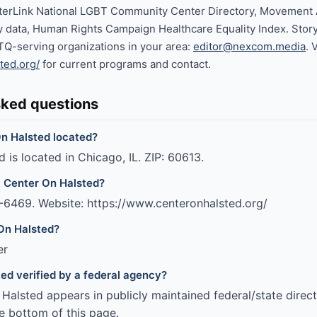
terLink National LGBT Community Center Directory, Movemen
cy data, Human Rights Campaign Healthcare Equality Index. Stor
TQ-serving organizations in your area:
editor@nexcom.media
. 
ted.org/
for current programs and contact.
sked questions
n Halsted located?
 is located in Chicago, IL. ZIP: 60613.
t Center On Halsted?
-6469. Website: https://www.centeronhalsted.org/
On Halsted?
er
ted verified by a federal agency?
alsted appears in publicly maintained federal/state direct
e bottom of this page.