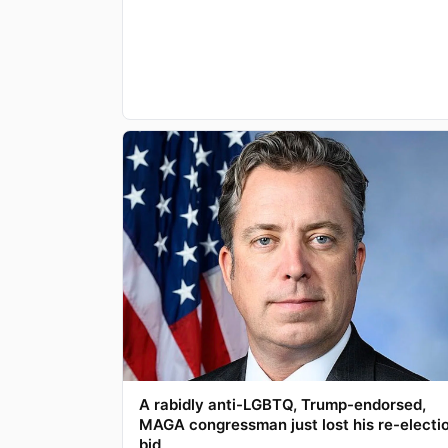
A rabidly anti-LGBTQ, Trump-endorsed,
MAGA congressman just lost his re-electi
bid