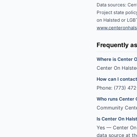
Data sources: Cen
Project state poli
on Halsted or LGB
www.centeronhals
Frequently a
Where is Center O
Center On Halsted
How can I contac
Phone: (773) 472
Who runs Center 
Community Cent
Is Center On Hals
Yes — Center On H
data source at th