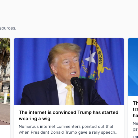
sources.
Th
tr
The internet is convinced Trump has started
ha
wearing a wig
Ne
Numerous internet commenters pointed out that
ps
when President Donald Trump gave a rally speech
al
LG