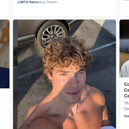
in Las Vegas, Nevada on Wednesday night, he se…
LGBTQ Nation
Aug 7
Health
w
Co
Ca
C
Th
Co
ad
th
af