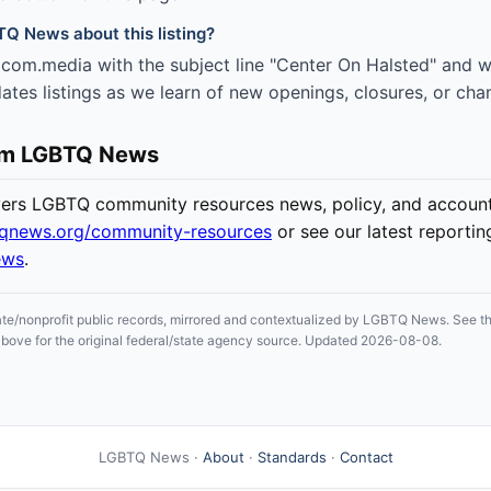
TQ News about this listing?
com.media with the subject line "Center On Halsted" and we
es listings as we learn of new openings, closures, or cha
om LGBTQ News
s LGBTQ community resources news, policy, and accounta
tqnews.org/community-resources
or see our latest reportin
ews
.
ate/nonprofit public records, mirrored and contextualized by LGBTQ News. See the
n above for the original federal/state agency source. Updated 2026-08-08.
LGBTQ News ·
About
·
Standards
·
Contact