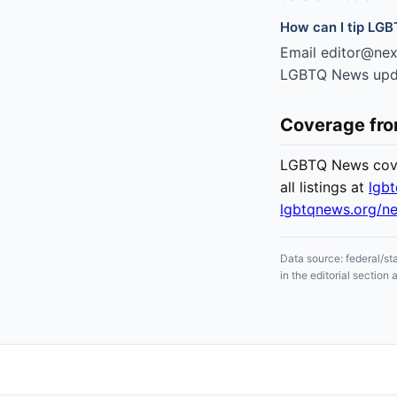
How can I tip LGB
Email editor@nex
LGBTQ News updat
Coverage fr
LGBTQ News cover
all listings at
lgb
lgbtqnews.org/n
Data source: federal/st
in the editorial sectio