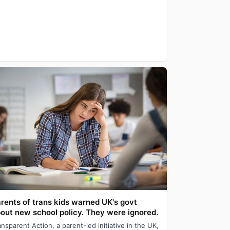
rents of trans kids warned UK's govt
out new school policy. They were ignored.
ansparent Action, a parent-led initiative in the UK,