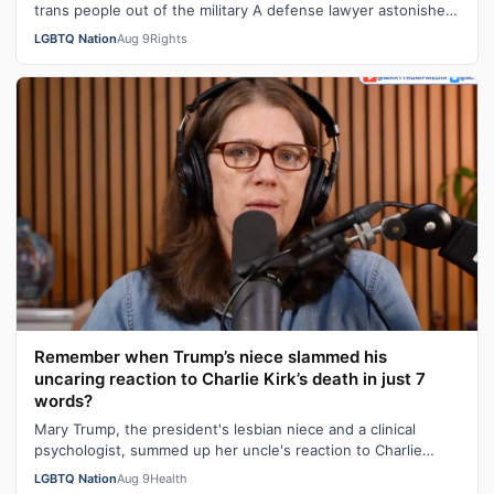
trans people out of the military A defense lawyer astonished:
"Going in, I had ho…
LGBTQ Nation
Aug 9
Rights
Remember when Trump’s niece slammed his
uncaring reaction to Charlie Kirk’s death in just 7
words?
Mary Trump, the president's lesbian niece and a clinical
psychologist, summed up her uncle's reaction to Charlie
Kirk's death in seven sarca…
LGBTQ Nation
Aug 9
Health