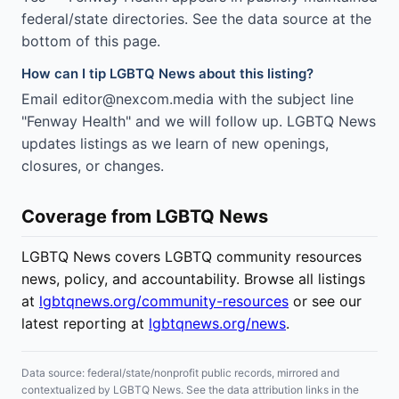
federal/state directories. See the data source at the
bottom of this page.
How can I tip LGBTQ News about this listing?
Email editor@nexcom.media with the subject line
"Fenway Health" and we will follow up. LGBTQ News
updates listings as we learn of new openings,
closures, or changes.
Coverage from LGBTQ News
LGBTQ News covers LGBTQ community resources
news, policy, and accountability. Browse all listings
at
lgbtqnews.org/community-resources
or see our
latest reporting at
lgbtqnews.org/news
.
Data source: federal/state/nonprofit public records, mirrored and
contextualized by LGBTQ News. See the data attribution links in the