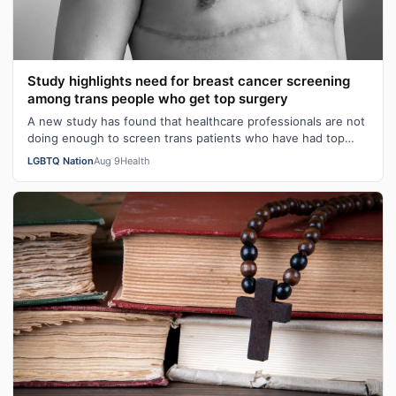
Study highlights need for breast cancer screening
among trans people who get top surgery
A new study has found that healthcare professionals are not
doing enough to screen trans patients who have had top
surgery for breast cancer…
LGBTQ Nation
Aug 9
Health