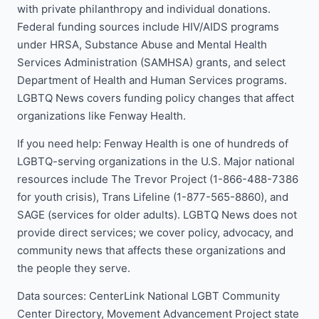
with private philanthropy and individual donations.
Federal funding sources include HIV/AIDS programs
under HRSA, Substance Abuse and Mental Health
Services Administration (SAMHSA) grants, and select
Department of Health and Human Services programs.
LGBTQ News covers funding policy changes that affect
organizations like Fenway Health.
If you need help: Fenway Health is one of hundreds of
LGBTQ-serving organizations in the U.S. Major national
resources include The Trevor Project (1-866-488-7386
for youth crisis), Trans Lifeline (1-877-565-8860), and
SAGE (services for older adults). LGBTQ News does not
provide direct services; we cover policy, advocacy, and
community news that affects these organizations and
the people they serve.
Data sources: CenterLink National LGBT Community
Center Directory, Movement Advancement Project state