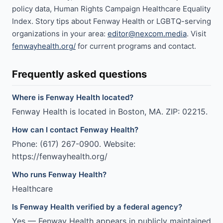
policy data, Human Rights Campaign Healthcare Equality
Index. Story tips about Fenway Health or LGBTQ-serving
organizations in your area:
editor@nexcom.media
. Visit
fenwayhealth.org/
for current programs and contact.
Frequently asked questions
Where is Fenway Health located?
Fenway Health is located in Boston, MA. ZIP: 02215.
How can I contact Fenway Health?
Phone: (617) 267-0900. Website:
https://fenwayhealth.org/
Who runs Fenway Health?
Healthcare
Is Fenway Health verified by a federal agency?
Yes — Fenway Health appears in publicly maintained