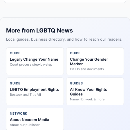
More from LGBTQ News
Local guides, business directory, and how to reach our readers.
GUIDE
GUIDE
Legally Change Your Name
Change Your Gender
Marker
Court process step-by-step
On IDs and documents
GUIDE
GUIDES
LGBTQ Employment Rights
All Know Your Rights
Guides
Bostock and Title VII
Name, ID, work & more
NETWORK
About Nexcom Media
About our publisher