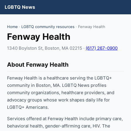
LGBTQ News
Home
·
LGBTQ community resources
· Fenway Health
Fenway Health
1340 Boylston St, Boston, MA 02215 ·
(617) 267-0900
About Fenway Health
Fenway Health is a healthcare serving the LGBTQ+
community in Boston, MA. LGBTQ News profiles
community organizations, healthcare providers, and
advocacy groups whose work shapes daily life for
LGBTQ+ Americans.
Services offered at Fenway Health include primary care,
behavioral health, gender-affirming care, HIV. The