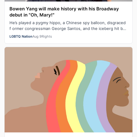
Bowen Yang will make history with his Broadway
debut in "Oh, Mary!"
He’s played a pygmy hippo, a Chinese spy balloon, disgraced
f ormer congressman George Santos, and the iceberg hit by
the Titanic. Next mont…
LGBTQ Nation
Aug 9
Rights