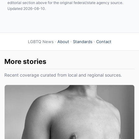
editorial section above for the original federal/state agency source.
Updated 2026-08-10.
LGBTQ News ·
About
·
Standards
·
Contact
More stories
Recent coverage curated from local and regional sources.