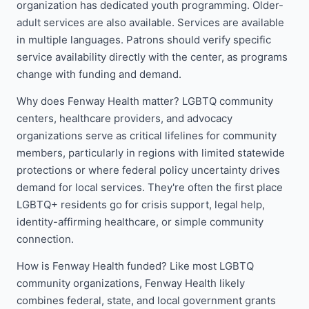
organization has dedicated youth programming. Older-
adult services are also available. Services are available
in multiple languages. Patrons should verify specific
service availability directly with the center, as programs
change with funding and demand.
Why does Fenway Health matter? LGBTQ community
centers, healthcare providers, and advocacy
organizations serve as critical lifelines for community
members, particularly in regions with limited statewide
protections or where federal policy uncertainty drives
demand for local services. They're often the first place
LGBTQ+ residents go for crisis support, legal help,
identity-affirming healthcare, or simple community
connection.
How is Fenway Health funded? Like most LGBTQ
community organizations, Fenway Health likely
combines federal, state, and local government grants