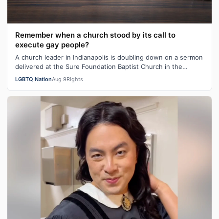
Remember when a church stood by its call to
execute gay people?
A church leader in Indianapolis is doubling down on a sermon
delivered at the Sure Foundation Baptist Church in the
state's capital city las…
LGBTQ Nation
Aug 9
Rights