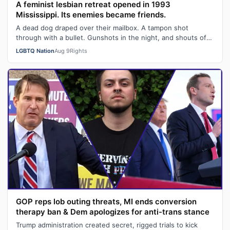
A feminist lesbian retreat opened in 1993
Mississippi. Its enemies became friends.
A dead dog draped over their mailbox. A tampon shot
through with a bullet. Gunshots in the night, and shouts of
"Damn queers!" from passing …
LGBTQ Nation
Aug 9
Rights
GOP reps lob outing threats, MI ends conversion
therapy ban & Dem apologizes for anti-trans stance
Trump administration created secret, rigged trials to kick