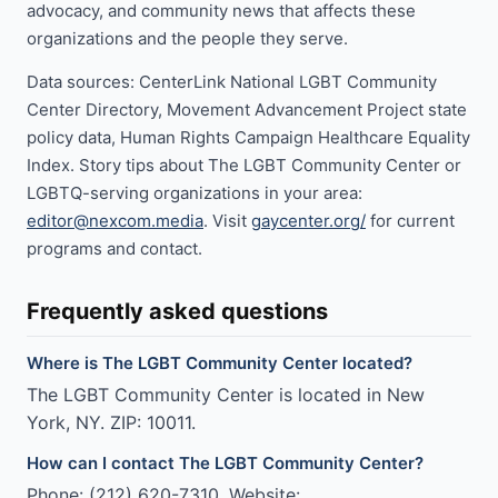
advocacy, and community news that affects these
organizations and the people they serve.
Data sources: CenterLink National LGBT Community
Center Directory, Movement Advancement Project state
policy data, Human Rights Campaign Healthcare Equality
Index. Story tips about The LGBT Community Center or
LGBTQ-serving organizations in your area:
editor@nexcom.media
. Visit
gaycenter.org/
for current
programs and contact.
Frequently asked questions
Where is The LGBT Community Center located?
The LGBT Community Center is located in New
York, NY. ZIP: 10011.
How can I contact The LGBT Community Center?
Phone: (212) 620-7310. Website: