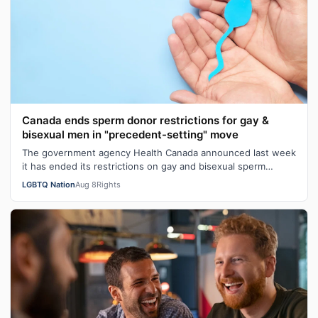
Canada ends sperm donor restrictions for gay &
bisexual men in "precedent-setting" move
The government agency Health Canada announced last week
it has ended its restrictions on gay and bisexual sperm
donors. Aziz M. told CBC he …
LGBTQ Nation
Aug 8
Rights