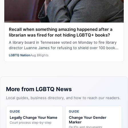
Recall when something amazing happened after a
librarian was fired for not hiding LGBTQ+ books?
A library board in Tennessee voted on Monday to fire library
director Luanne James for refusing to shield over 100 books
– many with LGBTQ+ …
LGBTQ Nation
Aug 8
Rights
More from LGBTQ News
Local guides, business directory, and how to reach our readers.
GUIDE
GUIDE
Legally Change Your Name
Change Your Gender
Marker
Court process step-by-step
On IDs and documents