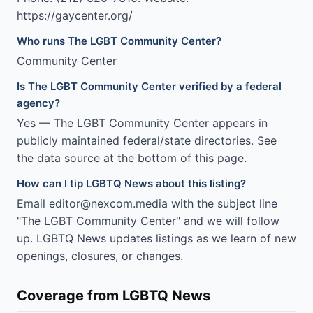
https://gaycenter.org/
Who runs The LGBT Community Center?
Community Center
Is The LGBT Community Center verified by a federal
agency?
Yes — The LGBT Community Center appears in
publicly maintained federal/state directories. See
the data source at the bottom of this page.
How can I tip LGBTQ News about this listing?
Email editor@nexcom.media with the subject line
"The LGBT Community Center" and we will follow
up. LGBTQ News updates listings as we learn of new
openings, closures, or changes.
Coverage from LGBTQ News