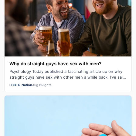
Why do straight guys have sex with men?
Psychology Today published a fascinating article up on why
straight guys have sex with other men a while back. I've said
it repeatedly on Bi…
LGBTQ Nation
Aug 8
Rights