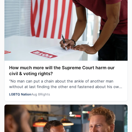
How much more will the Supreme Court harm our
civil & voting rights?
“No man can put a chain about the ankle of another man
without at last finding the other end fastened about his own
neck.” These poignant wo…
LGBTQ Nation
Aug 8
Rights