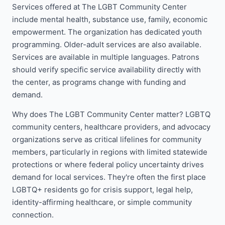
Services offered at The LGBT Community Center
include mental health, substance use, family, economic
empowerment. The organization has dedicated youth
programming. Older-adult services are also available.
Services are available in multiple languages. Patrons
should verify specific service availability directly with
the center, as programs change with funding and
demand.
Why does The LGBT Community Center matter? LGBTQ
community centers, healthcare providers, and advocacy
organizations serve as critical lifelines for community
members, particularly in regions with limited statewide
protections or where federal policy uncertainty drives
demand for local services. They're often the first place
LGBTQ+ residents go for crisis support, legal help,
identity-affirming healthcare, or simple community
connection.