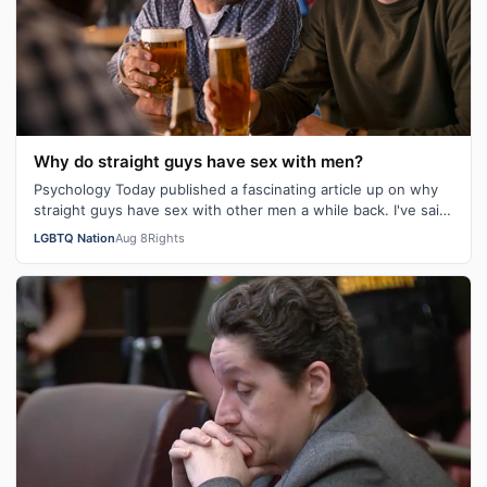
Why do straight guys have sex with men?
Psychology Today published a fascinating article up on why
straight guys have sex with other men a while back. I've said
it repeatedly on Bi…
LGBTQ Nation
Aug 8
Rights