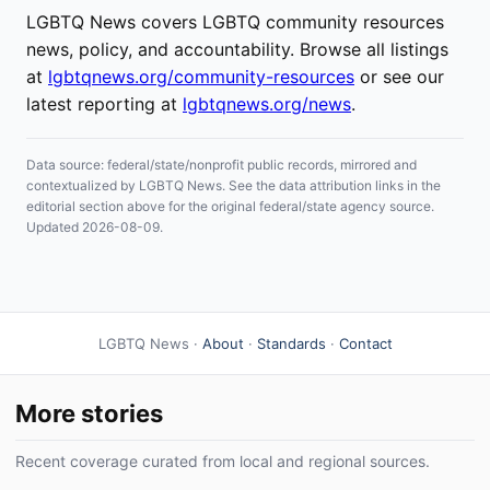
LGBTQ News covers LGBTQ community resources
news, policy, and accountability. Browse all listings
at
lgbtqnews.org/community-resources
or see our
latest reporting at
lgbtqnews.org/news
.
Data source: federal/state/nonprofit public records, mirrored and
contextualized by LGBTQ News. See the data attribution links in the
editorial section above for the original federal/state agency source.
Updated 2026-08-09.
LGBTQ News ·
About
·
Standards
·
Contact
More stories
Recent coverage curated from local and regional sources.