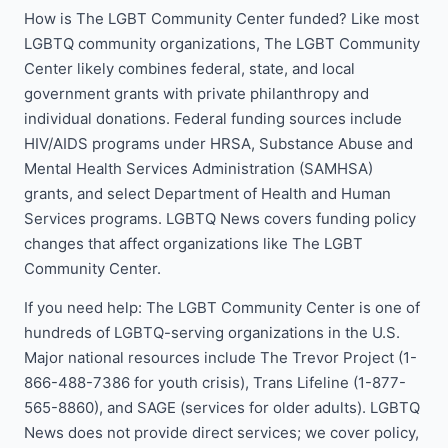
How is The LGBT Community Center funded? Like most
LGBTQ community organizations, The LGBT Community
Center likely combines federal, state, and local
government grants with private philanthropy and
individual donations. Federal funding sources include
HIV/AIDS programs under HRSA, Substance Abuse and
Mental Health Services Administration (SAMHSA)
grants, and select Department of Health and Human
Services programs. LGBTQ News covers funding policy
changes that affect organizations like The LGBT
Community Center.
If you need help: The LGBT Community Center is one of
hundreds of LGBTQ-serving organizations in the U.S.
Major national resources include The Trevor Project (1-
866-488-7386 for youth crisis), Trans Lifeline (1-877-
565-8860), and SAGE (services for older adults). LGBTQ
News does not provide direct services; we cover policy,