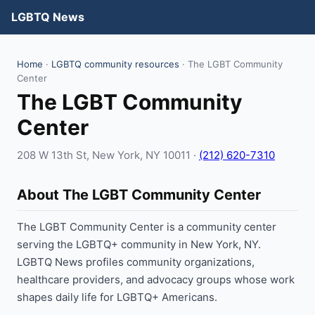
LGBTQ News
Home
·
LGBTQ community resources
· The LGBT Community
Center
The LGBT Community
Center
208 W 13th St, New York, NY 10011 ·
(212) 620-7310
About The LGBT Community Center
The LGBT Community Center is a community center
serving the LGBTQ+ community in New York, NY.
LGBTQ News profiles community organizations,
healthcare providers, and advocacy groups whose work
shapes daily life for LGBTQ+ Americans.