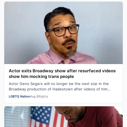
Actor exits Broadway show after resurfaced videos
show him mocking trans people
Actor Geno Segers will no longer be the next star in the
Broadway production of Hadestown after videos of him
making transphobic comments re…
LGBTQ Nation
Aug 8
Rights