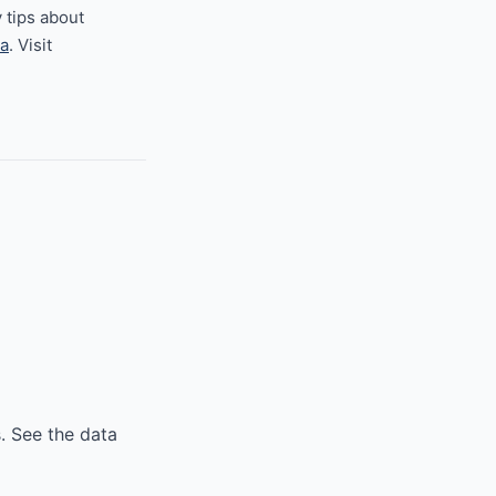
 tips about
a
. Visit
. See the data