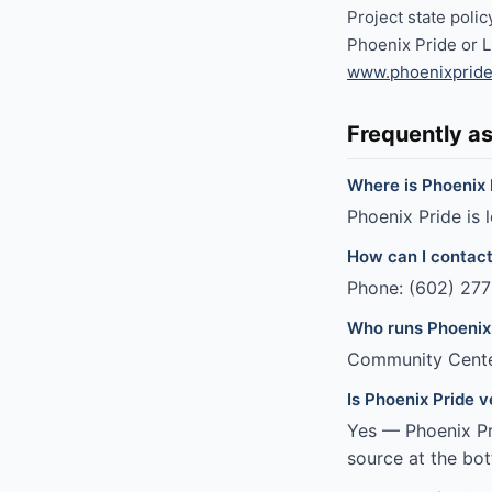
Project state poli
Phoenix Pride or 
www.phoenixpride
Frequently a
Where is Phoenix 
Phoenix Pride is 
How can I contact
Phone: (602) 277
Who runs Phoenix
Community Cent
Is Phoenix Pride v
Yes — Phoenix Pri
source at the bot