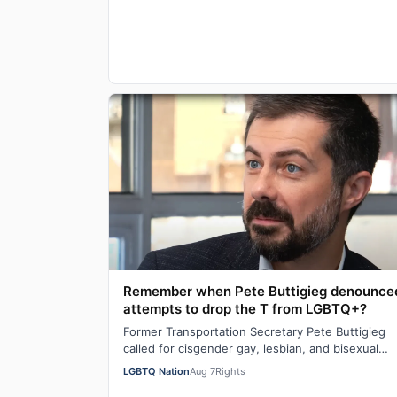
Remember when Pete Buttigieg denounce
attempts to drop the T from LGBTQ+?
Former Transportation Secretary Pete Buttigieg
called for cisgender gay, lesbian, and bisexual
people to stand in solidarity with transgende…
LGBTQ Nation
Aug 7
Rights