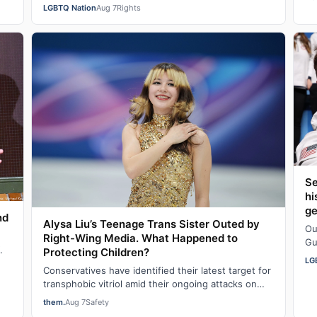
were faring in school under different…
da
LGBTQ Nation
Aug 7
Rights
Se
hi
g
nd
Alysa Liu’s Teenage Trans Sister Outed by
Ou
Right-Wing Media. What Happened to
Gu
.
Protecting Children?
fa
LG
Conservatives have identified their latest target for
transphobic vitriol amid their ongoing attacks on
transgender participation in women’s…
them.
Aug 7
Safety