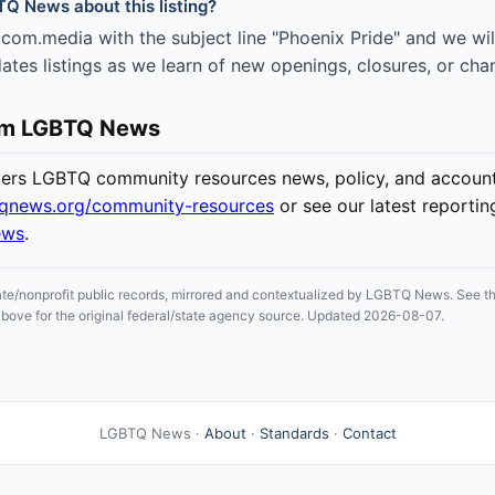
TQ News about this listing?
om.media with the subject line "Phoenix Pride" and we will
es listings as we learn of new openings, closures, or cha
om LGBTQ News
s LGBTQ community resources news, policy, and accounta
tqnews.org/community-resources
or see our latest reportin
ews
.
ate/nonprofit public records, mirrored and contextualized by LGBTQ News. See the
n above for the original federal/state agency source. Updated 2026-08-07.
LGBTQ News ·
About
·
Standards
·
Contact