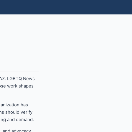
, AZ. LGBTQ News
hose work shapes
ganization has
ns should verify
nding and demand.
, and advocacy