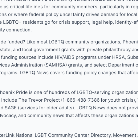
 as critical lifelines for community members, particularly in reg
ons or where federal policy uncertainty drives demand for local
ce LGBTQ+ residents go for crisis support, legal help, identity-a
ty connection.
ide funded? Like most LGBTQ community organizations, Phoenix
state, and local government grants with private philanthropy an
l funding sources include HIV/AIDS programs under HRSA, Sub
vices Administration (SAMHSA) grants, and select Department o
ograms. LGBTQ News covers funding policy changes that affect
.
Phoenix Pride is one of hundreds of LGBTQ-serving organization
 include The Trevor Project (1-866-488-7386 for youth crisis), T
 SAGE (services for older adults). LGBTQ News does not provid
dvocacy, and community news that affects these organizations 
terLink National LGBT Community Center Directory, Movemen