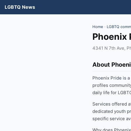
LGBTQ News
Home
·
LGBTQ commu
Phoenix 
4341 N 7th Ave, P
About Phoeni
Phoenix Pride is 
profiles communit
daily life for LGB
Services offered a
dedicated youth pr
specific service a
Why does Phoenix 