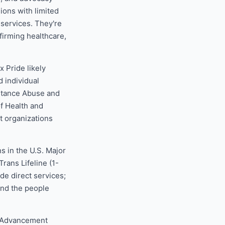
ions with limited
 services. They're
ffirming healthcare,
 Pride likely
d individual
stance Abuse and
f Health and
 organizations
s in the U.S. Major
rans Lifeline (1-
e direct services;
and the people
t Advancement