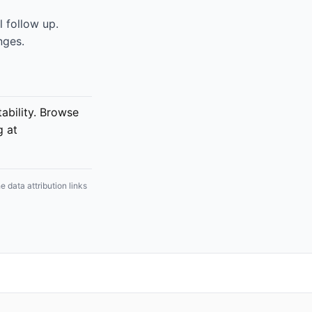
 follow up.
nges.
bility. Browse
g at
 data attribution links