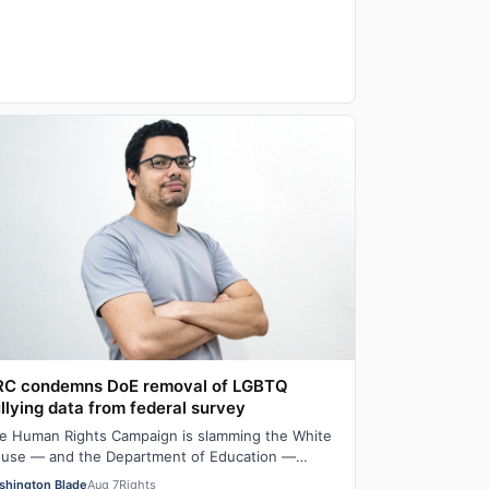
RC condemns DoE removal of LGBTQ
llying data from federal survey
e Human Rights Campaign is slamming the White
use — and the Department of Education —
llowing their removal of some LGBTQ bullying
shington Blade
Aug 7
Rights