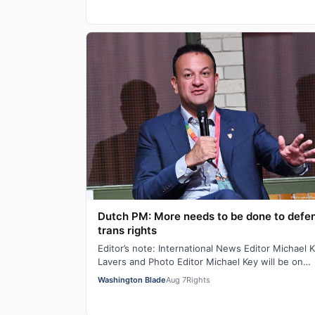
Dutch PM: More needs to be done to defe
trans rights
Editor’s note: International News Editor Michael K
Lavers and Photo Editor Michael Key will be on
assignment in Amsterdam until Aug. 10. AM…
Washington Blade
Aug 7
Rights