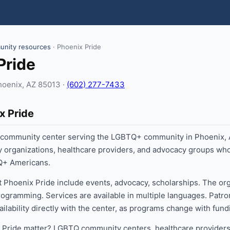
nity resources
· Phoenix Pride
Pride
hoenix, AZ 85013 ·
(602) 277-7433
x Pride
a community center serving the LGBTQ+ community in Phoenix
y organizations, healthcare providers, and advocacy groups w
TQ+ Americans.
t Phoenix Pride include events, advocacy, scholarships. The or
ogramming. Services are available in multiple languages. Patro
vailability directly with the center, as programs change with fu
Pride matter? LGBTQ community centers, healthcare providers