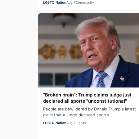
LGBTQ Nation
Aug 7
Community
"Broken brain": Trump claims judge just
declared all sports "unconstitutional"
People are bewildered by Donald Trump's latest
claim that a judge declared sports
"unconstitutional." He was ranting about trans
LGBTQ Nation
Aug 7
Rights
athletes on…