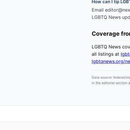
How can I tip LGB
Email editor@nexc
LGBTQ News updat
Coverage fr
LGBTQ News cover
all listings at
lgb
lgbtqnews.org/n
Data source: federal/st
in the editorial sectio