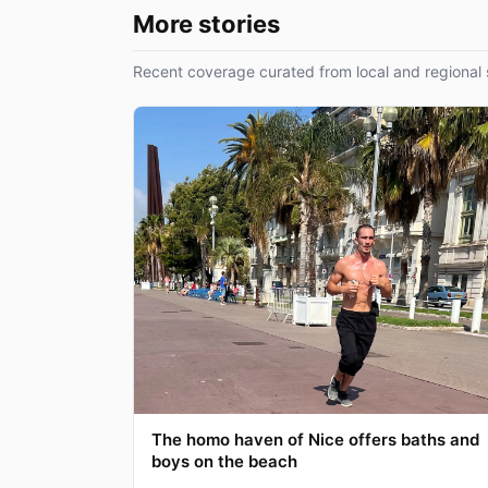
More stories
Recent coverage curated from local and regional 
The homo haven of Nice offers baths and
boys on the beach