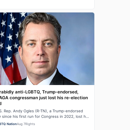
rabidly anti-LGBTQ, Trump-endorsed,
GA congressman just lost his re-election
d
S. Rep. Andy Ogles (R-TN), a Trump-endorsed
ly since his first run for Congress in 2022, lost his
imary in Tennessee on Tuesday to a w…
BTQ Nation
Aug 7
Rights