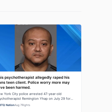
is psychotherapist allegedly raped his
ans teen client. Police worry more may
ve been harmed.
w York City police arrested 47-year-old
ychotherapist Remington Yhap on July 29 for
legedly raping a 16-year-old transgender boy who
BTQ Nation
Aug 7
Rights
…