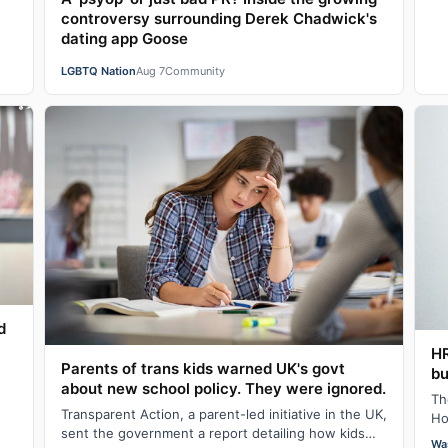
controversy surrounding Derek Chadwick's
dating app Goose
LGBTQ Nation
Aug 7
Community
d
H
Parents of trans kids warned UK's govt
bu
about new school policy. They were ignored.
Th
Transparent Action, a parent-led initiative in the UK,
Ho
sent the government a report detailing how kids
fo
Wa