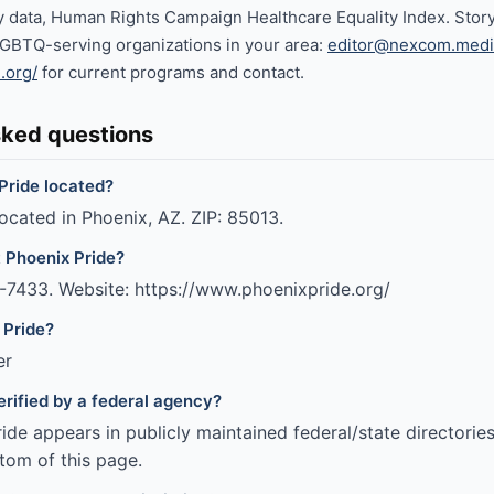
cy data, Human Rights Campaign Healthcare Equality Index. Story
LGBTQ-serving organizations in your area:
editor@nexcom.medi
.org/
for current programs and contact.
sked questions
Pride located?
located in Phoenix, AZ. ZIP: 85013.
 Phoenix Pride?
-7433. Website: https://www.phoenixpride.org/
 Pride?
er
erified by a federal agency?
de appears in publicly maintained federal/state directories
tom of this page.