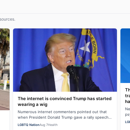
sources.
Th
tr
The internet is convinced Trump has started
ha
wearing a wig
Ne
Numerous internet commenters pointed out that
ps
when President Donald Trump gave a rally speech
al
LG
in Las Vegas, Nevada on Wednesday night, he se…
LGBTQ Nation
Aug 7
Health
w