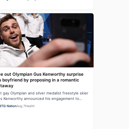
t…
e out Olympian Gus Kenworthy surprise
s boyfriend by proposing in a romantic
etaway
t gay Olympian and silver medalist freestyle skier
s Kenworthy announced his engagement to
shion executive Andrew Rigby on Tuesday via…
BTQ Nation
Aug 7
Health