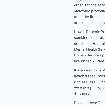
organizations serve
statewide protecti
often the first pla
or simple communi
How is Phoenix Pr
combines federal, 
donations. Federa
Mental Health Ser
Human Services pr
like Phoenix Pride
If you need help: 
national resources
877-565-8860), and
we cover policy, a
they serve.
Data sources: Cen