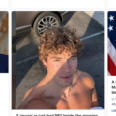
A 
MA
bi
U.
al
pr
LG
A 'psyop' or just bad PR? Inside the growing