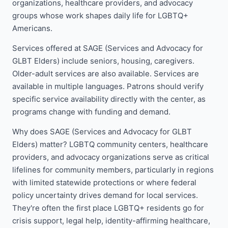
organizations, healthcare providers, and advocacy
groups whose work shapes daily life for LGBTQ+
Americans.
Services offered at SAGE (Services and Advocacy for
GLBT Elders) include seniors, housing, caregivers.
Older-adult services are also available. Services are
available in multiple languages. Patrons should verify
specific service availability directly with the center, as
programs change with funding and demand.
Why does SAGE (Services and Advocacy for GLBT
Elders) matter? LGBTQ community centers, healthcare
providers, and advocacy organizations serve as critical
lifelines for community members, particularly in regions
with limited statewide protections or where federal
policy uncertainty drives demand for local services.
They're often the first place LGBTQ+ residents go for
crisis support, legal help, identity-affirming healthcare,