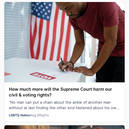
How much more will the Supreme Court harm our
civil & voting rights?
“No man can put a chain about the ankle of another man
without at last finding the other end fastened about his own
neck.” These poignant wo…
LGBTQ Nation
Aug 8
Rights