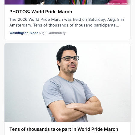
PHOTOS: World Pride March
The 2026 World Pride March was held on Saturday, Aug. 8 in
Amsterdam. Tens of thousands of thousand participants
marched from Martin Luther …
Washington Blade
Aug 9
Community
Tens of thousands take part in World Pride March