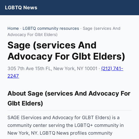
LGBTQ News
Home
·
LGBTQ community resources
· Sage (services And
Advocacy For Glbt Elders)
Sage (services And
Advocacy For Glbt Elders)
305 7th Ave 15th FL, New York, NY 10001 ·
(212) 741-
2247
About Sage (services And Advocacy For
Glbt Elders)
SAGE (Services and Advocacy for GLBT Elders) is a
community center serving the LGBTQ+ community in
New York, NY. LGBTQ News profiles community