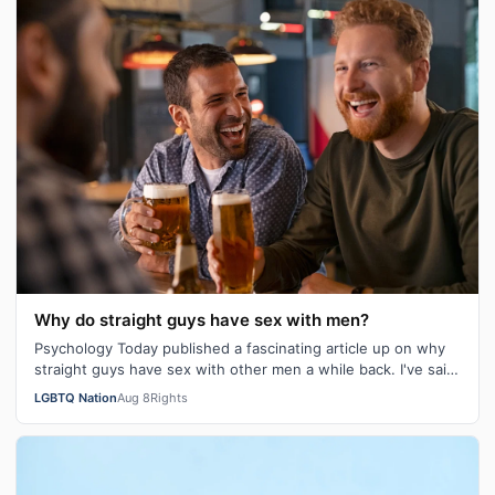
Why do straight guys have sex with men?
Psychology Today published a fascinating article up on why
straight guys have sex with other men a while back. I've said
it repeatedly on Bi…
LGBTQ Nation
Aug 8
Rights