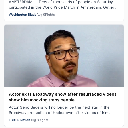
AMSTERDAM — Tens of thousands of people on Saturday
participated in the World Pride March in Amsterdam. Outright
International Executive Dir…
Washington Blade
Aug 9
Rights
Actor exits Broadway show after resurfaced videos
show him mocking trans people
Actor Geno Segers will no longer be the next star in the
Broadway production of Hadestown after videos of him
making transphobic comments re…
LGBTQ Nation
Aug 8
Rights