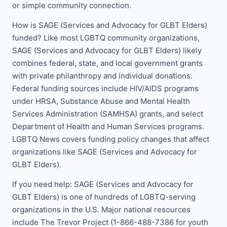
or simple community connection.
How is SAGE (Services and Advocacy for GLBT Elders)
funded? Like most LGBTQ community organizations,
SAGE (Services and Advocacy for GLBT Elders) likely
combines federal, state, and local government grants
with private philanthropy and individual donations.
Federal funding sources include HIV/AIDS programs
under HRSA, Substance Abuse and Mental Health
Services Administration (SAMHSA) grants, and select
Department of Health and Human Services programs.
LGBTQ News covers funding policy changes that affect
organizations like SAGE (Services and Advocacy for
GLBT Elders).
If you need help: SAGE (Services and Advocacy for
GLBT Elders) is one of hundreds of LGBTQ-serving
organizations in the U.S. Major national resources
include The Trevor Project (1-866-488-7386 for youth