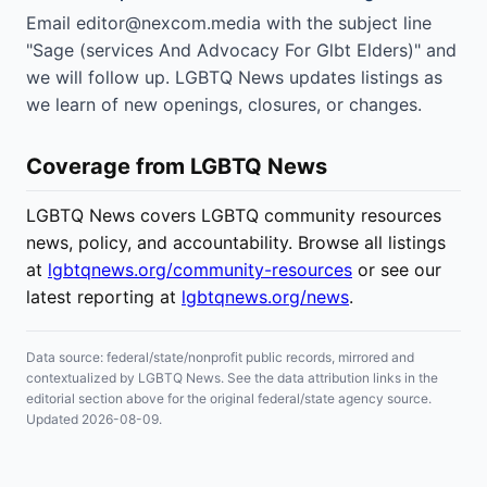
Email editor@nexcom.media with the subject line
"Sage (services And Advocacy For Glbt Elders)" and
we will follow up. LGBTQ News updates listings as
we learn of new openings, closures, or changes.
Coverage from LGBTQ News
LGBTQ News covers LGBTQ community resources
news, policy, and accountability. Browse all listings
at
lgbtqnews.org/community-resources
or see our
latest reporting at
lgbtqnews.org/news
.
Data source: federal/state/nonprofit public records, mirrored and
contextualized by LGBTQ News. See the data attribution links in the
editorial section above for the original federal/state agency source.
Updated 2026-08-09.