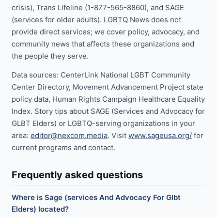
crisis), Trans Lifeline (1-877-565-8860), and SAGE
(services for older adults). LGBTQ News does not
provide direct services; we cover policy, advocacy, and
community news that affects these organizations and
the people they serve.
Data sources: CenterLink National LGBT Community
Center Directory, Movement Advancement Project state
policy data, Human Rights Campaign Healthcare Equality
Index. Story tips about SAGE (Services and Advocacy for
GLBT Elders) or LGBTQ-serving organizations in your
area:
editor@nexcom.media
. Visit
www.sageusa.org/
for
current programs and contact.
Frequently asked questions
Where is Sage (services And Advocacy For Glbt
Elders) located?