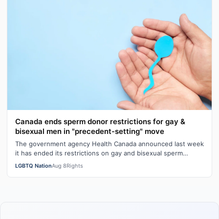
Canada ends sperm donor restrictions for gay &
bisexual men in "precedent-setting" move
The government agency Health Canada announced last week
it has ended its restrictions on gay and bisexual sperm
donors. Aziz M. told CBC he …
LGBTQ Nation
Aug 8
Rights