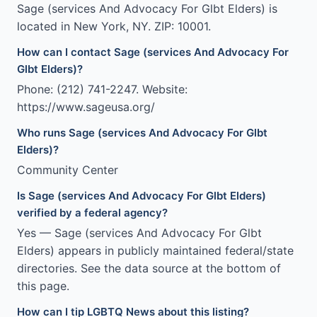
Sage (services And Advocacy For Glbt Elders) is
located in New York, NY. ZIP: 10001.
How can I contact Sage (services And Advocacy For
Glbt Elders)?
Phone: (212) 741-2247. Website:
https://www.sageusa.org/
Who runs Sage (services And Advocacy For Glbt
Elders)?
Community Center
Is Sage (services And Advocacy For Glbt Elders)
verified by a federal agency?
Yes — Sage (services And Advocacy For Glbt
Elders) appears in publicly maintained federal/state
directories. See the data source at the bottom of
this page.
How can I tip LGBTQ News about this listing?