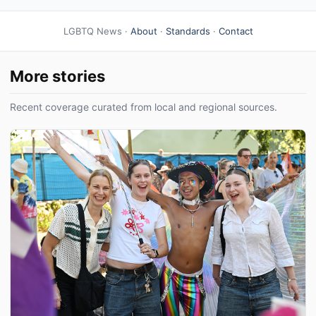
LGBTQ News ·
About
·
Standards
·
Contact
More stories
Recent coverage curated from local and regional sources.