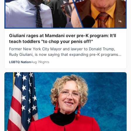
Giuliani rages at Mamdani over pre-K program: It'll
teach toddlers "to chop your penis off!"
Former New York City Mayor and lawyer to Donald Trump,
Rudy Giuliani, is now saying that expanding pre-K programs
will turn kids transgender…
LGBTQ Nation
Aug 7
Rights