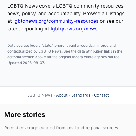
LGBTQ News covers LGBTQ community resources
news, policy, and accountability. Browse all listings
at
lgbtqnews.org/community-resources
or see our
latest reporting at
lgbtqnews.org/news
.
Data source: federal/state/nonprofit public records, mirrored and
contextualized by LGBTQ News. See the data attribution links in the
editorial section above for the original federal/state agency source.
Updated 2026-08-07.
LGBTQ News ·
About
·
Standards
·
Contact
More stories
Recent coverage curated from local and regional sources.