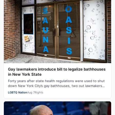
Gay lawmakers introduce bill to legalize bathhouses
in New York State
Forty years after state health regulations were used to shut
down New York City’s gay bathhouses, two out lawmakers
are working to get those…
LGBTQ Nation
Aug 7
Rights