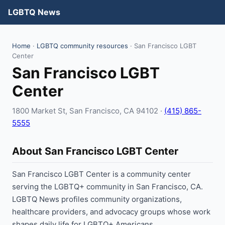
LGBTQ News
Home
·
LGBTQ community resources
· San Francisco LGBT
Center
San Francisco LGBT
Center
1800 Market St, San Francisco, CA 94102 ·
(415) 865-
5555
About San Francisco LGBT Center
San Francisco LGBT Center is a community center
serving the LGBTQ+ community in San Francisco, CA.
LGBTQ News profiles community organizations,
healthcare providers, and advocacy groups whose work
shapes daily life for LGBTQ+ Americans.