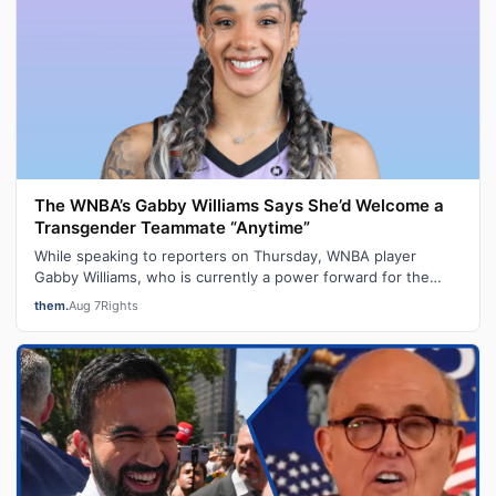
The WNBA’s Gabby Williams Says She’d Welcome a
Transgender Teammate “Anytime”
While speaking to reporters on Thursday, WNBA player
Gabby Williams, who is currently a power forward for the
Golden State Valkyries, said t…
them.
Aug 7
Rights