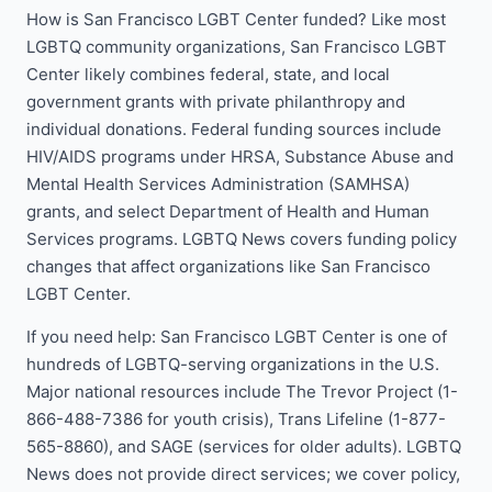
How is San Francisco LGBT Center funded? Like most
LGBTQ community organizations, San Francisco LGBT
Center likely combines federal, state, and local
government grants with private philanthropy and
individual donations. Federal funding sources include
HIV/AIDS programs under HRSA, Substance Abuse and
Mental Health Services Administration (SAMHSA)
grants, and select Department of Health and Human
Services programs. LGBTQ News covers funding policy
changes that affect organizations like San Francisco
LGBT Center.
If you need help: San Francisco LGBT Center is one of
hundreds of LGBTQ-serving organizations in the U.S.
Major national resources include The Trevor Project (1-
866-488-7386 for youth crisis), Trans Lifeline (1-877-
565-8860), and SAGE (services for older adults). LGBTQ
News does not provide direct services; we cover policy,