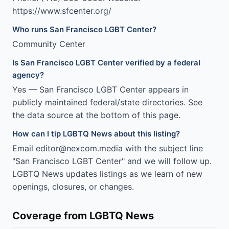
https://www.sfcenter.org/
Who runs San Francisco LGBT Center?
Community Center
Is San Francisco LGBT Center verified by a federal
agency?
Yes — San Francisco LGBT Center appears in
publicly maintained federal/state directories. See
the data source at the bottom of this page.
How can I tip LGBTQ News about this listing?
Email editor@nexcom.media with the subject line
"San Francisco LGBT Center" and we will follow up.
LGBTQ News updates listings as we learn of new
openings, closures, or changes.
Coverage from LGBTQ News