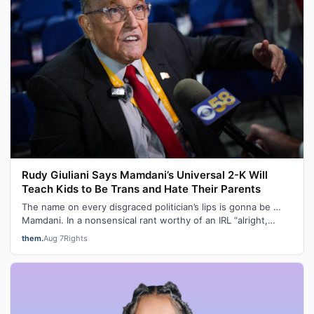
Rudy Giuliani Says Mamdani’s Universal 2-K Will
Teach Kids to Be Trans and Hate Their Parents
The name on every disgraced politician’s lips is gonna be …
Mamdani. In a nonsensical rant worthy of an IRL “alright,
grandpa, let’s get you…
them.
Aug 7
Rights