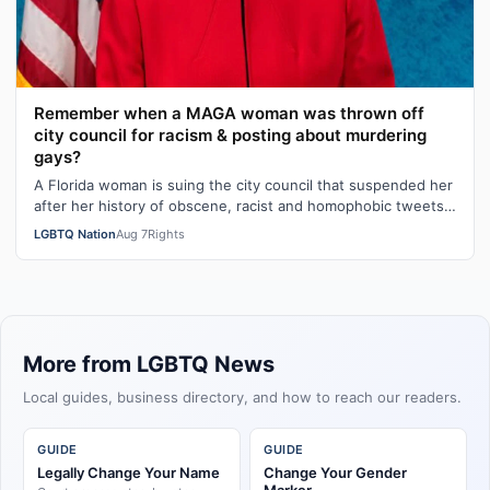
Remember when a MAGA woman was thrown off
city council for racism & posting about murdering
gays?
A Florida woman is suing the city council that suspended her
after her history of obscene, racist and homophobic tweets
was uncovered and pu…
LGBTQ Nation
Aug 7
Rights
More from LGBTQ News
Local guides, business directory, and how to reach our readers.
GUIDE
GUIDE
Legally Change Your Name
Change Your Gender