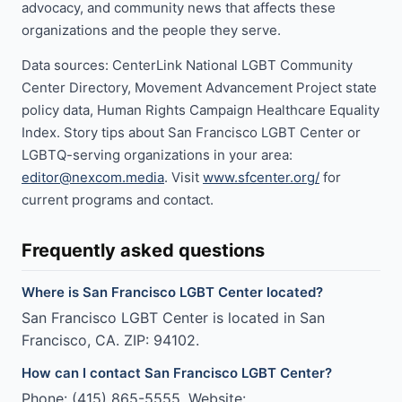
advocacy, and community news that affects these
organizations and the people they serve.
Data sources: CenterLink National LGBT Community
Center Directory, Movement Advancement Project state
policy data, Human Rights Campaign Healthcare Equality
Index. Story tips about San Francisco LGBT Center or
LGBTQ-serving organizations in your area:
editor@nexcom.media
. Visit
www.sfcenter.org/
for
current programs and contact.
Frequently asked questions
Where is San Francisco LGBT Center located?
San Francisco LGBT Center is located in San
Francisco, CA. ZIP: 94102.
How can I contact San Francisco LGBT Center?
Phone: (415) 865-5555. Website: