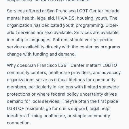
Services offered at San Francisco LGBT Center include
mental health, legal aid, HIV/AIDS, housing, youth. The
organization has dedicated youth programming. Older-
adult services are also available. Services are available
in multiple languages. Patrons should verify specific
service availability directly with the center, as programs
change with funding and demand.
Why does San Francisco LGBT Center matter? LGBTQ
community centers, healthcare providers, and advocacy
organizations serve as critical lifelines for community
members, particularly in regions with limited statewide
protections or where federal policy uncertainty drives
demand for local services. They're often the first place
LGBTQ+ residents go for crisis support, legal help,
identity-affirming healthcare, or simple community
connection.