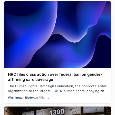
HRC files class action over federal ban on gender-
affirming care coverage
The Human Rights Campaign Foundation, the nonprofit sister
organization to the largest LGBTQ human rights lobbying and
advocacy organization…
Washington Blade
Aug 7
Rights