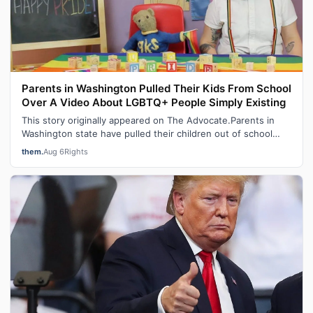
Parents in Washington Pulled Their Kids From School
Over A Video About LGBTQ+ People Simply Existing
This story originally appeared on The Advocate.Parents in
Washington state have pulled their children out of school
after learning that a te…
them.
Aug 6
Rights