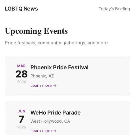
LGBTQ News
Today's Briefing
Upcoming Events
Pride festivals, community gatherings, and more
MAR
Phoenix Pride Festival
28
Phoenix, AZ
2026
Learn more →
JUN
WeHo Pride Parade
7
West Hollywood, CA
2026
Learn more →