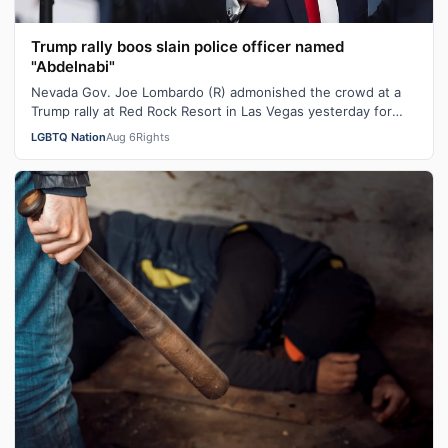
Trump rally boos slain police officer named
"Abdelnabi"
Nevada Gov. Joe Lombardo (R) admonished the crowd at a
Trump rally at Red Rock Resort in Las Vegas yesterday for
booing the mention of a pol…
LGBTQ Nation
Aug 6
Rights