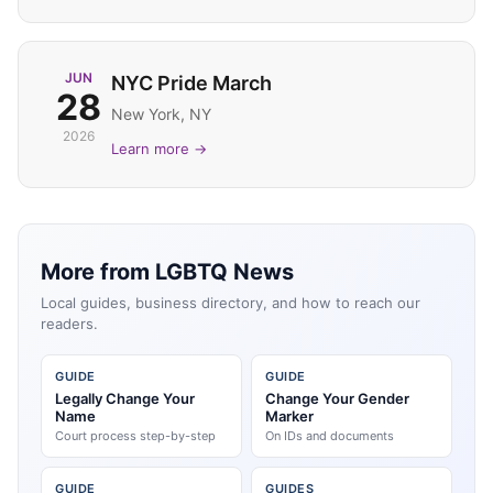
JUN
NYC Pride March
28
New York, NY
2026
Learn more →
More from LGBTQ News
Local guides, business directory, and how to reach our
readers.
GUIDE
GUIDE
Legally Change Your
Change Your Gender
Name
Marker
Court process step-by-step
On IDs and documents
GUIDE
GUIDES