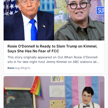
Rosie O'Donnell Is Ready to Slam Trump on Kimmel,
Says She Has No Fear of FCC
This story originally appeared on Out.When Rosie O'Donnell
sits in for late-night host Jimmy Kimmel on ABC stations later
this month, the ou…
them.
Aug 6
Rights