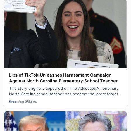
Libs of TikTok Unleashes Harassment Campaign
Against North Carolina Elementary School Teacher
This story originally appeared on The Advocate.A nonbinary
North Carolina school teacher has become the latest target
of a harassment campai…
them.
Aug 6
Rights