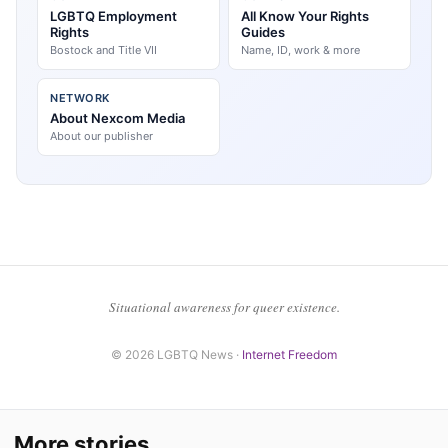
LGBTQ Employment
All Know Your Rights
Rights
Guides
Bostock and Title VII
Name, ID, work & more
NETWORK
About Nexcom Media
About our publisher
Situational awareness for queer existence.
© 2026 LGBTQ News ·
Internet Freedom
More stories