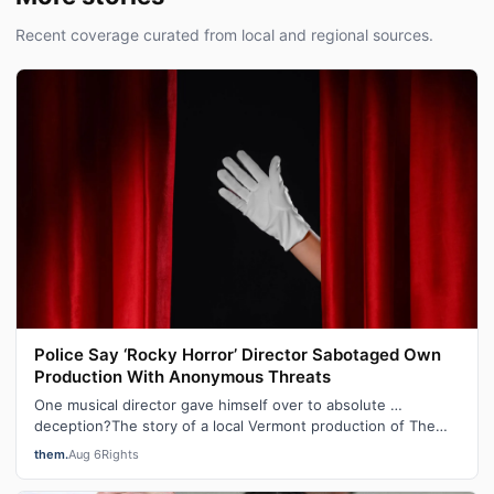
Recent coverage curated from local and regional sources.
Police Say ‘Rocky Horror’ Director Sabotaged Own
Production With Anonymous Threats
One musical director gave himself over to absolute …
deception?The story of a local Vermont production of The
Rocky Horror Show that was can…
them.
Aug 6
Rights