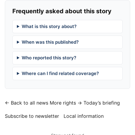
Frequently asked about this story
What is this story about?
When was this published?
Who reported this story?
Where can I find related coverage?
← Back to all news
More rights →
Today’s briefing
Subscribe to newsletter
Local information