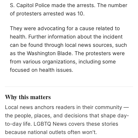
S. Capitol Police made the arrests. The number
of protesters arrested was 10.
They were advocating for a cause related to
health. Further information about the incident
can be found through local news sources, such
as the Washington Blade. The protesters were
from various organizations, including some
focused on health issues.
Why this matters
Local news anchors readers in their community —
the people, places, and decisions that shape day-
to-day life. LGBTQ News covers these stories
because national outlets often won't.