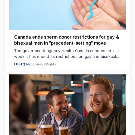
Canada ends sperm donor restrictions for gay &
bisexual men in "precedent-setting" move
The government agency Health Canada announced last
week it has ended its restrictions on gay and bisexual
sperm donors. Aziz M. told CBC he …
LGBTQ Nation
Aug 8
Rights