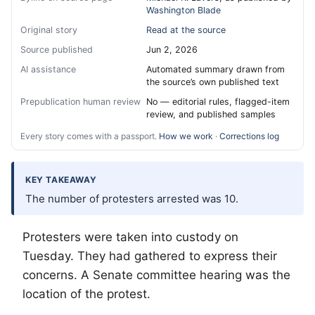
Washington Blade
Original story
Read at the source
Source published
Jun 2, 2026
AI assistance
Automated summary drawn from
the source’s own published text
Prepublication human review
No — editorial rules, flagged-item
review, and published samples
Every story comes with a passport.
How we work
·
Corrections log
KEY TAKEAWAY
The number of protesters arrested was 10.
Protesters were taken into custody on
Tuesday. They had gathered to express their
concerns. A Senate committee hearing was the
location of the protest.