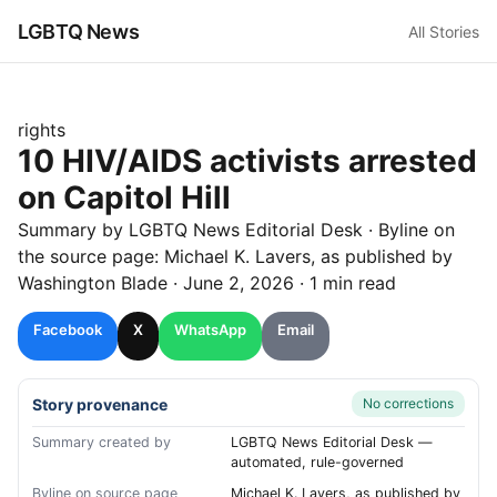
LGBTQ News
All Stories
rights
10 HIV/AIDS activists arrested
on Capitol Hill
Summary by LGBTQ News Editorial Desk
· Byline on
the source page:
Michael K. Lavers
, as published by
Washington Blade
·
June 2, 2026
·
1 min read
Facebook
X
WhatsApp
Email
Story provenance
No corrections
Summary created by
LGBTQ News Editorial Desk —
automated, rule-governed
Byline on source page
Michael K. Lavers, as published by