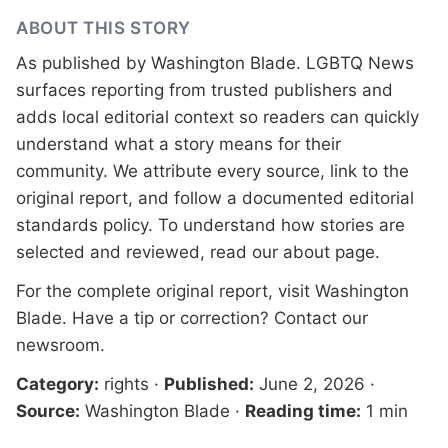
ABOUT THIS STORY
As published by
Washington Blade
. LGBTQ News
surfaces reporting from trusted publishers and
adds local editorial context so readers can quickly
understand what a story means for their
community. We attribute every source, link to the
original report, and follow a documented
editorial
standards
policy. To understand how stories are
selected and reviewed, read our
about page
.
For the complete original report, visit
Washington
Blade
. Have a tip or correction?
Contact our
newsroom
.
Category:
rights
·
Published:
June 2, 2026
·
Source:
Washington Blade
·
Reading time:
1 min