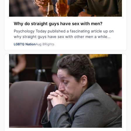
Why do straight guys have sex with men?
Psychology Today published a fascinating article up on
why straight guys have sex with other men a while
back. I've said it repeatedly on Bi…
LGBTQ Nation
Aug 8
Rights