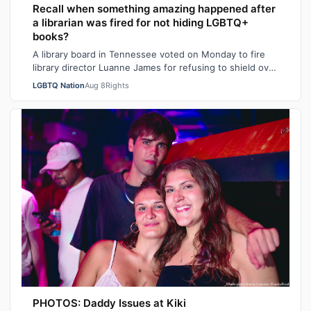
Recall when something amazing happened after
a librarian was fired for not hiding LGBTQ+
books?
A library board in Tennessee voted on Monday to fire
library director Luanne James for refusing to shield over
100 books – many with LGBTQ+ …
LGBTQ Nation
Aug 8
Rights
PHOTOS: Daddy Issues at Kiki