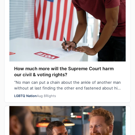
How much more will the Supreme Court harm
our civil & voting rights?
“No man can put a chain about the ankle of another man
without at last finding the other end fastened about his
own neck.” These poignant wo…
LGBTQ Nation
Aug 8
Rights