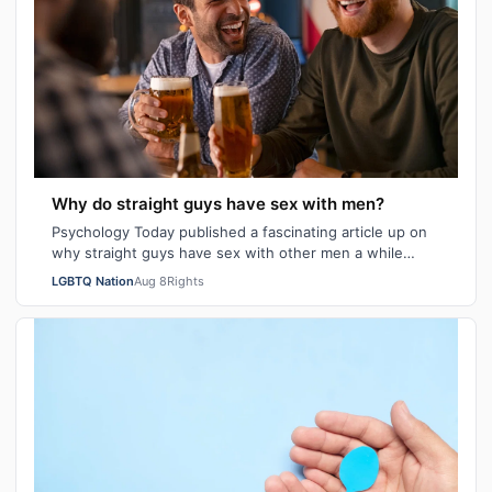
Why do straight guys have sex with men?
Psychology Today published a fascinating article up on
why straight guys have sex with other men a while
back. I've said it repeatedly on Bi…
LGBTQ Nation
Aug 8
Rights