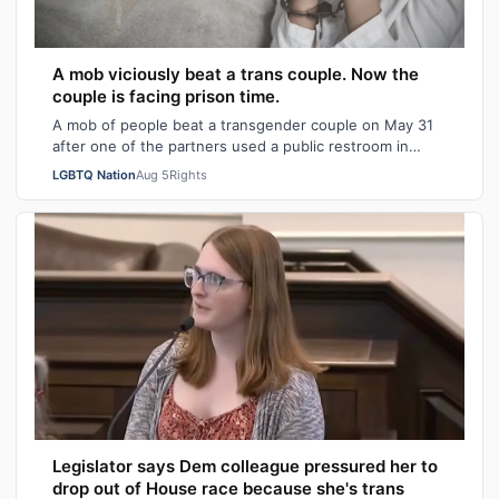
A mob viciously beat a trans couple. Now the
couple is facing prison time.
A mob of people beat a transgender couple on May 31
after one of the partners used a public restroom in
Bossier Parish, Louisiana. After the…
LGBTQ Nation
Aug 5
Rights
Legislator says Dem colleague pressured her to
drop out of House race because she's trans