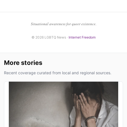
Situational awareness for queer existence.
© 2026 LGBTQ News ·
Internet Freedom
More stories
Recent coverage curated from local and regional sources.