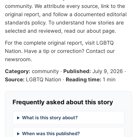
community. We attribute every source, link to the
original report, and follow a documented
editorial
standards
policy. To understand how stories are
selected and reviewed, read our
about page
.
For the complete original report, visit
LGBTQ
Nation
. Have a tip or correction?
Contact our
newsroom
.
Category:
community
·
Published:
July 9, 2026
·
Source:
LGBTQ Nation
·
Reading time:
1 min
Frequently asked about this story
What is this story about?
When was this published?