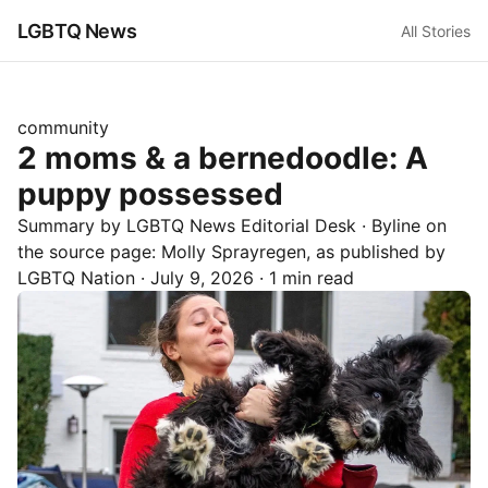
LGBTQ News
All Stories
community
2 moms & a bernedoodle: A
puppy possessed
Summary by LGBTQ News Editorial Desk
· Byline on
the source page:
Molly Sprayregen
, as published by
LGBTQ Nation
·
July 9, 2026
·
1 min read