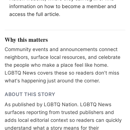
information on how to become a member and
access the full article.
Why this matters
Community events and announcements connect
neighbors, surface local resources, and celebrate
the people who make a place feel like home.
LGBTQ News covers these so readers don't miss
what's happening just around the corner.
ABOUT THIS STORY
As published by
LGBTQ Nation
. LGBTQ News
surfaces reporting from trusted publishers and
adds local editorial context so readers can quickly
understand what a story means for their