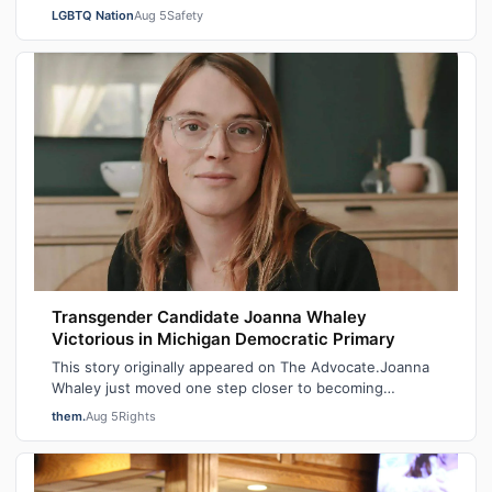
City Mayor at a New York Police Dep…
LGBTQ Nation
Aug 5
Safety
Transgender Candidate Joanna Whaley
Victorious in Michigan Democratic Primary
This story originally appeared on The Advocate.Joanna
Whaley just moved one step closer to becoming
Michigan’s first out transgender lawmake…
them.
Aug 5
Rights