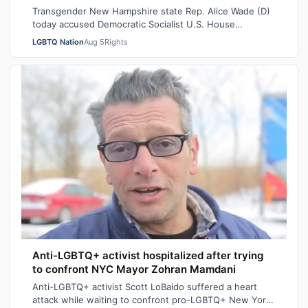
Transgender New Hampshire state Rep. Alice Wade (D)
today accused Democratic Socialist U.S. House
candidate Heath Howard of pressuring her t…
LGBTQ Nation
Aug 5
Rights
Anti-LGBTQ+ activist hospitalized after trying
to confront NYC Mayor Zohran Mamdani
Anti-LGBTQ+ activist Scott LoBaido suffered a heart
attack while waiting to confront pro-LGBTQ+ New York