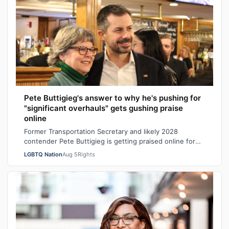
Pete Buttigieg's answer to why he's pushing for
"significant overhauls" gets gushing praise
online
Former Transportation Secretary and likely 2028
contender Pete Buttigieg is getting praised online for
his explanation of why Democrats shou…
LGBTQ Nation
Aug 5
Rights