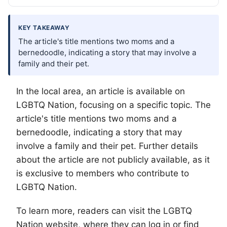
KEY TAKEAWAY
The article's title mentions two moms and a
bernedoodle, indicating a story that may involve a
family and their pet.
In the local area, an article is available on
LGBTQ
Nation, focusing on a specific topic. The
article's title mentions two moms and a
bernedoodle, indicating a story that may
involve a family and their pet. Further details
about the article are not publicly available, as it
is exclusive to members who contribute to
LGBTQ Nation.
To learn more, readers can visit the LGBTQ
Nation website, where they can log in or find