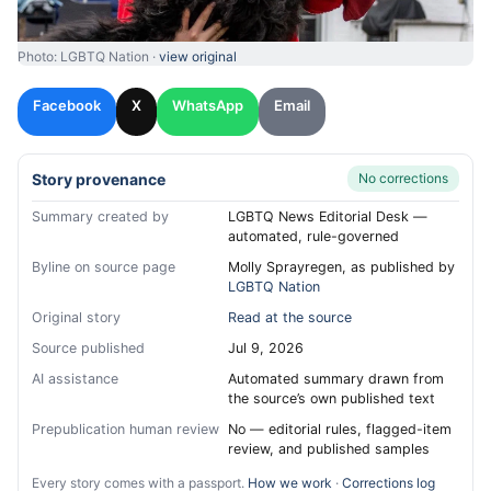
Photo: LGBTQ Nation ·
view original
Facebook
X
WhatsApp
Email
Story provenance
No corrections
Summary created by
LGBTQ News Editorial Desk —
automated, rule-governed
Byline on source page
Molly Sprayregen, as published by
LGBTQ Nation
Original story
Read at the source
Source published
Jul 9, 2026
AI assistance
Automated summary drawn from
the source’s own published text
Prepublication human review
No — editorial rules, flagged-item
review, and published samples
Every story comes with a passport.
How we work
·
Corrections log