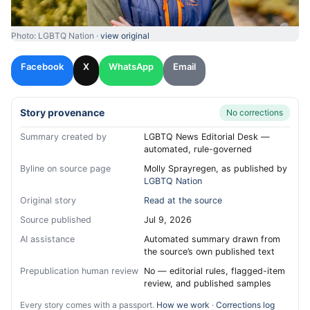
Photo: LGBTQ Nation ·
view original
Facebook
X
WhatsApp
Email
Story provenance
No corrections
Summary created by
LGBTQ News Editorial Desk —
automated, rule-governed
Byline on source page
Molly Sprayregen, as published by
LGBTQ Nation
Original story
Read at the source
Source published
Jul 9, 2026
AI assistance
Automated summary drawn from
the source’s own published text
Prepublication human review
No — editorial rules, flagged-item
review, and published samples
Every story comes with a passport.
How we work
·
Corrections log