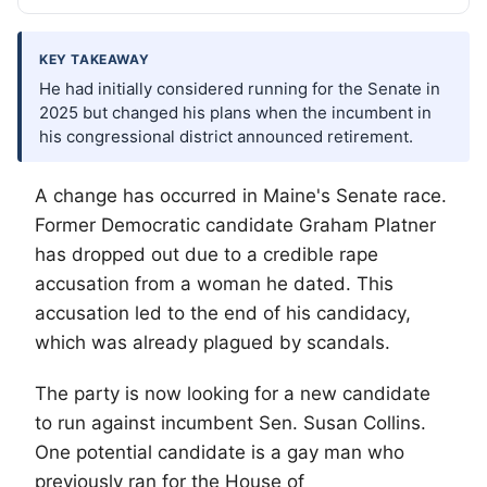
KEY TAKEAWAY
He had initially considered running for the Senate in
2025 but changed his plans when the incumbent in
his congressional district announced retirement.
A change has occurred in Maine's Senate race.
Former Democratic candidate Graham Platner
has dropped out due to a credible rape
accusation from a woman he dated. This
accusation led to the end of his candidacy,
which was already plagued by scandals.
The party is now looking for a new candidate
to run against incumbent Sen. Susan Collins.
One potential candidate is a gay man who
previously ran for the House of