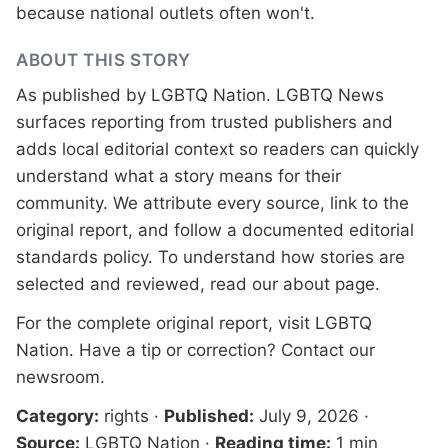
because national outlets often won't.
ABOUT THIS STORY
As published by
LGBTQ Nation
. LGBTQ News
surfaces reporting from trusted publishers and
adds local editorial context so readers can quickly
understand what a story means for their
community. We attribute every source, link to the
original report, and follow a documented
editorial
standards
policy. To understand how stories are
selected and reviewed, read our
about page
.
For the complete original report, visit
LGBTQ
Nation
. Have a tip or correction?
Contact our
newsroom
.
Category:
rights
·
Published:
July 9, 2026
·
Source:
LGBTQ Nation
·
Reading time:
1 min