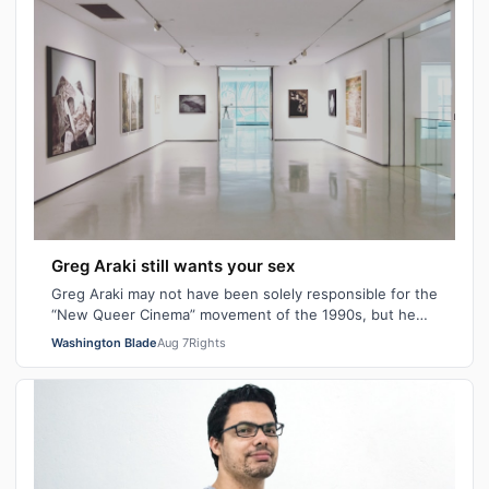
Greg Araki still wants your sex
Greg Araki may not have been solely responsible for the
“New Queer Cinema” movement of the 1990s, but he
certainly gave it an edge. From ear…
Washington Blade
Aug 7
Rights