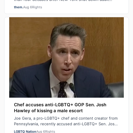
saunas during the height of the AIDS ep…
them.
Aug 6
Rights
Chef accuses anti-LGBTQ+ GOP Sen. Josh
Hawley of kissing a male escort
Joe Gera, a pro-LGBTQ+ chef and content creator from
Pennsylvania, recently accused anti-LGBTQ+ Sen. Josh
Hawley (R-MO), who is married to a…
LGBTQ Nation
Aug 6
Rights