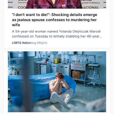
"I don't want to die!": Shocking details emerge
as jealous spouse confesses to murdering her
wife
A 54-year-old woman named Yolanda Olejniczak Marodi
confessed on Tuesday to lethally stabbing her 49-year-
old wife Rebecca “Becky” Marodi, i…
LGBTQ Nation
Aug 6
Rights