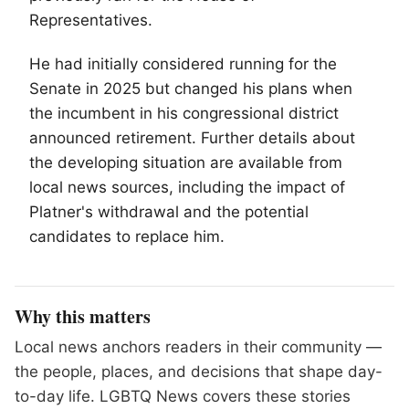
Representatives.
He had initially considered running for the
Senate in 2025 but changed his plans when
the incumbent in his congressional district
announced retirement. Further details about
the developing situation are available from
local news sources, including the impact of
Platner's withdrawal and the potential
candidates to replace him.
Why this matters
Local news anchors readers in their community —
the people, places, and decisions that shape day-
to-day life. LGBTQ News covers these stories