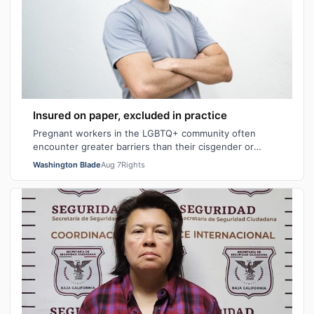
Insured on paper, excluded in practice
Pregnant workers in the LGBTQ+ community often
encounter greater barriers than their cisgender or
heterosexual counterparts, particularly wh…
Washington Blade
Aug 7
Rights