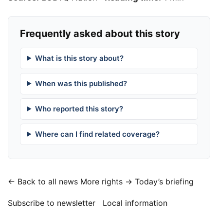
Frequently asked about this story
What is this story about?
When was this published?
Who reported this story?
Where can I find related coverage?
← Back to all news
More rights →
Today’s briefing
Subscribe to newsletter
Local information