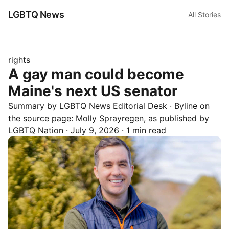
LGBTQ News
All Stories
rights
A gay man could become
Maine's next US senator
Summary by LGBTQ News Editorial Desk
· Byline on
the source page:
Molly Sprayregen
, as published by
LGBTQ Nation
·
July 9, 2026
·
1 min read