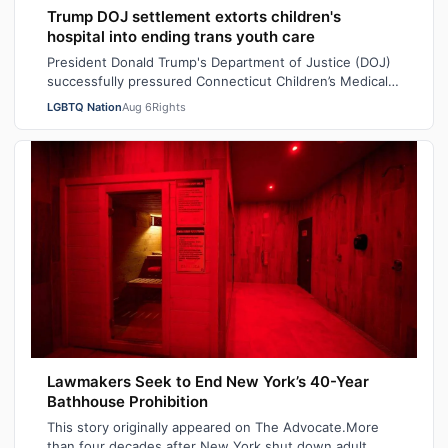
Trump DOJ settlement extorts children's
hospital into ending trans youth care
President Donald Trump's Department of Justice (DOJ)
successfully pressured Connecticut Children’s Medical
Center (CCMC) end its gender-affi…
LGBTQ Nation
Aug 6
Rights
Lawmakers Seek to End New York’s 40-Year
Bathhouse Prohibition
This story originally appeared on The Advocate.More
than four decades after New York shut down adult