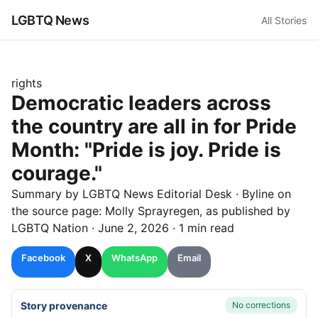
LGBTQ News
All Stories
rights
Democratic leaders across
the country are all in for Pride
Month: "Pride is joy. Pride is
courage."
Summary by LGBTQ News Editorial Desk
· Byline on
the source page:
Molly Sprayregen
, as published by
LGBTQ Nation
·
June 2, 2026
·
1 min read
Facebook
X
WhatsApp
Email
Story provenance
No corrections