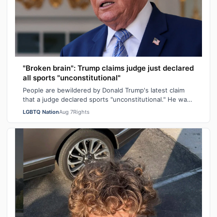
"Broken brain": Trump claims judge just declared
all sports "unconstitutional"
People are bewildered by Donald Trump's latest claim
that a judge declared sports "unconstitutional." He was
ranting about trans athletes on…
LGBTQ Nation
Aug 7
Rights