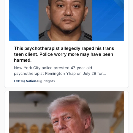
This psychotherapist allegedly raped his trans
teen client. Police worry more may have been
harmed.
New York City police arrested 47-year-old
psychotherapist Remington Yhap on July 29 for
allegedly raping a 16-year-old transgender boy who w…
LGBTQ Nation
Aug 7
Rights