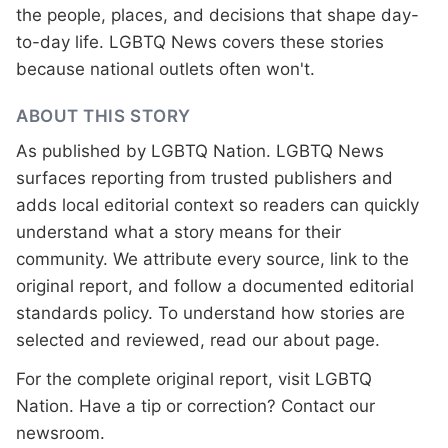
the people, places, and decisions that shape day-
to-day life. LGBTQ News covers these stories
because national outlets often won't.
ABOUT THIS STORY
As published by
LGBTQ Nation
. LGBTQ News
surfaces reporting from trusted publishers and
adds local editorial context so readers can quickly
understand what a story means for their
community. We attribute every source, link to the
original report, and follow a documented
editorial
standards
policy. To understand how stories are
selected and reviewed, read our
about page
.
For the complete original report, visit
LGBTQ
Nation
. Have a tip or correction?
Contact our
newsroom
.