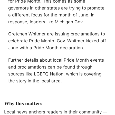
for Pride Month. This comes as some
governors in other states are trying to promote
a different focus for the month of June. In
response, leaders like Michigan Gov.
Gretchen Whitmer are issuing proclamations to
celebrate Pride Month. Gov. Whitmer kicked off
June with a Pride Month declaration.
Further details about local Pride Month events
and proclamations can be found through
sources like
LGBTQ
Nation, which is covering
the story in the local area.
Why this matters
Local news anchors readers in their community —