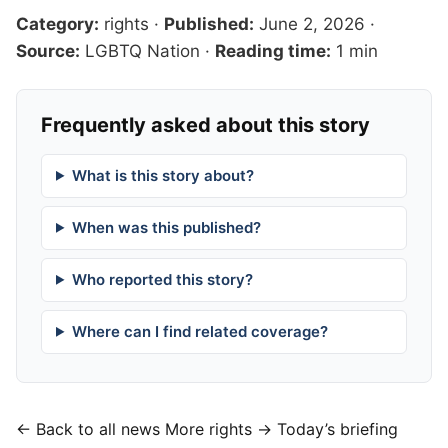
Category:
rights
·
Published:
June 2, 2026
·
Source:
LGBTQ Nation
·
Reading time:
1 min
Frequently asked about this story
What is this story about?
When was this published?
Who reported this story?
Where can I find related coverage?
← Back to all news
More rights →
Today’s briefing