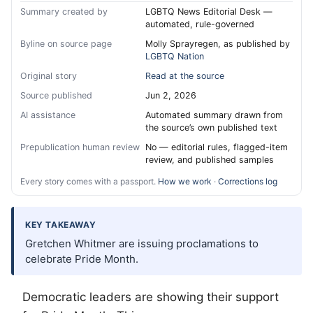
Summary created by
LGBTQ News Editorial Desk —
automated, rule-governed
Byline on source page
Molly Sprayregen, as published by
LGBTQ Nation
Original story
Read at the source
Source published
Jun 2, 2026
AI assistance
Automated summary drawn from
the source’s own published text
Prepublication human review
No — editorial rules, flagged-item
review, and published samples
Every story comes with a passport.
How we work
·
Corrections log
KEY TAKEAWAY
Gretchen Whitmer are issuing proclamations to
celebrate Pride Month.
Democratic leaders are showing their support