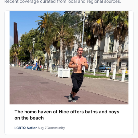
Recent coverage curated from local and regional sources.
The homo haven of Nice offers baths and boys
on the beach
LGBTQ Nation
Aug 7
Community