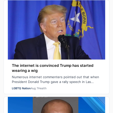
The internet is convinced Trump has started
wearing a wig
Numerous internet commenters pointed out that when
President Donald Trump gave a rally speech in Las
Vegas, Nevada on Wednesday night, he se…
LGBTQ Nation
Aug 7
Health