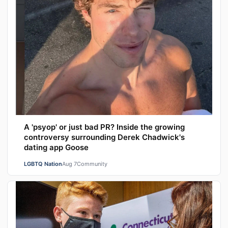
A 'psyop' or just bad PR? Inside the growing
controversy surrounding Derek Chadwick's
dating app Goose
LGBTQ Nation
Aug 7
Community