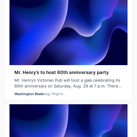
Mr. Henry’s to host 60th anniversary party
Mr. Henry’s Victorian Pub will host a gala celebrating its
60th anniversary on Saturday, Aug. 29 at 7 p.m. There
will be signature cocktails…
Washington Blade
Aug 7
Rights