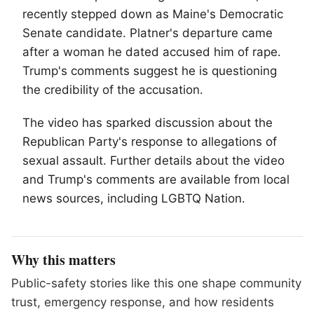
recently stepped down as Maine's Democratic
Senate candidate. Platner's departure came
after a woman he dated accused him of rape.
Trump's comments suggest he is questioning
the credibility of the accusation.
The video has sparked discussion about the
Republican Party's response to allegations of
sexual assault. Further details about the video
and Trump's comments are available from local
news sources, including
LGBTQ
Nation.
Why this matters
Public-safety stories like this one shape community
trust, emergency response, and how residents