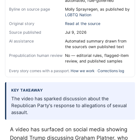
automated, rule-governed
Byline on source page
Molly Sprayregen, as published by
LGBTQ Nation
Original story
Read at the source
Source published
Jul 9, 2026
AI assistance
Automated summary drawn from
the source’s own published text
Prepublication human review
No — editorial rules, flagged-item
review, and published samples
Every story comes with a passport.
How we work
·
Corrections log
KEY TAKEAWAY
The video has sparked discussion about the
Republican Party's response to allegations of sexual
assault.
A video has surfaced on social media showing
Donald Trump discussing Graham Platner, who