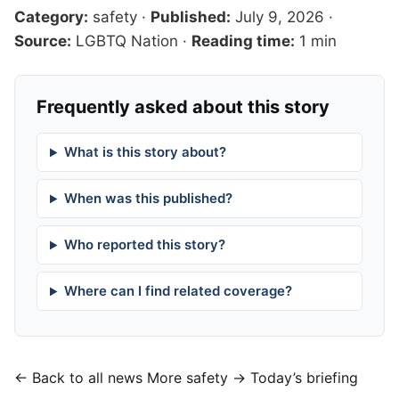
Category:
safety
·
Published:
July 9, 2026
·
Source:
LGBTQ Nation
·
Reading time:
1 min
Frequently asked about this story
What is this story about?
When was this published?
Who reported this story?
Where can I find related coverage?
← Back to all news
More safety →
Today’s briefing