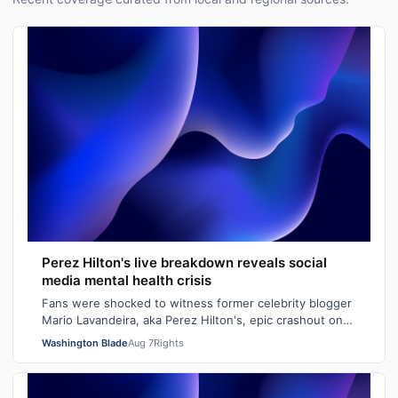
Perez Hilton's live breakdown reveals social
media mental health crisis
Fans were shocked to witness former celebrity blogger
Mario Lavandeira, aka Perez Hilton's, epic crashout on
social media. While on TikTok L…
Washington Blade
Aug 7
Rights