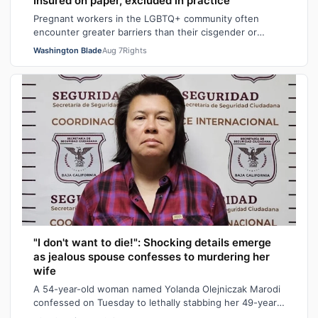
Insured on paper, excluded in practice
Pregnant workers in the LGBTQ+ community often
encounter greater barriers than their cisgender or
heterosexual counterparts, particularly wh…
Washington Blade
Aug 7
Rights
"I don't want to die!": Shocking details emerge
as jealous spouse confesses to murdering her
wife
A 54-year-old woman named Yolanda Olejniczak Marodi
confessed on Tuesday to lethally stabbing her 49-year-
old wife Rebecca “Becky” Marodi, i…