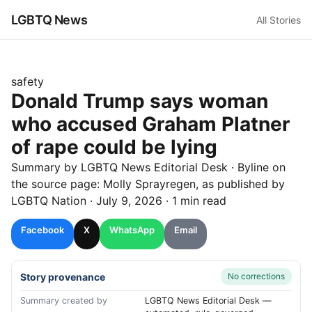
LGBTQ News
All Stories
safety
Donald Trump says woman
who accused Graham Platner
of rape could be lying
Summary by LGBTQ News Editorial Desk
· Byline on
the source page:
Molly Sprayregen
, as published by
LGBTQ Nation
·
July 9, 2026
·
1 min read
Facebook
X
WhatsApp
Email
Story provenance
No corrections
Summary created by
LGBTQ News Editorial Desk —