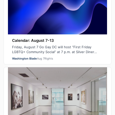
Calendar: August 7-13
Friday, August 7 Go Gay DC will host “First Friday
LGBTQ+ Community Social” at 7 p.m. at Silver Diner
Balston. This is a chance to relax, ma…
Washington Blade
Aug 7
Rights