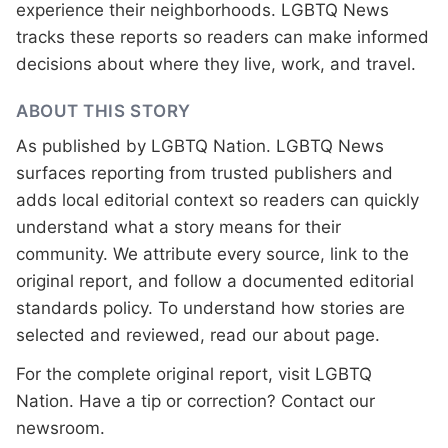
experience their neighborhoods. LGBTQ News
tracks these reports so readers can make informed
decisions about where they live, work, and travel.
ABOUT THIS STORY
As published by
LGBTQ Nation
. LGBTQ News
surfaces reporting from trusted publishers and
adds local editorial context so readers can quickly
understand what a story means for their
community. We attribute every source, link to the
original report, and follow a documented
editorial
standards
policy. To understand how stories are
selected and reviewed, read our
about page
.
For the complete original report, visit
LGBTQ
Nation
. Have a tip or correction?
Contact our
newsroom
.