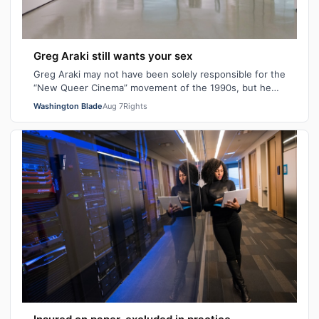
Greg Araki still wants your sex
Greg Araki may not have been solely responsible for the
“New Queer Cinema” movement of the 1990s, but he
certainly gave it an edge. From ear…
Washington Blade
Aug 7
Rights