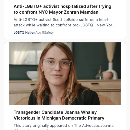
Anti-LGBTQ+ activist hospitalized after trying
to confront NYC Mayor Zohran Mamdani
Anti-LGBTQ+ activist Scott LoBaido suffered a heart
attack while waiting to confront pro-LGBTQ+ New York
City Mayor at a New York Police Dep…
LGBTQ Nation
Aug 5
Safety
Transgender Candidate Joanna Whaley
Victorious in Michigan Democratic Primary
This story originally appeared on The Advocate.Joanna