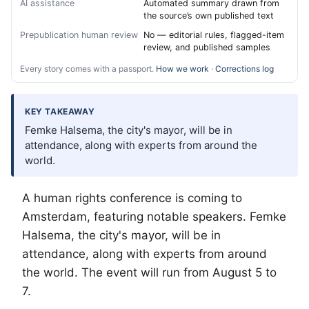
AI assistance
Automated summary drawn from
the source’s own published text
Prepublication human review
No — editorial rules, flagged-item
review, and published samples
Every story comes with a passport.
How we work
·
Corrections log
KEY TAKEAWAY
Femke Halsema, the city's mayor, will be in
attendance, along with experts from around the
world.
A human rights conference is coming to
Amsterdam, featuring notable speakers. Femke
Halsema, the city's mayor, will be in
attendance, along with experts from around
the world. The event will run from August 5 to
7.