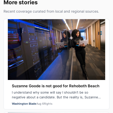
More stories
Recent coverage curated from local and regional sources.
Suzanne Goode is not good for Rehoboth Beach
I understand why some will say I shouldn’t be so
negative about a candidate. But the reality is, Suzanne
Goode is one person who deserves th…
Washington Blade
Aug 6
Rights