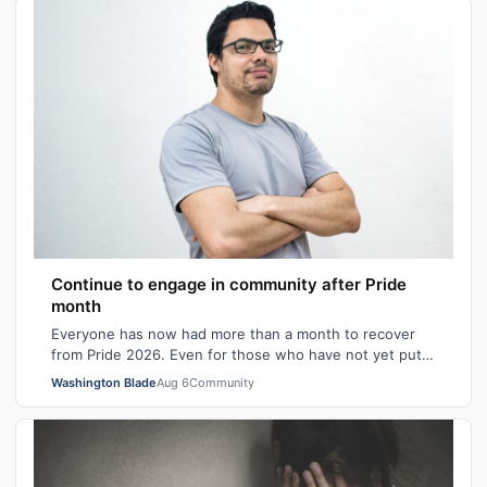
Continue to engage in community after Pride
month
Everyone has now had more than a month to recover
from Pride 2026. Even for those who have not yet put
away all their seasonal rainbow parap…
Washington Blade
Aug 6
Community