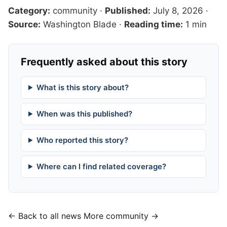
Category:
community
·
Published:
July 8, 2026
·
Source:
Washington Blade
·
Reading time:
1 min
Frequently asked about this story
What is this story about?
When was this published?
Who reported this story?
Where can I find related coverage?
← Back to all news
More community →