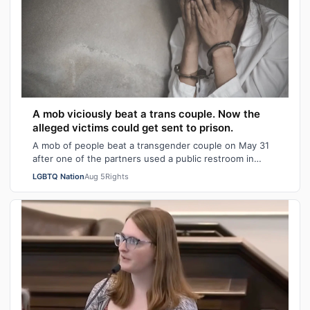
A mob viciously beat a trans couple. Now the
alleged victims could get sent to prison.
A mob of people beat a transgender couple on May 31
after one of the partners used a public restroom in
Bossier Parish, Louisiana. After the…
LGBTQ Nation
Aug 5
Rights