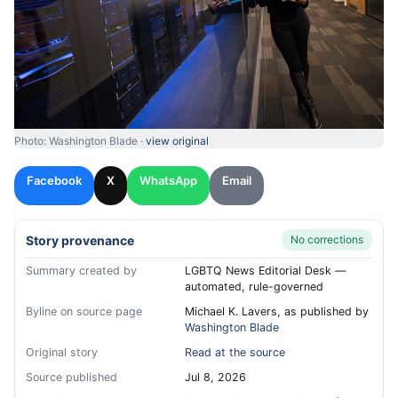
Photo: Washington Blade ·
view original
Facebook
X
WhatsApp
Email
Story provenance
No corrections
Summary created by
LGBTQ News Editorial Desk —
automated, rule-governed
Byline on source page
Michael K. Lavers, as published by
Washington Blade
Original story
Read at the source
Source published
Jul 8, 2026