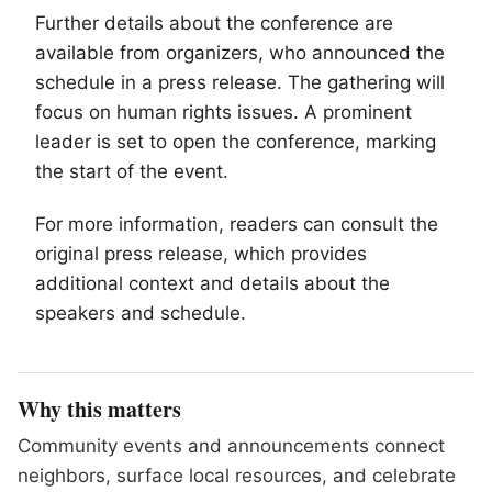
Further details about the conference are
available from organizers, who announced the
schedule in a press release. The gathering will
focus on human rights issues. A prominent
leader is set to open the conference, marking
the start of the event.
For more information, readers can consult the
original press release, which provides
additional context and details about the
speakers and schedule.
Why this matters
Community events and announcements connect
neighbors, surface local resources, and celebrate