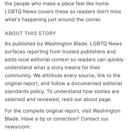
the people who make a place feel like home.
LGBTQ News covers these so readers don't miss
what's happening just around the corner.
ABOUT THIS STORY
As published by
Washington Blade
. LGBTQ News
surfaces reporting from trusted publishers and
adds local editorial context so readers can quickly
understand what a story means for their
community. We attribute every source, link to the
original report, and follow a documented
editorial
standards
policy. To understand how stories are
selected and reviewed, read our
about page
.
For the complete original report, visit
Washington
Blade
. Have a tip or correction?
Contact our
newsroom
.