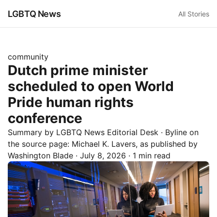
LGBTQ News
All Stories
community
Dutch prime minister
scheduled to open World
Pride human rights
conference
Summary by LGBTQ News Editorial Desk
· Byline on
the source page:
Michael K. Lavers
, as published by
Washington Blade
·
July 8, 2026
·
1 min read