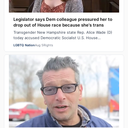
Legislator says Dem colleague pressured her to
drop out of House race because she's trans
Transgender New Hampshire state Rep. Alice Wade (D)
today accused Democratic Socialist U.S. House
candidate Heath Howard of pressuring her t…
LGBTQ Nation
Aug 5
Rights