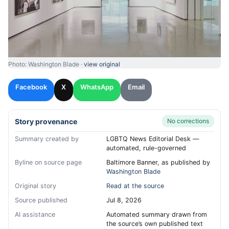
Photo: Washington Blade ·
view original
Facebook
X
WhatsApp
Email
Story provenance
No corrections
Summary created by
LGBTQ News Editorial Desk —
automated, rule-governed
Byline on source page
Baltimore Banner, as published by
Washington Blade
Original story
Read at the source
Source published
Jul 8, 2026
AI assistance
Automated summary drawn from
the source’s own published text