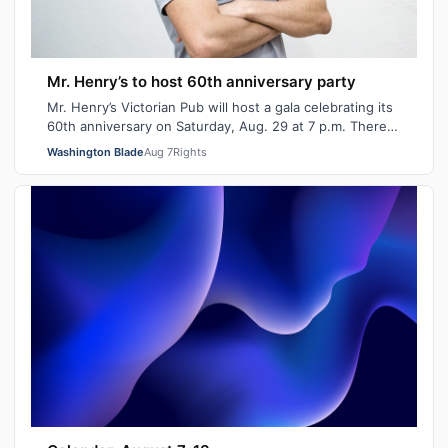
Mr. Henry’s to host 60th anniversary party
Mr. Henry’s Victorian Pub will host a gala celebrating its
60th anniversary on Saturday, Aug. 29 at 7 p.m. There
will be signature cocktails…
Washington Blade
Aug 7
Rights