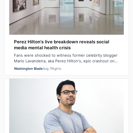
Perez Hilton's live breakdown reveals social
media mental health crisis
Fans were shocked to witness former celebrity blogger
Mario Lavandeira, aka Perez Hilton's, epic crashout on
social media. While on TikTok L…
Washington Blade
Aug 7
Rights