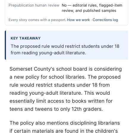
Prepublication human review
No — editorial rules, flagged-item
review, and published samples
Every story comes with a passport.
How we work
·
Corrections log
KEY TAKEAWAY
The proposed rule would restrict students under 18
from reading young-adult literature.
Somerset County's school board is considering
a new policy for school libraries. The proposed
rule would restrict students under 18 from
reading young-adult literature. This would
essentially limit access to books written for
teens and tweens to only 12th graders.
The policy also mentions disciplining librarians
if certain materials are found in the children's