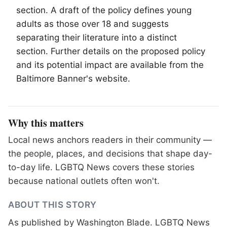
section. A draft of the policy defines young
adults as those over 18 and suggests
separating their literature into a distinct
section. Further details on the proposed policy
and its potential impact are available from the
Baltimore Banner's website.
Why this matters
Local news anchors readers in their community —
the people, places, and decisions that shape day-
to-day life. LGBTQ News covers these stories
because national outlets often won't.
ABOUT THIS STORY
As published by
Washington Blade
. LGBTQ News