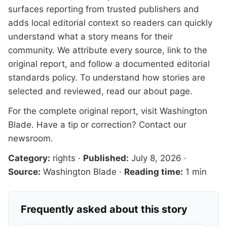
surfaces reporting from trusted publishers and
adds local editorial context so readers can quickly
understand what a story means for their
community. We attribute every source, link to the
original report, and follow a documented
editorial
standards
policy. To understand how stories are
selected and reviewed, read our
about page
.
For the complete original report, visit
Washington
Blade
. Have a tip or correction?
Contact our
newsroom
.
Category:
rights
·
Published:
July 8, 2026
·
Source:
Washington Blade
·
Reading time:
1 min
Frequently asked about this story