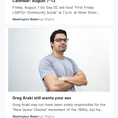
Calendar: August 7-13
Friday, August 7 Go Gay DC will host “First Friday
LGBTQ+ Community Social” at 7 p.m. at Silver Diner
Balston. This is a chance to relax, ma…
Washington Blade
Aug 7
Rights
Greg Araki still wants your sex
Greg Araki may not have been solely responsible for the
“New Queer Cinema” movement of the 1990s, but he
certainly gave it an edge. From ear…
Washington Blade
Aug 7
Rights