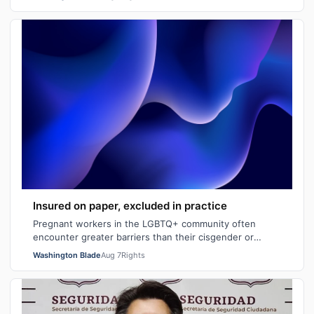
Insured on paper, excluded in practice
Pregnant workers in the LGBTQ+ community often
encounter greater barriers than their cisgender or
heterosexual counterparts, particularly wh…
Washington Blade
Aug 7
Rights