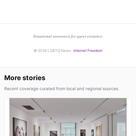
Situational awareness for queer existence.
© 2026 LGBTQ News ·
Internet Freedom
More stories
Recent coverage curated from local and regional sources.