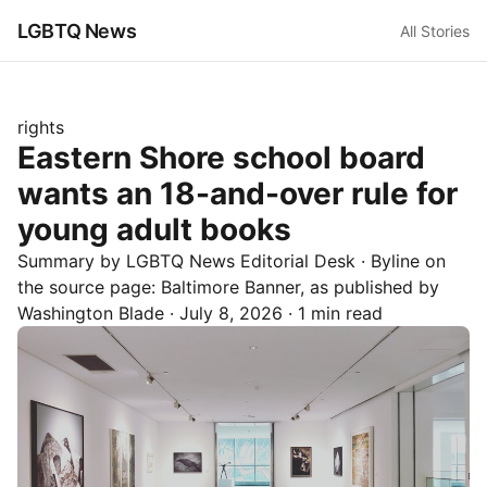
LGBTQ News
All Stories
rights
Eastern Shore school board
wants an 18-and-over rule for
young adult books
Summary by LGBTQ News Editorial Desk
· Byline on
the source page:
Baltimore Banner
, as published by
Washington Blade
·
July 8, 2026
·
1 min read