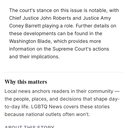
The court's stance on this issue is notable, with
Chief Justice John Roberts and Justice Amy
Coney Barrett playing a role. Further details on
these developments can be found in the
Washington Blade, which provides more
information on the Supreme Court's actions
and their implications.
Why this matters
Local news anchors readers in their community —
the people, places, and decisions that shape day-
to-day life. LGBTQ News covers these stories
because national outlets often won't.
ABOUT THIS STORY