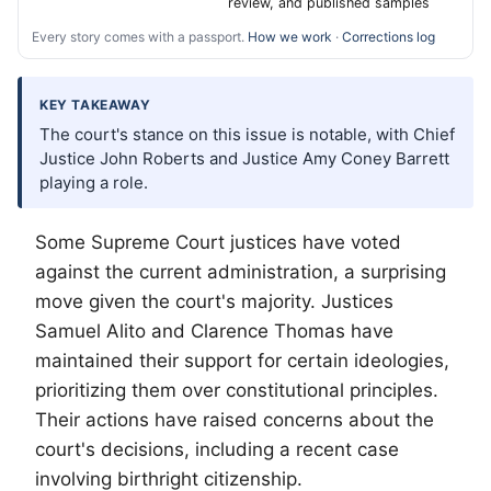
review, and published samples
Every story comes with a passport.
How we work
·
Corrections log
KEY TAKEAWAY
The court's stance on this issue is notable, with Chief
Justice John Roberts and Justice Amy Coney Barrett
playing a role.
Some Supreme Court justices have voted
against the current administration, a surprising
move given the court's majority. Justices
Samuel Alito and Clarence Thomas have
maintained their support for certain ideologies,
prioritizing them over constitutional principles.
Their actions have raised concerns about the
court's decisions, including a recent case
involving birthright citizenship.