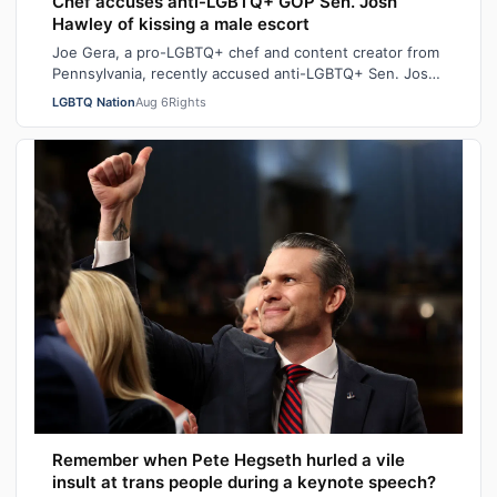
Chef accuses anti-LGBTQ+ GOP Sen. Josh
Hawley of kissing a male escort
Joe Gera, a pro-LGBTQ+ chef and content creator from
Pennsylvania, recently accused anti-LGBTQ+ Sen. Josh
Hawley (R-MO), who is married to a…
LGBTQ Nation
Aug 6
Rights
Remember when Pete Hegseth hurled a vile
insult at trans people during a keynote speech?