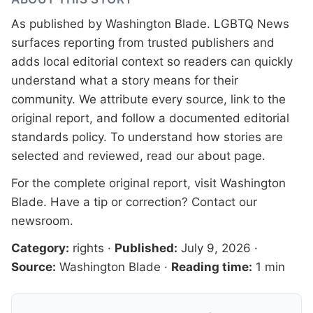
As published by
Washington Blade
. LGBTQ News
surfaces reporting from trusted publishers and
adds local editorial context so readers can quickly
understand what a story means for their
community. We attribute every source, link to the
original report, and follow a documented
editorial
standards
policy. To understand how stories are
selected and reviewed, read our
about page
.
For the complete original report, visit
Washington
Blade
. Have a tip or correction?
Contact our
newsroom
.
Category:
rights
·
Published:
July 9, 2026
·
Source:
Washington Blade
·
Reading time:
1 min