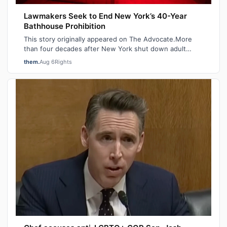
Lawmakers Seek to End New York’s 40-Year
Bathhouse Prohibition
This story originally appeared on The Advocate.More
than four decades after New York shut down adult
saunas during the height of the AIDS ep…
them.
Aug 6
Rights