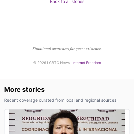
Back to all stories
Situational awareness for queer existence.
© 2026 LGBTQ News ·
Internet Freedom
More stories
Recent coverage curated from local and regional sources.