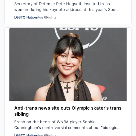
Secretary of Defense Pete Hegseth insulted trans
women during his keynote address at this year's Special
Operations Forces Week. "Everything…
LGBTQ Nation
Aug 6
Rights
Anti-trans news site outs Olympic skater's trans
sibling
Fresh on the heels of WNBA player Sophie
Cunningham's controversial comments about "biological
men" in girls' locker rooms, the anti-trans n…
LGBTQ Nation
Aug 6
Rights