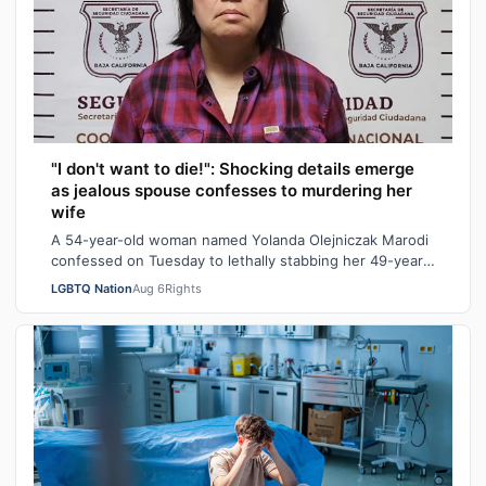
"I don't want to die!": Shocking details emerge
as jealous spouse confesses to murdering her
wife
A 54-year-old woman named Yolanda Olejniczak Marodi
confessed on Tuesday to lethally stabbing her 49-year-
old wife Rebecca “Becky” Marodi, i…
LGBTQ Nation
Aug 6
Rights