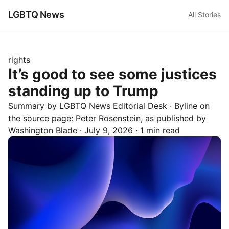
LGBTQ News
All Stories
rights
It’s good to see some justices
standing up to Trump
Summary by LGBTQ News Editorial Desk
· Byline on
the source page:
Peter Rosenstein
, as published by
Washington Blade
·
July 9, 2026
·
1 min read