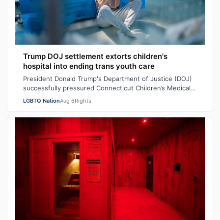
Trump DOJ settlement extorts children's
hospital into ending trans youth care
President Donald Trump's Department of Justice (DOJ)
successfully pressured Connecticut Children’s Medical
Center (CCMC) end its gender-affi…
LGBTQ Nation
Aug 6
Rights