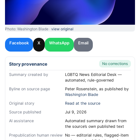
Photo: Washington Blade ·
view original
Facebook
X
WhatsApp
Email
Story provenance
No corrections
Summary created by
LGBTQ News Editorial Desk —
automated, rule-governed
Byline on source page
Peter Rosenstein, as published by
Washington Blade
Original story
Read at the source
Source published
Jul 9, 2026
AI assistance
Automated summary drawn from
the source’s own published text
Prepublication human review
No — editorial rules, flagged-item