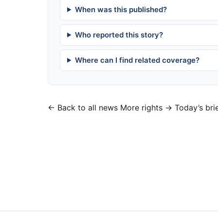
When was this published?
Who reported this story?
Where can I find related coverage?
← Back to all news
More rights →
Today’s bri