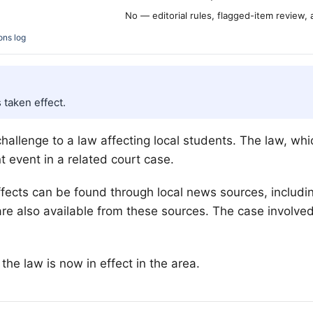
No — editorial rules, flagged-item review,
ons log
 taken effect.
hallenge to a law affecting local students. The law, wh
t event in a related court case.
effects can be found through local news sources, includ
e also available from these sources. The case involved 
he law is now in effect in the area.