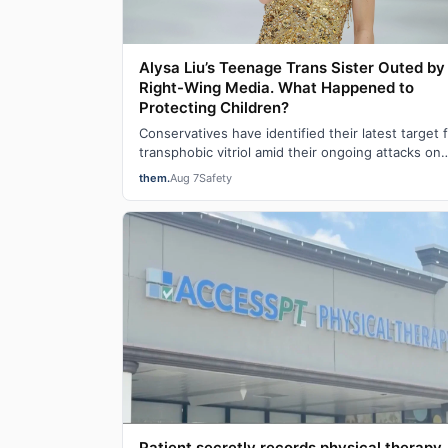
Alysa Liu’s Teenage Trans Sister Outed by
Right-Wing Media. What Happened to
Protecting Children?
Conservatives have identified their latest target 
transphobic vitriol amid their ongoing attacks on
transgender participation in women’s…
them.
Aug 7
Safety
Patient secretly records physical therapy