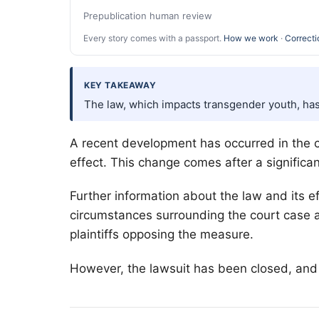
Prepublication human review
Every story comes with a passport.
How we work
·
Correcti
KEY TAKEAWAY
The law, which impacts transgender youth, has
A recent development has occurred in the c
effect. This change comes after a significan
Further information about the law and its 
circumstances surrounding the court case ar
plaintiffs opposing the measure.
However, the lawsuit has been closed, and t