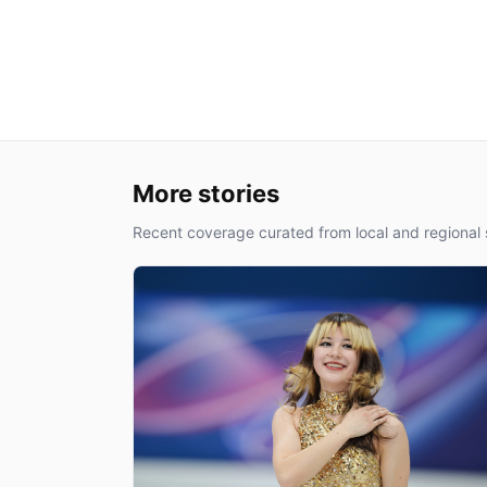
More stories
Recent coverage curated from local and regional 