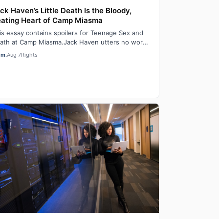
ck Haven’s Little Death Is the Bloody,
ating Heart of Camp Miasma
is essay contains spoilers for Teenage Sex and
ath at Camp Miasma.Jack Haven utters no words
 the film Teenage Sex and Death at Camp M…
em.
Aug 7
Rights