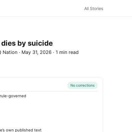
All Stories
 dies by suicide
 Nation
·
May 31, 2026
·
1 min read
No corrections
rule-governed
n
’s own published text