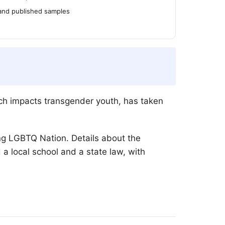
 and published samples
ich impacts transgender youth, has taken
ing
LGBTQ
Nation. Details about the
a local school and a state law, with