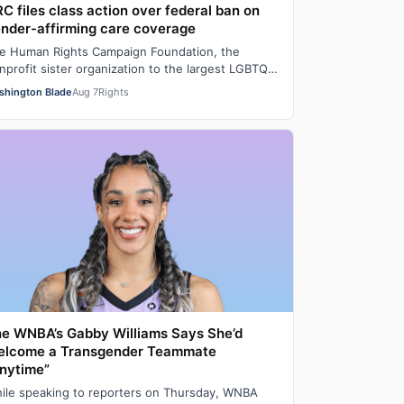
C files class action over federal ban on
nder-affirming care coverage
e Human Rights Campaign Foundation, the
nprofit sister organization to the largest LGBTQ
man rights lobbying and advocacy organization…
shington Blade
Aug 7
Rights
e WNBA’s Gabby Williams Says She’d
elcome a Transgender Teammate
nytime”
ile speaking to reporters on Thursday, WNBA