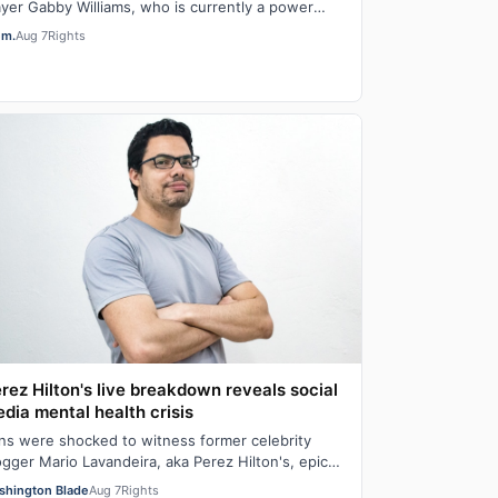
ayer Gabby Williams, who is currently a power
rward for the Golden State Valkyries, said t…
em.
Aug 7
Rights
rez Hilton's live breakdown reveals social
dia mental health crisis
ns were shocked to witness former celebrity
ogger Mario Lavandeira, aka Perez Hilton's, epic
ashout on social media. While on TikTok L…
shington Blade
Aug 7
Rights