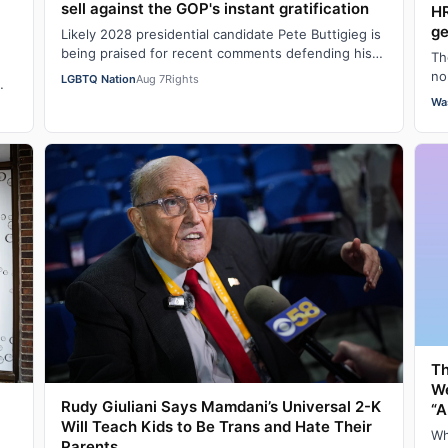
sell against the GOP's instant gratification
HR
ge
Likely 2028 presidential candidate Pete Buttigieg is
being praised for recent comments defending his
Th
push for “big swing” goals, acknowledgi…
no
LGBTQ Nation
Aug 7
Rights
hu
Wa
Th
W
Rudy Giuliani Says Mamdani’s Universal 2-K
“A
Will Teach Kids to Be Trans and Hate Their
Wh
Parents