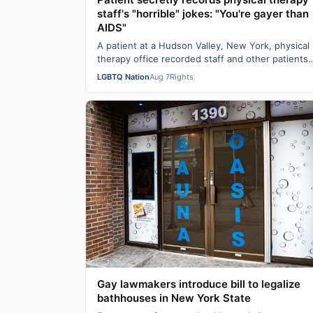
staff's "horrible" jokes: "You're gayer than
AIDS"
A patient at a Hudson Valley, New York, physical
therapy office recorded staff and other patients
laughing at offensive gay jokes and using …
LGBTQ Nation
Aug 7
Rights
Gay lawmakers introduce bill to legalize
bathhouses in New York State