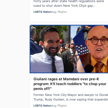
Forty years after state health regulations were
used to shut down New York City’s gay
bathhouses, two out lawmakers are working to g
LGBTQ Nation
Aug 7
Rights
those…
Giuliani rages at Mamdani over pre-K
program: It'll teach toddlers "to chop your
penis off!"
Former New York City Mayor and lawyer to Dona
Trump, Rudy Giuliani, is now saying that expandi
pre-K programs will turn kids transgender…
LGBTQ Nation
Aug 7
Rights