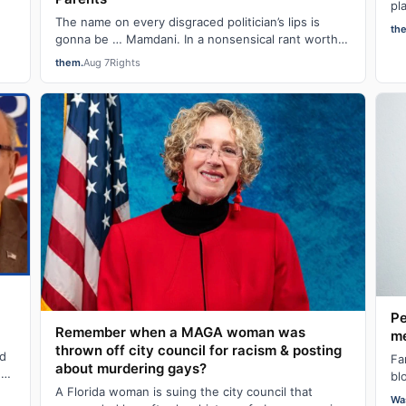
pl
The name on every disgraced politician’s lips is
fo
th
et
gonna be … Mamdani. In a nonsensical rant worthy
of an IRL “alright, grandpa, let’s get you…
them.
Aug 7
Rights
Pe
Remember when a MAGA woman was
me
thrown off city council for racism & posting
ld
Fa
about murdering gays?
ng
bl
A Florida woman is suing the city council that
cr
Wa