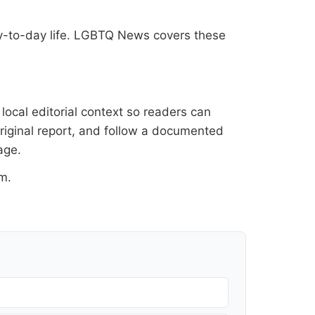
ay-to-day life. LGBTQ News covers these
ocal editorial context so readers can
original report, and follow a documented
age
.
om
.