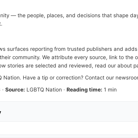
nity — the people, places, and decisions that shape d
t.
 surfaces reporting from trusted publishers and adds l
heir community. We attribute every source, link to the 
ow stories are selected and reviewed, read our
about p
 Nation
. Have a tip or correction?
Contact our newsro
6
·
Source:
LGBTQ Nation
·
Reading time:
1 min
y