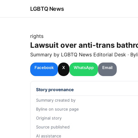
LGBTQ News
rights
Lawsuit over anti-trans bathro
Summary by LGBTQ News Editorial Desk
· By
Facebook
X
WhatsApp
Email
Story provenance
Summary created by
Byline on source page
Original story
Source published
AI assistance