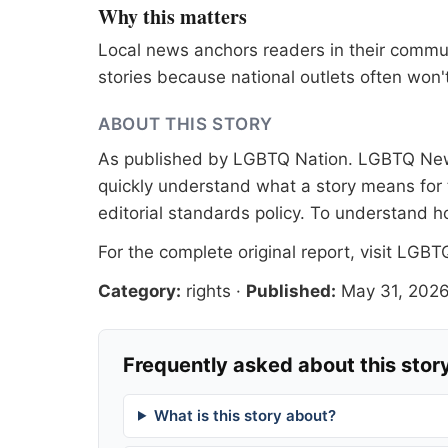
Why this matters
Local news anchors readers in their commu
stories because national outlets often won'
ABOUT THIS STORY
As published by
LGBTQ Nation
. LGBTQ News
quickly understand what a story means for t
editorial standards
policy. To understand h
For the complete original report, visit
LGBTQ
Category:
rights
·
Published:
May 31, 202
Frequently asked about this stor
What is this story about?