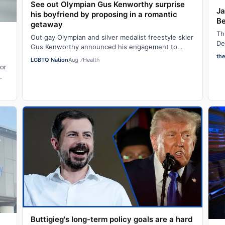
See out Olympian Gus Kenworthy surprise
Ja
his boyfriend by proposing in a romantic
Be
getaway
Th
Out gay Olympian and silver medalist freestyle skier
De
Gus Kenworthy announced his engagement to
in
fashion executive Andrew Rigby on Tuesday via…
th
LGBTQ Nation
Aug 7
Health
for
Buttigieg's long-term policy goals are a hard