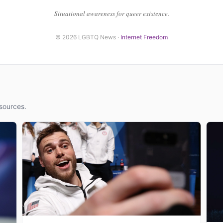
Situational awareness for queer existence.
© 2026 LGBTQ News ·
Internet Freedom
sources.