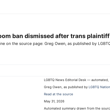
om ban dismissed after trans plaintiff
line on the source page:
Greg Owen
, as published by
LGBTQ
LGBTQ News Editorial Desk — automated, 
Greg Owen, as published by
LGBTQ Natio
Read at the source
May 31, 2026
Automated summary drawn from the source