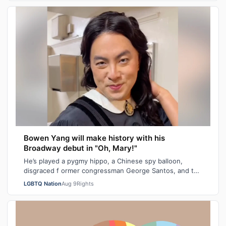
Bowen Yang will make history with his
Broadway debut in "Oh, Mary!"
He’s played a pygmy hippo, a Chinese spy balloon,
disgraced f ormer congressman George Santos, and the
iceberg hit by the Titanic. Next mont…
LGBTQ Nation
Aug 9
Rights