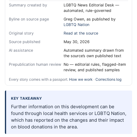
Summary created by
LGBTQ News Editorial Desk —
automated, rule-governed
Byline on source page
Greg Owen, as published by
LGBTQ Nation
Original story
Read at the source
Source published
May 30, 2026
AI assistance
Automated summary drawn from
the source’s own published text
Prepublication human review
No — editorial rules, flagged-item
review, and published samples
Every story comes with a passport.
How we work
·
Corrections log
KEY TAKEAWAY
Further information on this development can be
found through local health services or LGBTQ Nation,
which has reported on the changes and their impact
on blood donations in the area.