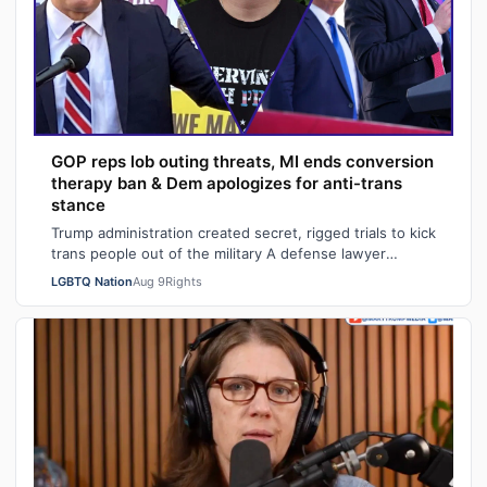
GOP reps lob outing threats, MI ends conversion
therapy ban & Dem apologizes for anti-trans
stance
Trump administration created secret, rigged trials to kick
trans people out of the military A defense lawyer
astonished: "Going in, I had ho…
LGBTQ Nation
Aug 9
Rights