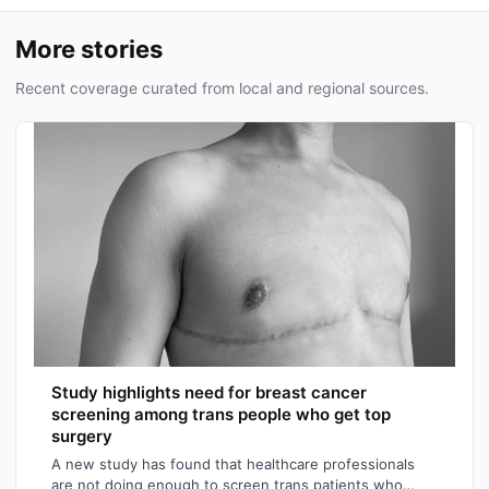
More stories
Recent coverage curated from local and regional sources.
Study highlights need for breast cancer
screening among trans people who get top
surgery
A new study has found that healthcare professionals
are not doing enough to screen trans patients who