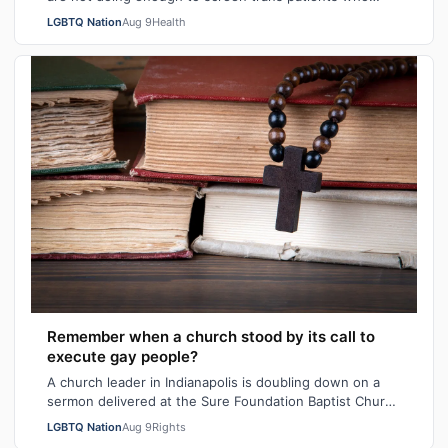
have had top surgery for breast cancer…
LGBTQ Nation
Aug 9
Health
Remember when a church stood by its call to
execute gay people?
A church leader in Indianapolis is doubling down on a
sermon delivered at the Sure Foundation Baptist Church
in the state's capital city las…
LGBTQ Nation
Aug 9
Rights