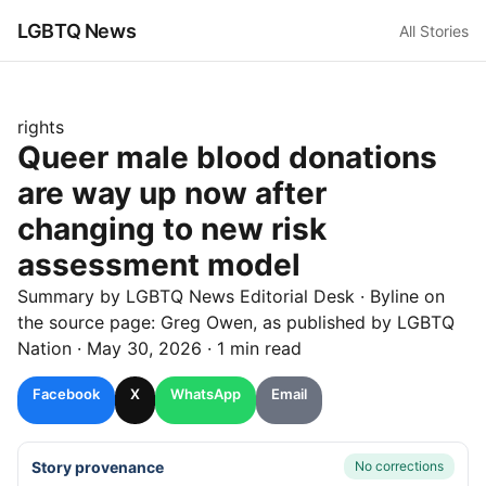
LGBTQ News
All Stories
rights
Queer male blood donations
are way up now after
changing to new risk
assessment model
Summary by LGBTQ News Editorial Desk
· Byline on
the source page:
Greg Owen
, as published by
LGBTQ
Nation
·
May 30, 2026
·
1 min read
Facebook
X
WhatsApp
Email
Story provenance
No corrections