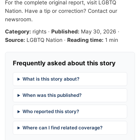
For the complete original report, visit
LGBTQ
Nation
. Have a tip or correction?
Contact our
newsroom
.
Category:
rights
·
Published:
May 30, 2026
·
Source:
LGBTQ Nation
·
Reading time:
1 min
Frequently asked about this story
What is this story about?
When was this published?
Who reported this story?
Where can I find related coverage?