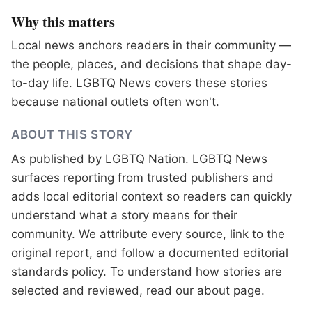
Why this matters
Local news anchors readers in their community —
the people, places, and decisions that shape day-
to-day life. LGBTQ News covers these stories
because national outlets often won't.
ABOUT THIS STORY
As published by
LGBTQ Nation
. LGBTQ News
surfaces reporting from trusted publishers and
adds local editorial context so readers can quickly
understand what a story means for their
community. We attribute every source, link to the
original report, and follow a documented
editorial
standards
policy. To understand how stories are
selected and reviewed, read our
about page
.