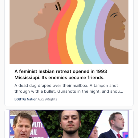
A feminist lesbian retreat opened in 1993
Mississippi. Its enemies became friends.
A dead dog draped over their mailbox. A tampon shot
through with a bullet. Gunshots in the night, and shouts
of "Damn queers!" from passing …
LGBTQ Nation
Aug 9
Rights