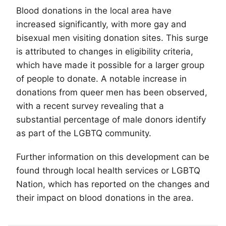
Blood donations in the local area have
increased significantly, with more gay and
bisexual men visiting donation sites. This surge
is attributed to changes in eligibility criteria,
which have made it possible for a larger group
of people to donate. A notable increase in
donations from queer men has been observed,
with a recent survey revealing that a
substantial percentage of male donors identify
as part of the
LGBTQ
community.
Further information on this development can be
found through local health services or LGBTQ
Nation, which has reported on the changes and
their impact on blood donations in the area.